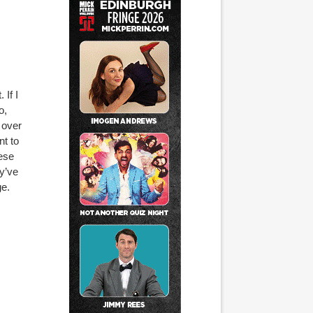
 If I
o,
 over
nt to
hese
ey’ve
e.