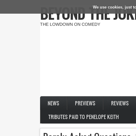
BEYOND THE JOK
We use cookies, just to
Skip to main content
THE LOWDOWN ON COMEDY
NEWS
PREVIEWS
REVIEWS
TRIBUTES PAID TO PENELOPE KEITH