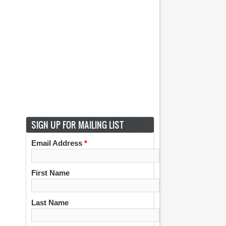
SIGN UP FOR MAILING LIST
Email Address
*
First Name
Last Name