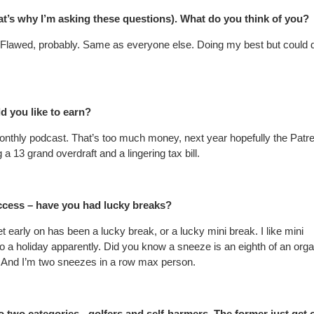
hat’s why I’m asking these questions). What do you think of you?
. Flawed, probably. Same as everyone else. Doing my best but could 
 you like to earn?
monthly podcast. That’s too much money, next year hopefully the Patr
g a 13 grand overdraft and a lingering tax bill.
uccess – have you had lucky breaks?
 early on has been a lucky break, or a lucky mini break. I like mini
to a holiday apparently. Did you know a sneeze is an eighth of an or
it. And I’m two sneezes in a row max person.
o two categories - golfers and self-harmers. The former just get 