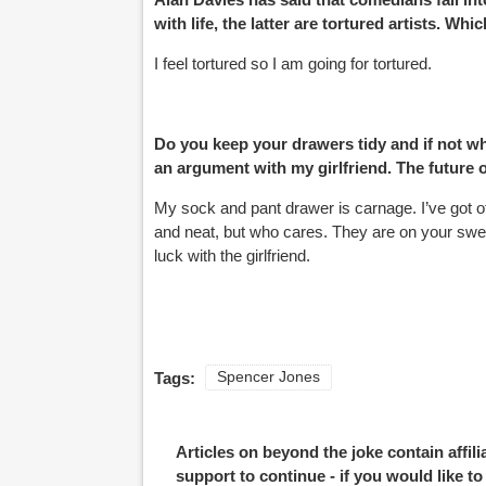
with life, the latter are tortured artists. Wh
I feel tortured so I am going for tortured.
Do you keep your drawers tidy and if not why
an argument with my girlfriend. The future 
My sock and pant drawer is carnage. I’ve got ot
and neat, but who cares. They are on your sweat
luck with the girlfriend.
Tags:
Spencer Jones
Pages
Articles on beyond the joke contain affil
support to continue - if you would like t