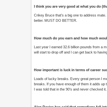
I think you are very good at what you do (t
Crikey Bruce that’s a big one to address mate
better. MUST DO BETTER.
How much do you earn and how much would
Last year I earned 32.6 billion pounds from a 
will start to drop off and I can get back to havin
How important is luck in terms of career s
Loads of lucky breaks. Every great person I met
breaks. If you have enough of them it adds up 
I was told that in the 90’s and never checked 
Alan Davies has said that comedians fall int