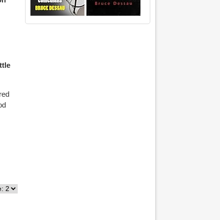
ttle
red
od