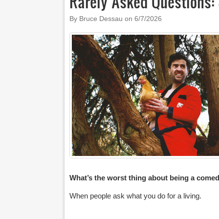
Rarely Asked Questions: 
By Bruce Dessau on
6/7/2026
What’s the worst thing about being a come
When people ask what you do for a living.