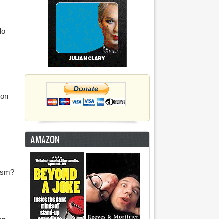
do
eon
AMAZON
gasm?
on