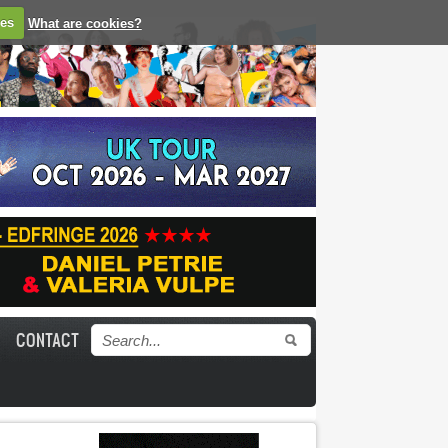
ies
What are cookies?
CONTACT
Search form