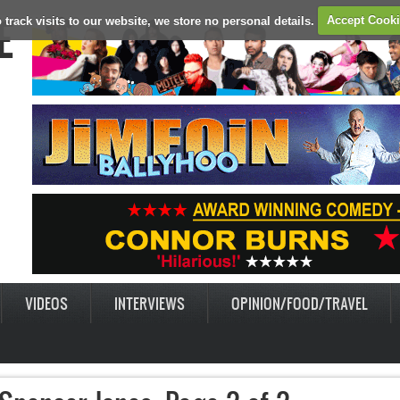
E
 track visits to our website, we store no personal details.
Accept Cook
VIDEOS
INTERVIEWS
OPINION/FOOD/TRAVEL