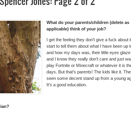
Spencer Jones: Page 2 of 2
What do your parents/children (delete as
applicable) think of your job?
I get the feeling they don’t give a fuck about it.
start to tell them about what I have been up t
and how my days was, their little eyes glaze
and I know they really don’t care and just wa
play Fortnite or Minecraft or whatever it is t
days. But that’s parents! The kids like it. Th
seen some decent stand up from a young ag
It’s a good education.
dian?