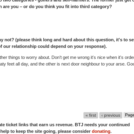
ich are you – or do you think you fit into third category?
 not? (please think long and hard about this question, it's to se
of our relationship could depend on your response).
her things to worry about. Don’t get me wrong it's nice when it's orde
y feet all day, and the other is next door neighbour to your arse. Go
« first
‹ previous
iate ticket links that earn us revenue. BTJ needs your continued
o help to keep the site going, please consider
donating
.