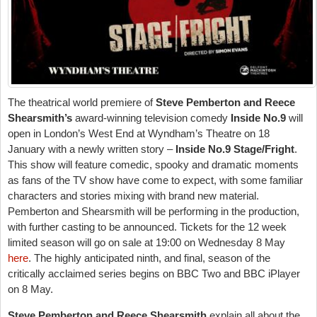
The theatrical world premiere of
Steve Pemberton and Reece
Shearsmith’s
award-winning television comedy
Inside No.9
will
open in London’s West End at Wyndham’s Theatre on
18
January
with a newly written story –
Inside No.9
Stage/Fright
.
This show will feature comedic, spooky and dramatic moments
as fans of the TV show have come to expect, with some familiar
characters and stories mixing with brand new material.
Pemberton and Shearsmith will be performing in the production,
with further casting to be announced. Tickets for the 12 week
limited season will go on sale at 19:00 on Wednesday 8 May
here
. The highly anticipated ninth, and final, season of the
critically acclaimed series begins on BBC Two and BBC iPlayer
on 8 May.
Steve Pemberton and Reece Shearsmith
explain all about the