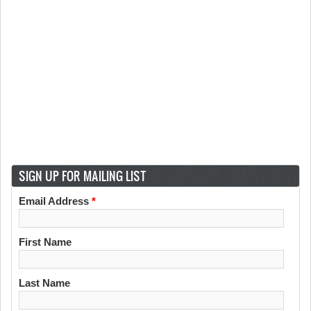
SIGN UP FOR MAILING LIST
Email Address
*
First Name
Last Name