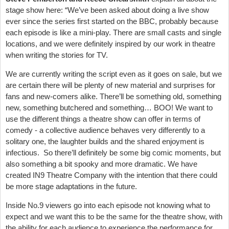
stage show here: “We’ve been asked about doing a live show
ever since the series first started on the BBC, probably because
each episode is like a mini-play. There are small casts and single
locations, and we were definitely inspired by our work in theatre
when writing the stories for TV.
We are currently writing the script even as it goes on sale, but we
are certain there will be plenty of new material and surprises for
fans and new-comers alike. There’ll be something old, something
new, something butchered and something… BOO! We want to
use the different things a theatre show can offer in terms of
comedy - a collective audience behaves very differently to a
solitary one, the laughter builds and the shared enjoyment is
infectious. So there’ll definitely be some big comic moments, but
also something a bit spooky and more dramatic. We have
created IN9 Theatre Company with the intention that there could
be more stage adaptations in the future.
Inside No.9 viewers go into each episode not knowing what to
expect and we want this to be the same for the theatre show, with
the ability for each audience to experience the performance for