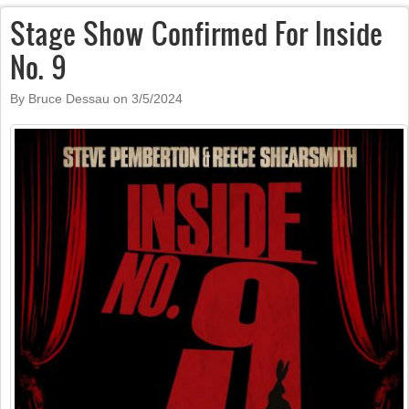
Stage Show Confirmed For Inside
No. 9
By Bruce Dessau on
3/5/2024