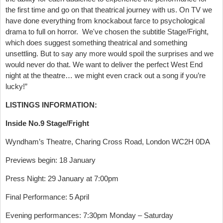
the first time and go on that theatrical journey with us. On TV we
have done everything from knockabout farce to psychological
drama to full on horror. We've chosen the subtitle Stage/Fright,
which does suggest something theatrical and something
unsettling. But to say any more would spoil the surprises and we
would never do that. We want to deliver the perfect West End
night at the theatre… we might even crack out a song if you’re
lucky!”
LISTINGS INFORMATION:
Inside No.9 Stage/Fright
Wyndham’s Theatre, Charing Cross Road, London WC2H 0DA
Previews begin: 18 January
Press Night: 29 January at 7:00pm
Final Performance: 5 April
Evening performances: 7:30pm Monday – Saturday