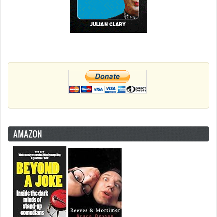
AMAZON