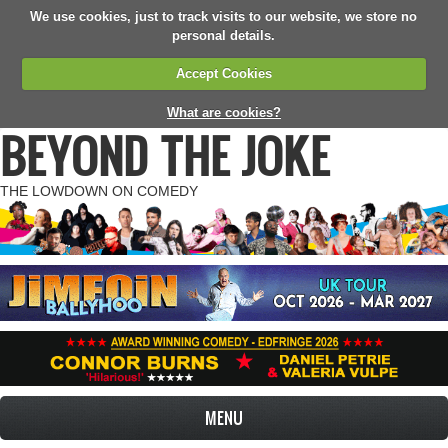
We use cookies, just to track visits to our website, we store no
personal details.
Accept Cookies
What are cookies?
BEYOND THE JOKE
THE LOWDOWN ON COMEDY
MENU