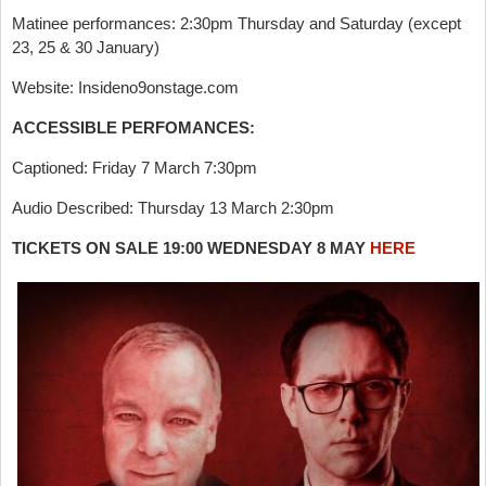
Matinee performances: 2:30pm Thursday and Saturday (except
23, 25 & 30 January)
Website: Insideno9onstage.com
ACCESSIBLE PERFOMANCES:
Captioned: Friday 7 March 7:30pm
Audio Described: Thursday 13 March 2:30pm
TICKETS ON SALE 19:00 WEDNESDAY 8 MAY
HERE