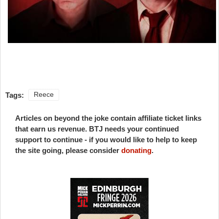
Tags:
Reece
Articles on beyond the joke contain affiliate ticket links
that earn us revenue. BTJ needs your continued
support to continue - if you would like to help to keep
the site going, please consider
donating
.