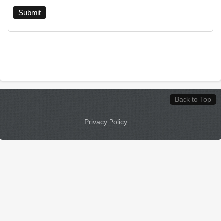
Back to Top
Privacy Policy