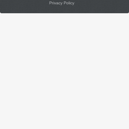
Privacy Policy