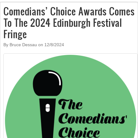
Comedians’ Choice Awards Comes
To The 2024 Edinburgh Festival
Fringe
By Bruce Dessau on
12/8/2024