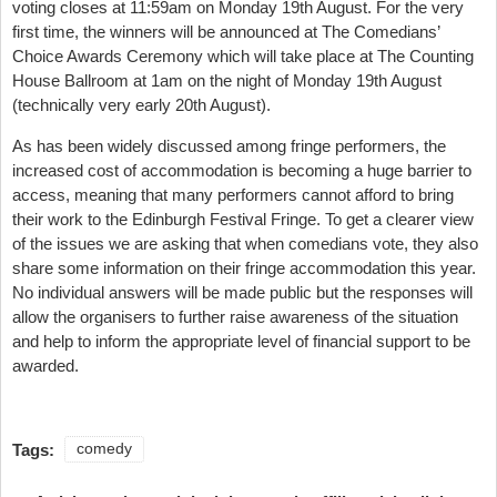
voting closes at 11:59am on Monday 19th August. For the very
first time, the winners will be announced at The Comedians’
Choice Awards Ceremony which will take place at The Counting
House Ballroom at 1am on the night of Monday 19th August
(technically very early 20th August).
As has been widely discussed among fringe performers, the
increased cost of accommodation is becoming a huge barrier to
access, meaning that many performers cannot afford to bring
their work to the Edinburgh Festival Fringe. To get a clearer view
of the issues we are asking that when comedians vote, they also
share some information on their fringe accommodation this year.
No individual answers will be made public but the responses will
allow the organisers to further raise awareness of the situation
and help to inform the appropriate level of financial support to be
awarded.
Tags:
comedy