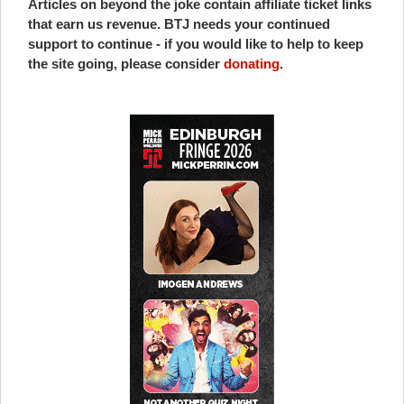
Articles on beyond the joke contain affiliate ticket links
that earn us revenue. BTJ needs your continued
support to continue - if you would like to help to keep
the site going, please consider
donating
.