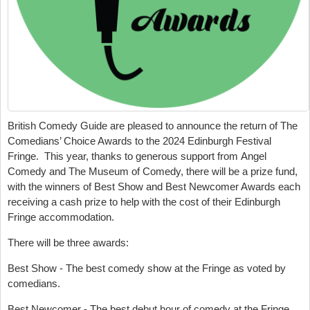
British Comedy Guide are pleased to announce the return of The
Comedians’ Choice Awards to the 2024 Edinburgh Festival
Fringe. This year, thanks to generous support from Angel
Comedy and The Museum of Comedy, there will be a prize fund,
with the winners of Best Show and Best Newcomer Awards each
receiving a cash prize to help with the cost of their Edinburgh
Fringe accommodation.
There will be three awards:
Best Show - The best comedy show at the Fringe as voted by
comedians.
Best Newcomer - The best debut hour of comedy at the Fringe