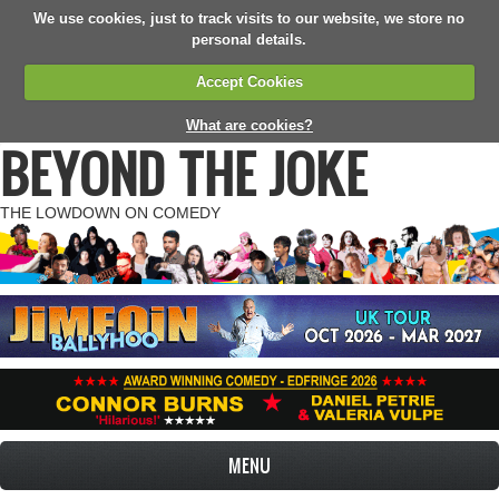
We use cookies, just to track visits to our website, we store no
personal details.
Accept Cookies
What are cookies?
BEYOND THE JOKE
THE LOWDOWN ON COMEDY
MENU