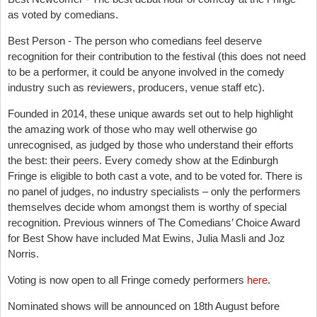
as voted by comedians.
Best Person - The person who comedians feel deserve
recognition for their contribution to the festival (this does not need
to be a performer, it could be anyone involved in the comedy
industry such as reviewers, producers, venue staff etc).
Founded in 2014, these unique awards set out to help highlight
the amazing work of those who may well otherwise go
unrecognised, as judged by those who understand their efforts
the best: their peers. Every comedy show at the Edinburgh
Fringe is eligible to both cast a vote, and to be voted for. There is
no panel of judges, no industry specialists – only the performers
themselves decide whom amongst them is worthy of special
recognition. Previous winners of The Comedians’ Choice Award
for Best Show have included Mat Ewins, Julia Masli and Joz
Norris.
Voting is now open to all Fringe comedy performers
here
.
Nominated shows will be announced on 18th August before