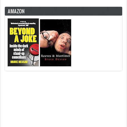
AMAZON