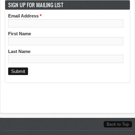
SIGN UP FOR MAILING LIST
Email Address
*
First Name
Last Name
Back to Top