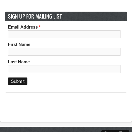
SIGN UP FOR MAILING LIST
Email Address
*
First Name
Last Name