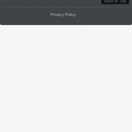
Back to Top
Privacy Policy