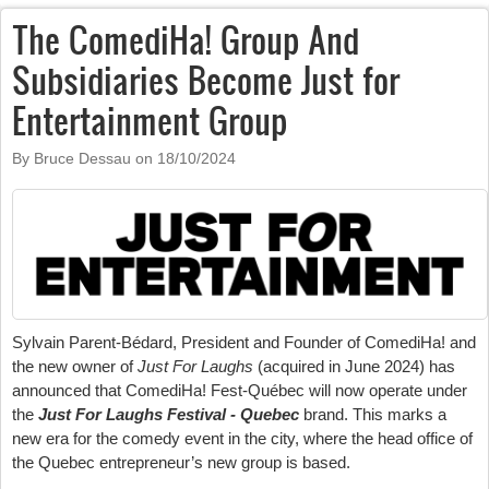
The ComediHa! Group And
Subsidiaries Become Just for
Entertainment Group
By Bruce Dessau on
18/10/2024
Sylvain Parent-Bédard, President and Founder of ComediHa! and
the new owner of
Just For Laughs
(acquired in June 2024) has
announced that ComediHa! Fest-Québec will now operate under
the
Just For Laughs Festival - Quebec
brand. This marks a
new era for the comedy event in the city, where the head office of
the Quebec entrepreneur’s new group is based.