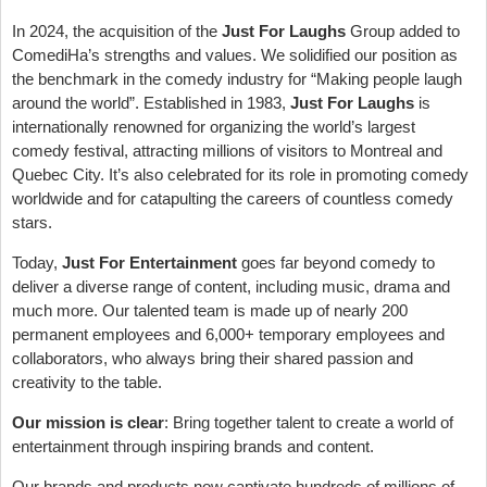
In 2024, the acquisition of the
Just For Laughs
Group added to
ComediHa’s strengths and values. We solidified our position as
the benchmark in the comedy industry for “Making people laugh
around the world”. Established in 1983,
Just For Laughs
is
internationally renowned for organizing the world’s largest
comedy festival, attracting millions of visitors to Montreal and
Quebec City. It’s also celebrated for its role in promoting comedy
worldwide and for catapulting the careers of countless comedy
stars.
Today,
Just For Entertainment
goes far beyond comedy to
deliver a diverse range of content, including music, drama and
much more. Our talented team is made up of nearly 200
permanent employees and 6,000+ temporary employees and
collaborators, who always bring their shared passion and
creativity to the table.
Our mission is clear
: Bring together talent to create a world of
entertainment through inspiring brands and content.
Our brands and products now captivate hundreds of millions of