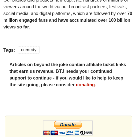
viewers around the world via our broadcast partners, festivals,
social media, and digital platforms, which are followed by over
70
million engaged fans and have accumulated over 100 billion
views so far
.
Tags:
comedy
Articles on beyond the joke contain affiliate ticket links
that earn us revenue. BTJ needs your continued
support to continue - if you would like to help to keep
the site going, please consider
donating
.