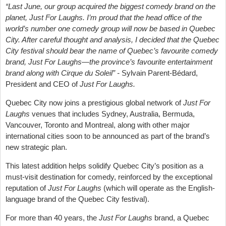
“Last June, our group acquired the biggest comedy brand on the
planet, Just For Laughs. I’m proud that the head office of the
world’s number one comedy group will now be based in Quebec
City. After careful thought and analysis, I decided that the Quebec
City festival should bear the name of Quebec’s favourite comedy
brand, Just For Laughs—the province’s favourite entertainment
brand along with Cirque du Soleil” -
Sylvain Parent-Bédard,
President and CEO of
Just For Laughs.
Quebec City now joins a prestigious global network of
Just For
Laughs
venues that includes Sydney, Australia, Bermuda,
Vancouver, Toronto and Montreal, along with other major
international cities soon to be announced as part of the brand’s
new strategic plan.
This latest addition helps solidify Quebec City’s position as a
must-visit destination for comedy, reinforced by the exceptional
reputation of
Just For Laughs
(which will operate as the English-
language brand of the Quebec City festival).
For more than 40 years, the
Just For Laughs
brand, a Quebec