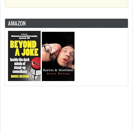
AMAZON