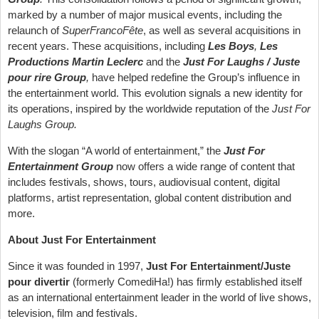
marked by a number of major musical events, including the
relaunch of
SuperFrancoFête
, as well as several acquisitions in
recent years. These acquisitions, including
Les Boys
,
Les
Productions Martin Leclerc
and the
Just For Laughs / Juste
pour rire Group
,
have helped redefine the Group’s influence in
the entertainment world. This evolution signals a new identity for
its operations, inspired by the worldwide reputation of the
Just For
Laughs Group.
With the slogan “A world of entertainment,” the
Just For
Entertainment Group
now offers a wide range of content that
includes festivals, shows, tours, audiovisual content, digital
platforms, artist representation, global content distribution and
more.
About Just
For Entertainment
Since it was founded in 1997,
Just For Entertainment/Juste
pour divertir
(formerly ComediHa!) has firmly established itself
as an international entertainment leader in the world of live shows,
television, film and festivals.