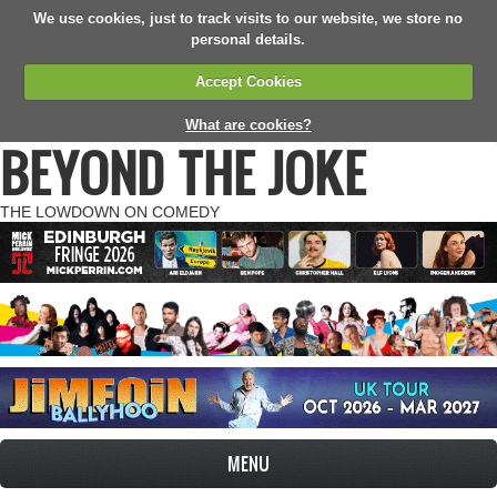
We use cookies, just to track visits to our website, we store no
personal details.
Accept Cookies
What are cookies?
BEYOND THE JOKE
THE LOWDOWN ON COMEDY
MENU