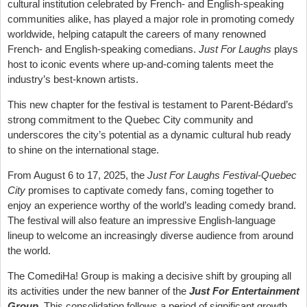
cultural institution celebrated by French- and English-speaking
communities alike, has played a major role in promoting comedy
worldwide, helping catapult the careers of many renowned
French- and English-speaking comedians.
Just For Laughs
plays
host to iconic events where up-and-coming talents meet the
industry’s best-known artists.
This new chapter for the festival is testament to Parent-Bédard’s
strong commitment to the Quebec City community and
underscores the city’s potential as a dynamic cultural hub ready
to shine on the international stage.
From August 6 to 17, 2025,
the
Just For Laughs Festival-Quebec
City
promises to captivate comedy fans, coming together to
enjoy an experience worthy of the world’s leading comedy brand.
The festival will also feature an impressive English-language
lineup to welcome an increasingly diverse audience from around
the world.
The ComediHa! Group is making a decisive shift by grouping all
its activities under the new banner of the
Just For Entertainment
Group
.
This consolidation follows a period of significant growth,