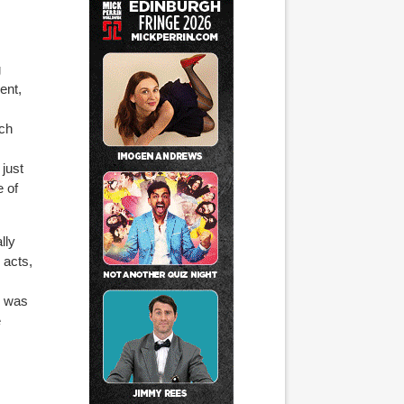
g
ent,
ich
 just
e of
lly
 acts,
o was
e