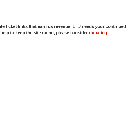
iate ticket links that earn us revenue. BTJ needs your continued
o help to keep the site going, please consider
donating
.