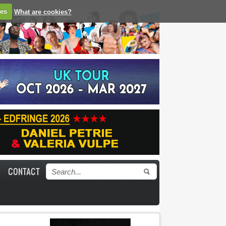
ies
What are cookies?
CONTACT
Search form