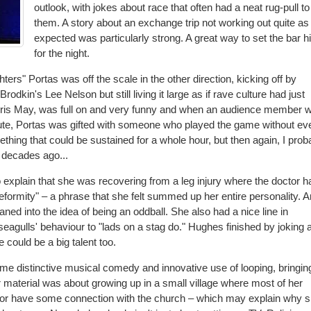
outlook, with jokes about race that often had a neat rug-pull to
them. A story about an exchange trip not working out quite as
expected was particularly strong. A great way to set the bar h
for the night.
ers" Portas was off the scale in the other direction, kicking off by
dkin's Lee Nelson but still living it large as if rave culture had just
oris May, was full on and very funny and when an audience member 
ute, Portas was gifted with someone who played the game without ev
mething that could be sustained for a whole hour, but then again, I prob
 decades ago...
xplain that she was recovering from a leg injury where the doctor h
formity" – a phrase that she felt summed up her entire personality. 
aned into the idea of being an oddball. She also had a nice line in
seagulls' behaviour to "lads on a stag do." Hughes finished by joking 
 could be a big talent too.
e distinctive musical comedy and innovative use of looping, bringin
 material was about growing up in a small village where most of her
 or have some connection with the church – which may explain why 