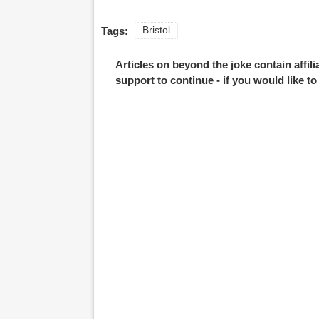
Tags:
Bristol
Articles on beyond the joke contain affil
support to continue - if you would like t