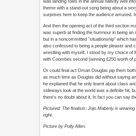
was landing roles in the annual nativity well int
theme with a stand-out song being about a sexy 
surprises here to keep the audience amused. I
And then the opening act of the third section
was superb at finding the humnour in being an i
but in a noncommitted "situationship" which has t
also confessed to being a people pleaser and c
wrestling with myself, I stood by my choice of 
with Coombes second (winning £250 worth of p
Or could final act Omari Douglas pip them both?
as much time as Douglas did without saying any
he explained that he only learnt about class a
sideways look at the world was a definite hit, b
there's no doubt about it. In fact you can say the
Pictured: The finalists: Jojo Maberly is wearin
right.
Picture by Polly Allen.