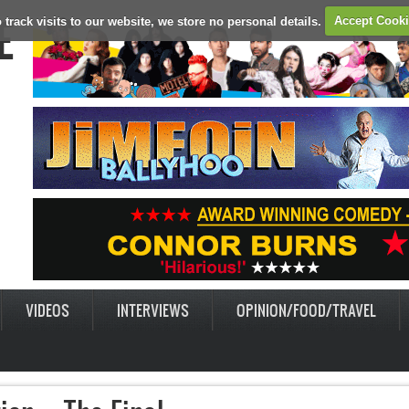
E
 track visits to our website, we store no personal details.
Accept Cook
VIDEOS
INTERVIEWS
OPINION/FOOD/TRAVEL