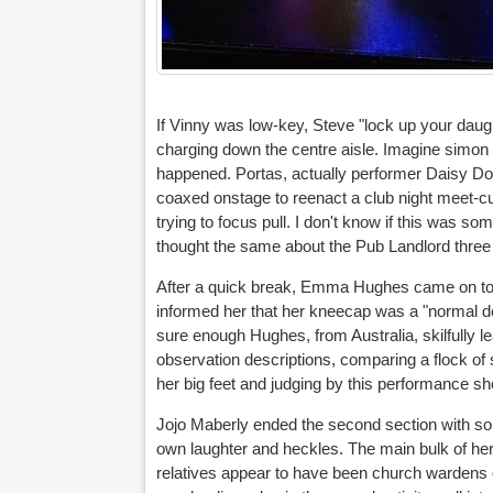
If Vinny was low-key, Steve "lock up your daught
charging down the centre aisle. Imagine simon Bro
happened. Portas, actually performer Daisy D
coaxed onstage to reenact a club night meet-c
trying to focus pull. I don't know if this was so
thought the same about the Pub Landlord three
After a quick break, Emma Hughes came on to e
informed her that her kneecap was a "normal de
sure enough Hughes, from Australia, skilfully le
observation descriptions, comparing a flock of 
her big feet and judging by this performance she
Jojo Maberly ended the second section with som
own laughter and heckles. The main bulk of her
relatives appear to have been church wardens