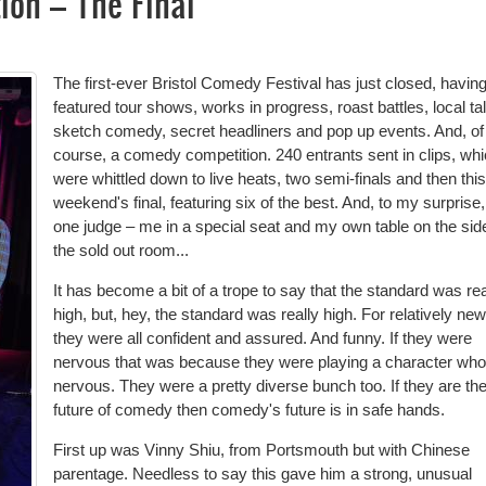
ion – The Final
The first-ever Bristol Comedy Festival has just closed, havin
featured tour shows, works in progress, roast battles, local tal
sketch comedy, secret headliners and pop up events. And, of
course, a comedy competition. 240 entrants sent in clips, wh
were whittled down to live heats, two semi-finals and then this
weekend's final, featuring six of the best. And, to my surprise,
one judge – me in a special seat and my own table on the sid
the sold out room...
It has become a bit of a trope to say that the standard was rea
high, but, hey, the standard was really high. For relatively new
they were all confident and assured. And funny. If they were
nervous that was because they were playing a character wh
nervous. They were a pretty diverse bunch too. If they are th
future of comedy then comedy's future is in safe hands.
First up was Vinny Shiu, from Portsmouth but with Chinese
parentage. Needless to say this gave him a strong, unusual