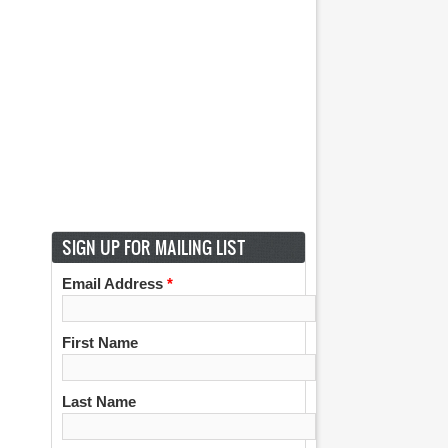
SIGN UP FOR MAILING LIST
Email Address
*
First Name
Last Name