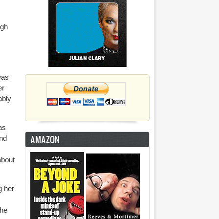
igh
was
er
ably
as
AMAZON
And
about
g her
she