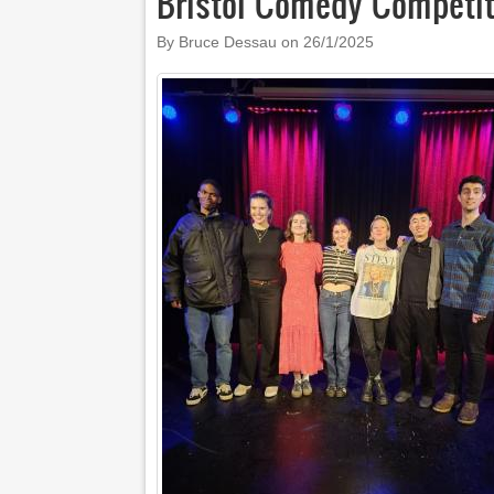
Bristol Comedy Competit
By Bruce Dessau on
26/1/2025