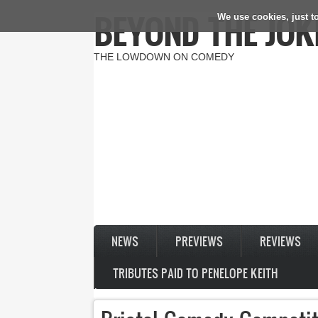
BEYOND THE JOK
We use cookies, just to
Skip to main content
THE LOWDOWN ON COMEDY
NEWS
PREVIEWS
REVIEWS
TRIBUTES PAID TO PENELOPE KEITH