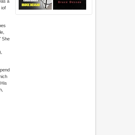
was a
iof
bes
le,
." She
),
spend
hich
 His
h,