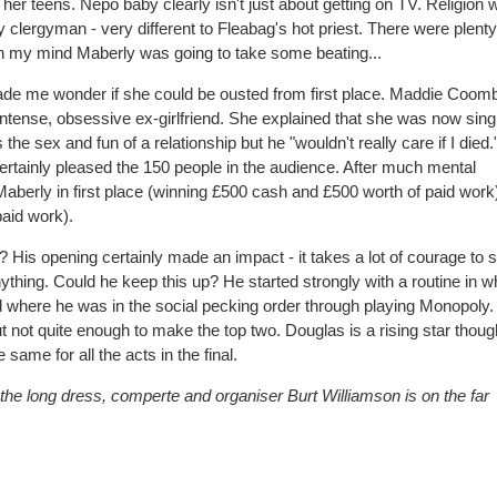
o her teens. Nepo baby clearly isn't just about getting on TV. Religion 
clergyman - very different to Fleabag's hot priest. There were plenty 
n my mind Maberly was going to take some beating...
 made me wonder if she could be ousted from first place. Maddie Coom
ntense, obsessive ex-girlfriend. She explained that she was now sing
he sex and fun of a relationship but he "wouldn't really care if I died
ertainly pleased the 150 people in the audience. After much mental
Maberly in first place (winning £500 cash and £500 worth of paid work
aid work).
 His opening certainly made an impact - it takes a lot of courage to 
thing. Could he keep this up? He started strongly with a routine in w
nd where he was in the social pecking order through playing Monopoly.
ut not quite enough to make the top two. Douglas is a rising star thoug
 same for all the acts in the final.
g the long dress, comperte and organiser Burt Williamson is on the far