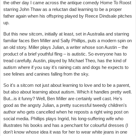
the other day I came across the antique comedy Home To Roost
starring John Thaw as a reluctan dad learning to be a proper
father again when his offspring played by Reece Dindsale pitches
up.
But this new sitcom, initially at least, set in Australia and starring
familiar faces Ben Miller and Sally Phillips, puts a modern spin on
an old story. Miller plays Julian, a writer whose son Austin – the
product of a brief youthful fling – is autistic. So everyone has to
tread carefully. Austin, played by Michael Theo, has the kind of
autism where if you say it's raining cats and dogs he expects to
see felines and canines falling from the sky.
So it's a sitcom not just about learning to love and to be a parent,
but also about learning about autism. Which it handles pretty well.
But...is it funny? Well, Ben Miller are certainly well cast. He's
good as the angsty Julian, a pretty sucessful tweedy children's
author who gets cancelled when he reposts a right wing post on
social media. Phillips plays Ingrid, his long-suffering wife who
illustrates his books and has a penchant for colourful dresses (I
don't know whose idea it was for her to wear white jeans in one