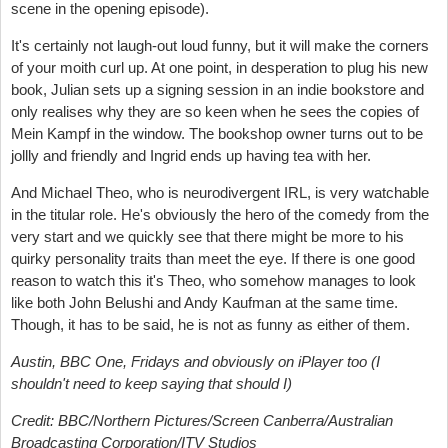
scene in the opening episode).
It's certainly not laugh-out loud funny, but it will make the corners
of your moith curl up. At one point, in desperation to plug his new
book, Julian sets up a signing session in an indie bookstore and
only realises why they are so keen when he sees the copies of
Mein Kampf in the window. The bookshop owner turns out to be
jollly and friendly and Ingrid ends up having tea with her.
And Michael Theo, who is neurodivergent IRL, is very watchable
in the titular role. He's obviously the hero of the comedy from the
very start and we quickly see that there might be more to his
quirky personality traits than meet the eye. If there is one good
reason to watch this it's Theo, who somehow manages to look
like both John Belushi and Andy Kaufman at the same time.
Though, it has to be said, he is not as funny as either of them.
Austin, BBC One, Fridays and obviously on iPlayer too (I
shouldn't need to keep saying that should I)
Credit:
BBC/Northern Pictures/Screen Canberra/Australian
Broadcasting Corporation/ITV Studios