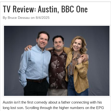
TV Review: Austin, BBC One
By Bruce Dessau on
8/4/2025
Austin isn't the first comedy about a father connecting with his
long lost son. Scrolling through the higher numbers on the EPG