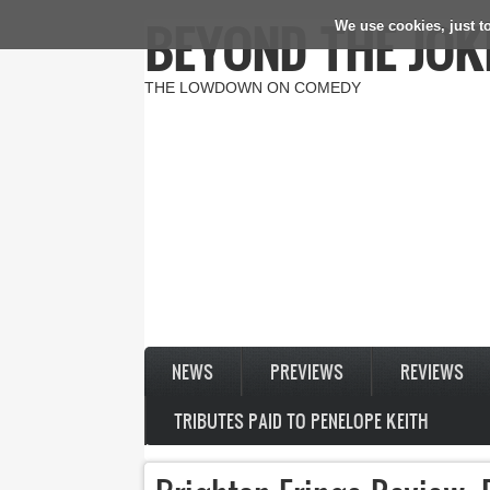
BEYOND THE JOK
We use cookies, just to
Skip to main content
THE LOWDOWN ON COMEDY
NEWS
PREVIEWS
REVIEWS
TRIBUTES PAID TO PENELOPE KEITH