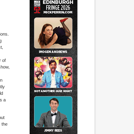
ions.
g
t,
r of
 show
,
on
tly
ld
’s a
but
m the