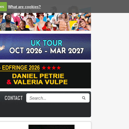
ies
What are cookies?
CONTACT
Search form