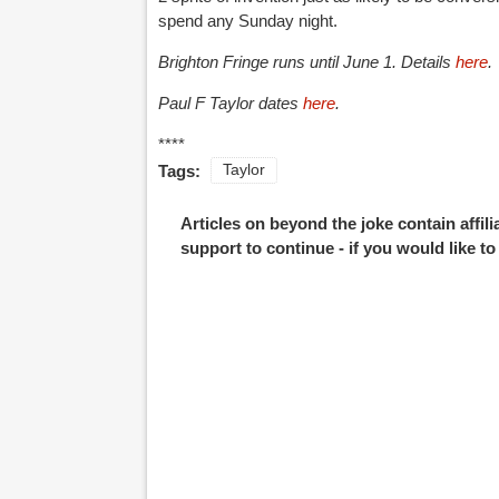
spend any Sunday night.
Brighton Fringe runs until June 1. Details
here
.
Paul F Taylor dates
here
.
****
Tags:
Taylor
Articles on beyond the joke contain affil
support to continue - if you would like t