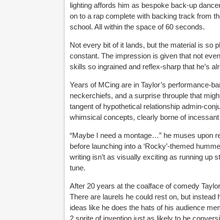
lighting affords him as bespoke back-up dancer
on to a rap complete with backing track from the
school. All within the space of 60 seconds.
Not every bit of it lands, but the material is so
constant. The impression is given that not eve
skills so ingrained and reflex-sharp that he’s al
Years of MCing are in Taylor’s performance-bank
neckerchiefs, and a surprise throuple that mig
tangent of hypothetical relationship admin-conj
whimsical concepts, clearly borne of incessant 
“Maybe I need a montage…” he muses upon reflect
before launching into a ‘Rocky’-themed hummed 
writing isn’t as visually exciting as running up 
tune.
After 20 years at the coalface of comedy Taylor 
There are laurels he could rest on, but instead
ideas like he does the hats of his audience mem
2 sprite of invention just as likely to be conv