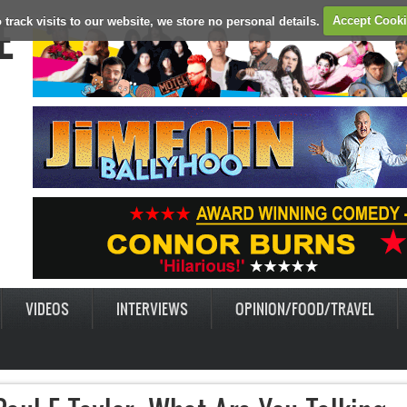
E
 track visits to our website, we store no personal details.
Accept Cook
VIDEOS
INTERVIEWS
OPINION/FOOD/TRAVEL