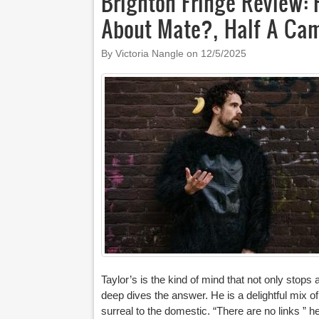
Brighton Fringe Review: 
About Mate?, Half A Cam
By Victoria Nangle on
12/5/2025
Taylor’s is the kind of mind that not only stop
deep dives the answer. He is a delightful mix of 
surreal to the domestic. “There are no links ” 