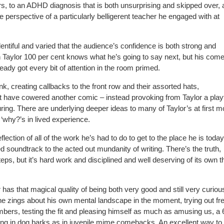
s, to an ADHD diagnosis that is both unsurprising and skipped over,
 perspective of a particularly belligerent teacher he engaged with at
 plentiful and varied that the audience’s confidence is both strong and
n Taylor 100 per cent knows what he’s going to say next, but his com
ready got every bit of attention in the room primed.
, creating callbacks to the front row and their assorted hats,
ht have cowered another comic – instead provoking from Taylor a play
uring. There are underlying deeper ideas to many of Taylor’s at first m
‘why?’s in lived experience.
ion of all of the work he’s had to do to get to the place he is today
soundtrack to the acted out mundanity of writing. There’s the truth,
steps, but it’s hard work and disciplined and well deserving of its own
has that magical quality of being both very good and still very curiou
 he zings about his own mental landscape in the moment, trying out fr
bers, testing the fit and pleasing himself as much as amusing us, a 6
ersing in dog barks as in juvenile mime comebacks. An excellent way to