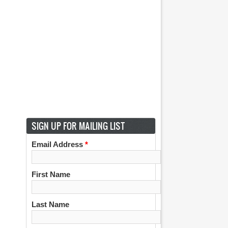
SIGN UP FOR MAILING LIST
Email Address
*
First Name
Last Name