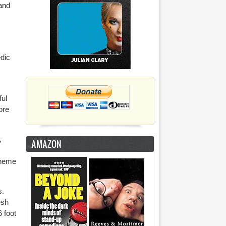
 and
edic
ful
ore
,
AMAZON
 theme
s.
esh
 foot