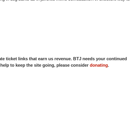
iate ticket links that earn us revenue. BTJ needs your continued
o help to keep the site going, please consider
donating
.