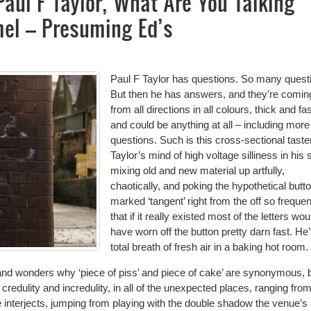
Paul F Taylor, What Are You Talking
el – Presuming Ed’s
Paul F Taylor has questions. So many quest
But then he has answers, and they’re comin
from all directions in all colours, thick and fas
and could be anything at all – including more
questions. Such is this cross-sectional taste
Taylor’s mind of high voltage silliness in his
mixing old and new material up artfully,
chaotically, and poking the hypothetical butt
marked ‘tangent’ right from the off so frequen
that if it really existed most of the letters wou
have worn off the button pretty darn fast. He
total breath of fresh air in a baking hot room.
s and wonders why ‘piece of piss’ and piece of cake’ are synonymous, 
credulity and incredulity, in all of the unexpected places, ranging fro
he interjects, jumping from playing with the double shadow the venue’s