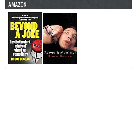
AMAZON