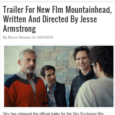
Trailer For New Flm Mountainhead,
Written And Directed By Jesse
Armstrong
By Bruce Dessau on
18/5/2025
Sky has released the official trailer for the Sky Exclusive film