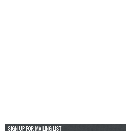
SIGN UP FOR MAILING LIST