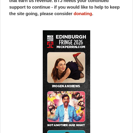
that earn us revenue. BTJ needs your continued
support to continue - if you would like to help to keep
the site going, please consider
donating
.