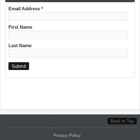
Email Address
*
First Name
Last Name
Back to Top
Privacy Policy