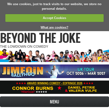
We use cookies, just to track visits to our website, we store no
personal details.
Accept Cookies
What are cookies?
BEYOND THE JOKE
THE LOWDOWN ON COMEDY
MENU