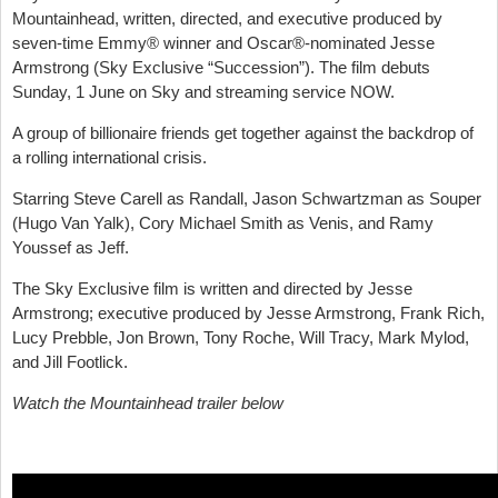
Mountainhead, written, directed, and executive produced by
seven-time Emmy® winner and Oscar®-nominated Jesse
Armstrong (Sky Exclusive “Succession”). The film debuts
Sunday, 1 June on Sky and streaming service NOW.
A group of billionaire friends get together against the backdrop of
a rolling international crisis.
Starring Steve Carell as Randall, Jason Schwartzman as Souper
(Hugo Van Yalk), Cory Michael Smith as Venis, and Ramy
Youssef as Jeff.
The Sky Exclusive film is written and directed by Jesse
Armstrong; executive produced by Jesse Armstrong, Frank Rich,
Lucy Prebble, Jon Brown, Tony Roche, Will Tracy, Mark Mylod,
and Jill Footlick.
Watch the Mountainhead trailer below