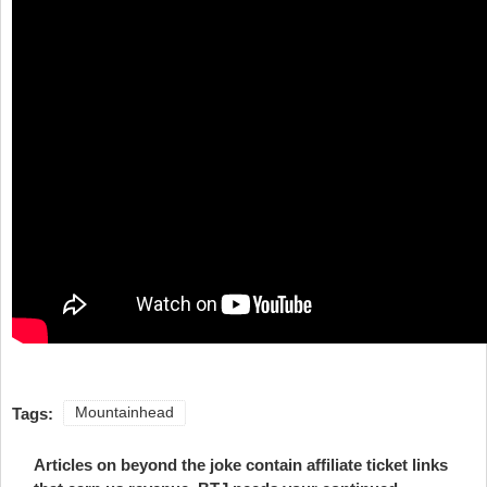
Tags:
Mountainhead
Articles on beyond the joke contain affiliate ticket links