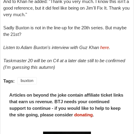
And to Khan he added: "
Thank you very much.
I know this isn't a
good reference, but it did feel like being on Jim'll Fix It. Thank you
very much."
Sadly Buxton is not in the line-up for the 20th series. But maybe
the 21st?
Listen to Adam Buxton's interview with Guz Khan
here
.
Taskmaster 20 will be on C4 at a later date still to be confirmed
(I'm guessing this autumn)
Tags:
buxton
Articles on beyond the joke contain affiliate ticket links
that earn us revenue. BTJ needs your continued
support to continue - if you would like to help to keep
the site going, please consider
donating
.