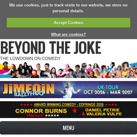
We use cookies, just to track visits to our website, we store no
personal details.
Accept Cookies
What are cookies?
BEYOND THE JOKE
THE LOWDOWN ON COMEDY
MENU