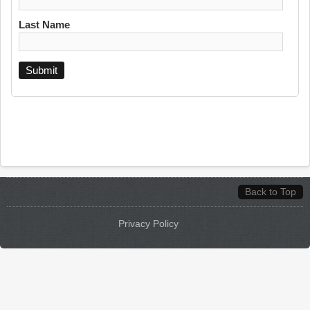
Last Name
Back to Top
Privacy Policy