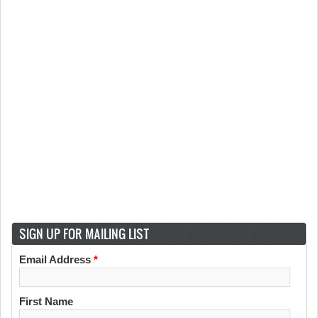
SIGN UP FOR MAILING LIST
Email Address
*
First Name