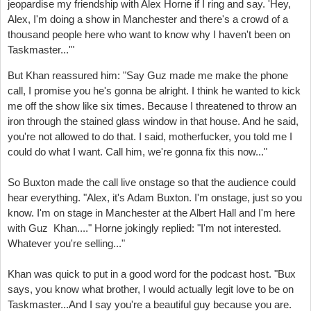
jeopardise my friendship with Alex Horne if I ring and say. '
Hey,
Alex, I'm doing a show in Manchester and there's a crowd of a
thousand people here
who want to know why I haven't been on
Taskmaster
...'"
But Khan reassured him: "Say Guz made me make the phone
call, I promise you he's gonna be alright.
I think he wanted to kick
me off the show like six times.
Because I threatened to throw an
iron through the stained glass window in that house.
And he said,
you're not allowed to do that.
I said, motherfucker, you told me I
could do what I want.
Call him, we're gonna fix this now..."
So Buxton made the call live onstage so that the audience could
hear everything. "Alex, it's Adam Buxton. I'm onstage, just so you
know.
I'm on stage in Manchester at the Albert Hall and I'm here
with Guz Khan...." Horne jokingly replied: "I'm not interested.
Whatever you're selling..."
Khan was quick to put in a good word for the podcast host. "Bu
x
says, you know what brother, I would actually legit love to be on
Taskmaster...
And I say you're a
beautiful guy because you are.