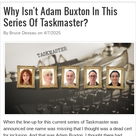
Why Isn't Adam Buxton In This
Series Of Taskmaster?
By Bruce Dessau on
4/7/2025
When the line-up for this current series of Taskmaster was
announced one name was missing that I thought was a dead cert
for inclusion. And that was Adam Buxton. I thought there had