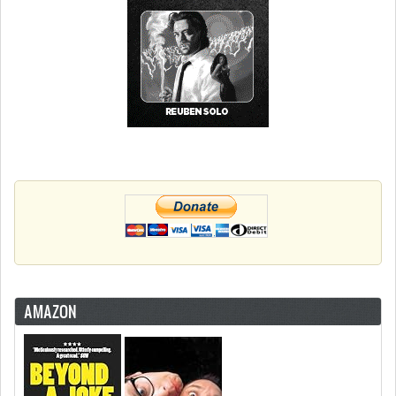
AMAZON