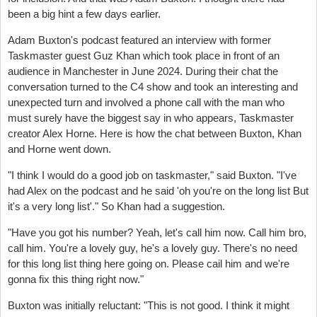
been a big hint a few days earlier.
Adam Buxton's podcast featured an interview with former
Taskmaster guest Guz Khan which took place in front of an
audience in Manchester in June 2024. During their chat the
conversation turned to the C4 show and took an interesting and
unexpected turn and involved a phone call with the man who
must surely have the biggest say in who appears, Taskmaster
creator Alex Horne. Here is how the chat between Buxton, Khan
and Horne went down.
"
I think I would do a good job on taskmaster," said Buxton. "
I've
had Alex on the podcast and he said 'oh you're on the long list
But
it's a very long list'."
So Khan had a suggestion.
"Have you got his number? Yeah, let's call him now.
Call him bro,
call him.
You're a lovely guy, he's a lovely guy.
There's no need
for this long list thing here going on.
Please cail him a
nd we're
gonna fix this thing right now."
Buxton was initially reluctant: "
This is not good.
I think it might