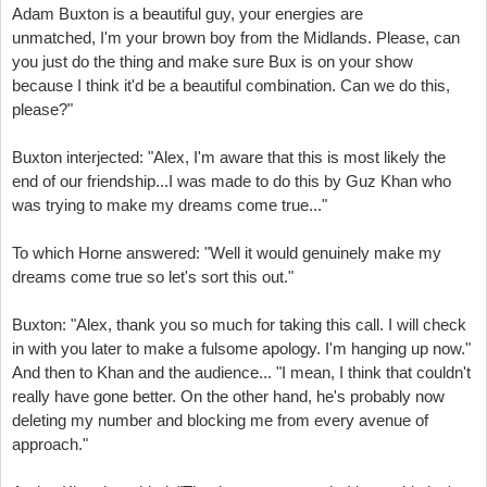
Adam Buxton is a beautiful guy, your energies are
unmatched,
I'm your brown boy from the Midlands. Please, can
you just do the thing
and make sure Bux is on your show
because I think it'd be a beautiful combination.
Can we do this,
please?"
Buxton interjected: "Alex, I'm aware that this is most likely the
end of our friendship...
I was made to do this by Guz Khan who
was trying to make my dreams come true..."
To which Horne answered:
"Well it would genuinely make my
dreams come true so let's sort this out."
Buxton: "Alex, thank you so much for taking this call. I will check
in with you later
to make a fulsome apology.
I'm hanging up now."
And then to Khan and the audience... "
I mean, I think that couldn't
really have gone better.
On the other hand, he's probably now
deleting my number
and blocking me from every avenue of
approach."