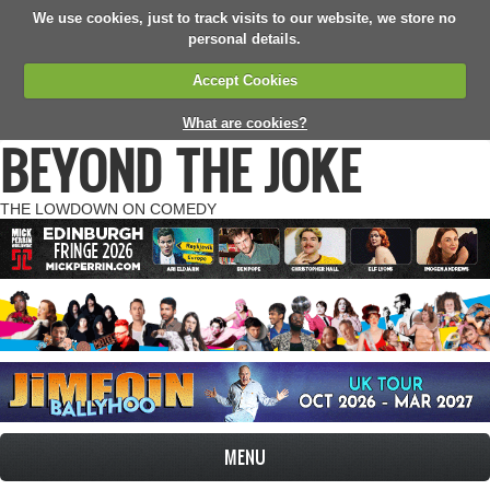
We use cookies, just to track visits to our website, we store no
personal details.
Accept Cookies
What are cookies?
BEYOND THE JOKE
THE LOWDOWN ON COMEDY
MENU