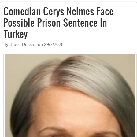
Comedian Cerys Nelmes Face
Possible Prison Sentence In
Turkey
By Bruce Dessau on
29/7/2025