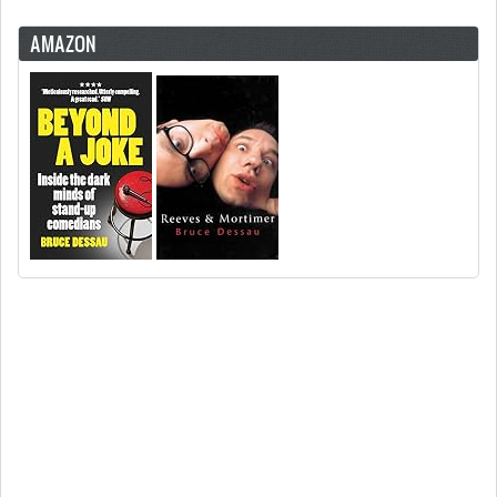
AMAZON