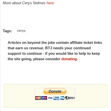
More about Cerys Nelmes
here
.
Tags:
cerys
Articles on beyond the joke contain affiliate ticket links
that earn us revenue. BTJ needs your continued
support to continue - if you would like to help to keep
the site going, please consider
donating
.