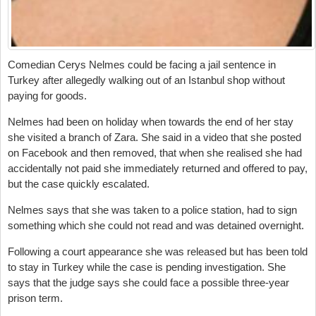
Comedian Cerys Nelmes could be facing a jail sentence in
Turkey after allegedly walking out of an Istanbul shop without
paying for goods.
Nelmes had been on holiday when towards the end of her stay
she visited a branch of Zara. She said in a video that she posted
on Facebook and then removed, that when she realised she had
accidentally not paid she immediately returned and offered to pay,
but the case quickly escalated.
Nelmes says that she was taken to a police station, had to sign
something which she could not read and was detained overnight.
Following a court appearance she was released but has been told
to stay in Turkey while the case is pending investigation. She
says that the judge says she could face a possible three-year
prison term.