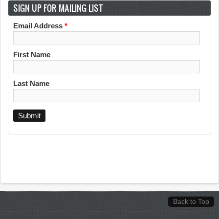
SIGN UP FOR MAILING LIST
Email Address
*
First Name
Last Name
Back to Top