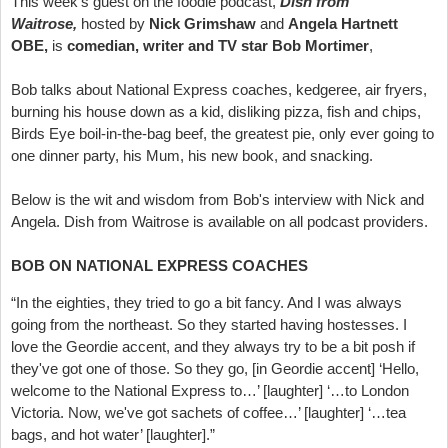
This week's guest on the foodie podcast,
Dish from
Waitrose,
hosted by
Nick Grimshaw
and
Angela Hartnett
OBE,
is
comedian, writer and TV star Bob Mortimer
,
Bob talks about National Express coaches, kedgeree, air fryers,
burning his house down as a kid, disliking pizza, fish and chips,
Birds Eye boil-in-the-bag beef, the greatest pie, only ever going to
one dinner party, his Mum, his new book, and snacking.
Below is the wit and wisdom from Bob's interview with Nick and
Angela. Dish from Waitrose is available on all podcast providers.
BOB ON NATIONAL EXPRESS COACHES
“In the eighties, they tried to go a bit fancy. And I was always
going from the northeast. So they started having hostesses. I
love the Geordie accent, and they always try to be a bit posh if
they've got one of those. So they go, [in Geordie accent] ‘Hello,
welcome to the National Express to…’ [laughter] ‘…to London
Victoria. Now, we've got sachets of coffee…’ [laughter] ‘…tea
bags, and hot water’ [laughter].”