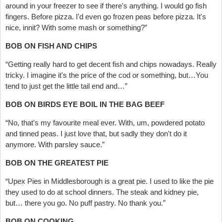
around in your freezer to see if there's anything. I would go fish
fingers. Before pizza. I'd even go frozen peas before pizza. It's
nice, innit? With some mash or something?”
BOB ON FISH AND CHIPS
“Getting really hard to get decent fish and chips nowadays. Really
tricky. I imagine it's the price of the cod or something, but…You
tend to just get the little tail end and…”
BOB ON BIRDS EYE BOIL IN THE BAG BEEF
“No, that's my favourite meal ever. With, um, powdered potato
and tinned peas. I just love that, but sadly they don't do it
anymore. With parsley sauce.”
BOB ON THE GREATEST PIE
“Upex Pies in Middlesborough is a great pie. I used to like the pie
they used to do at school dinners. The steak and kidney pie,
but… there you go. No puff pastry. No thank you.”
BOB ON COOKING