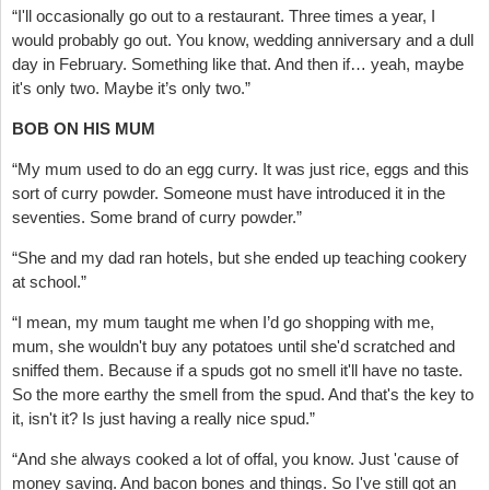
“I'll occasionally go out to a restaurant. Three times a year, I
would probably go out. You know, wedding anniversary and a dull
day in February. Something like that. And then if… yeah, maybe
it's only two. Maybe it’s only two.”
BOB ON HIS MUM
“My mum used to do an egg curry. It was just rice, eggs and this
sort of curry powder. Someone must have introduced it in the
seventies. Some brand of curry powder.”
“She and my dad ran hotels, but she ended up teaching cookery
at school.”
“I mean, my mum taught me when I’d go shopping with me,
mum, she wouldn't buy any potatoes until she'd scratched and
sniffed them. Because if a spuds got no smell it'll have no taste.
So the more earthy the smell from the spud. And that's the key to
it, isn't it? Is just having a really nice spud.”
“And she always cooked a lot of offal, you know. Just 'cause of
money saving. And bacon bones and things. So I've still got an