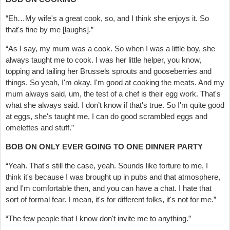
“Eh…My wife's a great cook, so, and I think she enjoys it. So
that's fine by me [laughs].”
“As I say, my mum was a cook. So when I was a little boy, she
always taught me to cook. I was her little helper, you know,
topping and tailing her Brussels sprouts and gooseberries and
things. So yeah, I'm okay. I'm good at cooking the meats. And my
mum always said, um, the test of a chef is their egg work. That's
what she always said. I don’t know if that's true. So I'm quite good
at eggs, she's taught me, I can do good scrambled eggs and
omelettes and stuff.”
BOB ON ONLY EVER GOING TO ONE DINNER PARTY
“Yeah. That's still the case, yeah. Sounds like torture to me, I
think it's because I was brought up in pubs and that atmosphere,
and I'm comfortable then, and you can have a chat. I hate that
sort of formal fear. I mean, it's for different folks, it's not for me.”
“The few people that I know don't invite me to anything.”