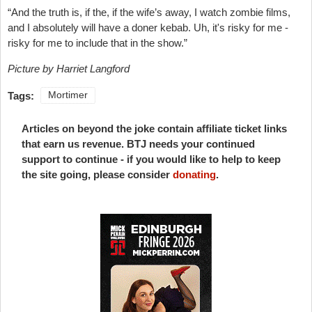
“And the truth is, if the, if the wife’s away, I watch zombie films,
and I absolutely will have a doner kebab. Uh, it's risky for me -
risky for me to include that in the show.”
Picture by Harriet Langford
Tags:
Mortimer
Articles on beyond the joke contain affiliate ticket links
that earn us revenue. BTJ needs your continued
support to continue - if you would like to help to keep
the site going, please consider
donating
.