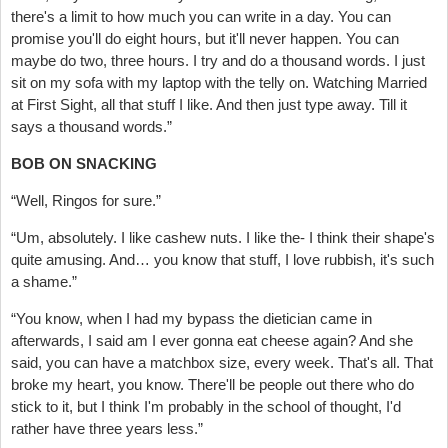
there's a limit to how much you can write in a day. You can
promise you'll do eight hours, but it'll never happen. You can
maybe do two, three hours. I try and do a thousand words. I just
sit on my sofa with my laptop with the telly on. Watching Married
at First Sight, all that stuff I like. And then just type away. Till it
says a thousand words.”
BOB ON SNACKING
“Well, Ringos for sure.”
“Um, absolutely. I like cashew nuts. I like the- I think their shape's
quite amusing. And… you know that stuff, I love rubbish, it's such
a shame.”
“You know, when I had my bypass the dietician came in
afterwards, I said am I ever gonna eat cheese again? And she
said, you can have a matchbox size, every week. That's all. That
broke my heart, you know. There'll be people out there who do
stick to it, but I think I'm probably in the school of thought, I'd
rather have three years less.”