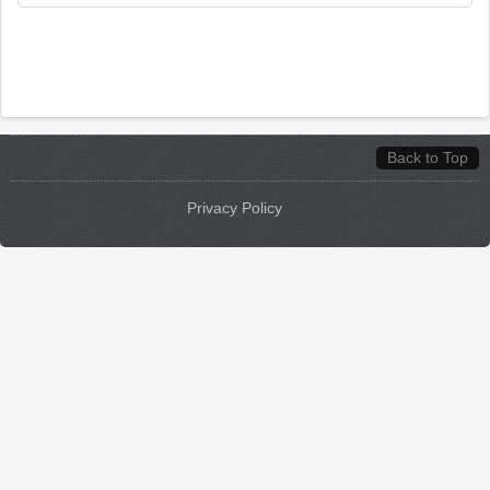
Back to Top
Privacy Policy