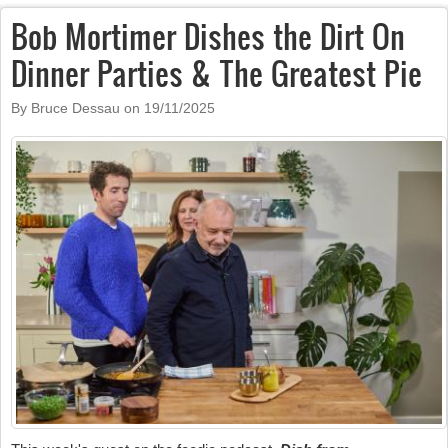
Bob Mortimer Dishes the Dirt On
Dinner Parties & The Greatest Pie
By Bruce Dessau on
19/11/2025