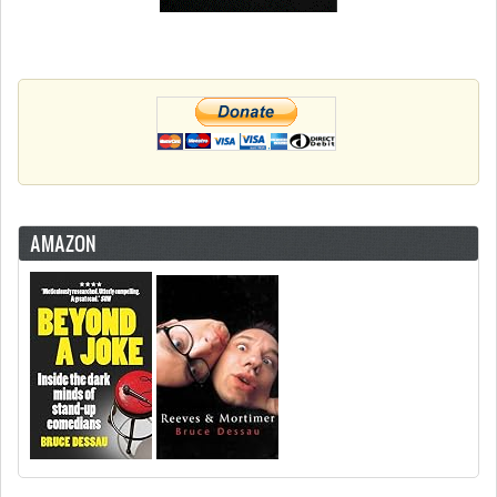
AMAZON