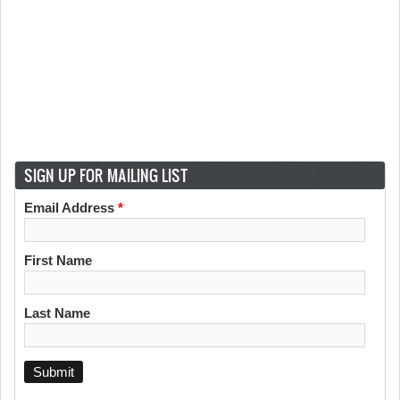
SIGN UP FOR MAILING LIST
Email Address
*
First Name
Last Name