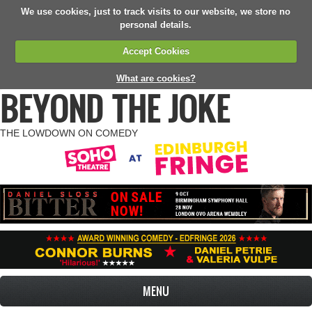
We use cookies, just to track visits to our website, we store no
personal details.
Accept Cookies
What are cookies?
BEYOND THE JOKE
THE LOWDOWN ON COMEDY
MENU