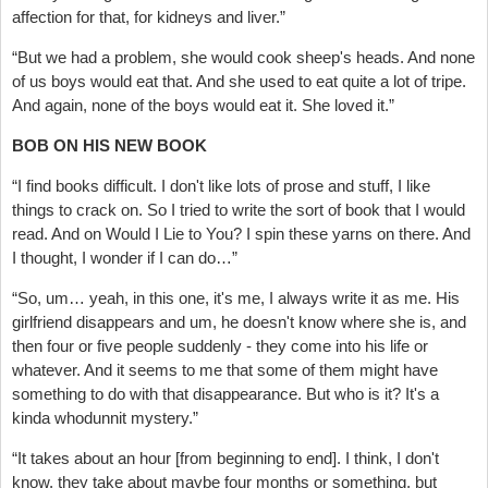
affection for that, for kidneys and liver.”
“But we had a problem, she would cook sheep's heads. And none
of us boys would eat that. And she used to eat quite a lot of tripe.
And again, none of the boys would eat it. She loved it.”
BOB ON HIS NEW BOOK
“I find books difficult. I don't like lots of prose and stuff, I like
things to crack on. So I tried to write the sort of book that I would
read. And on Would I Lie to You? I spin these yarns on there. And
I thought, I wonder if I can do…”
“So, um… yeah, in this one, it's me, I always write it as me. His
girlfriend disappears and um, he doesn't know where she is, and
then four or five people suddenly - they come into his life or
whatever. And it seems to me that some of them might have
something to do with that disappearance. But who is it? It's a
kinda whodunnit mystery.”
“It takes about an hour [from beginning to end]. I think, I don't
know, they take about maybe four months or something, but