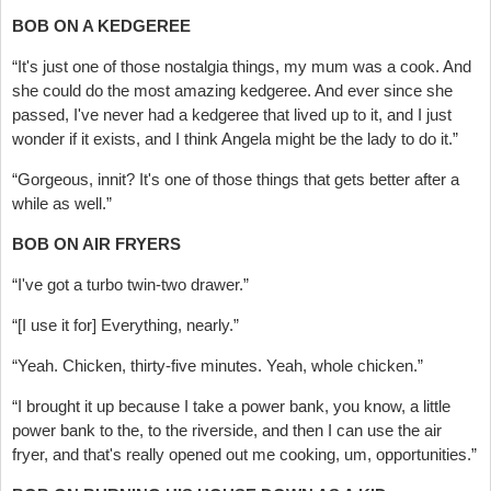
BOB ON A KEDGEREE
“It's just one of those nostalgia things, my mum was a cook. And
she could do the most amazing kedgeree. And ever since she
passed, I've never had a kedgeree that lived up to it, and I just
wonder if it exists, and I think Angela might be the lady to do it.”
“Gorgeous, innit? It's one of those things that gets better after a
while as well.”
BOB ON AIR FRYERS
“I've got a turbo twin-two drawer.”
“[I use it for] Everything, nearly.”
“Yeah. Chicken, thirty-five minutes. Yeah, whole chicken.”
“I brought it up because I take a power bank, you know, a little
power bank to the, to the riverside, and then I can use the air
fryer, and that's really opened out me cooking, um, opportunities.”