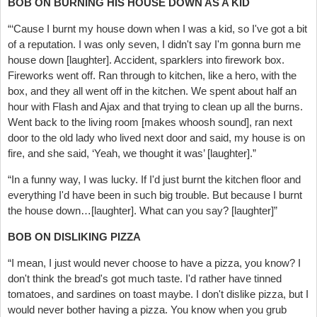
BOB ON BURNING HIS HOUSE DOWN AS A KID
“‘Cause I burnt my house down when I was a kid, so I've got a bit
of a reputation. I was only seven, I didn't say I'm gonna burn me
house down [laughter]. Accident, sparklers into firework box.
Fireworks went off. Ran through to kitchen, like a hero, with the
box, and they all went off in the kitchen. We spent about half an
hour with Flash and Ajax and that trying to clean up all the burns.
Went back to the living room [makes whoosh sound], ran next
door to the old lady who lived next door and said, my house is on
fire, and she said, ‘Yeah, we thought it was’ [laughter].”
“In a funny way, I was lucky. If I'd just burnt the kitchen floor and
everything I'd have been in such big trouble. But because I burnt
the house down…[laughter]. What can you say? [laughter]”
BOB ON DISLIKING PIZZA
“I mean, I just would never choose to have a pizza, you know? I
don't think the bread's got much taste. I'd rather have tinned
tomatoes, and sardines on toast maybe. I don't dislike pizza, but I
would never bother having a pizza. You know when you grub