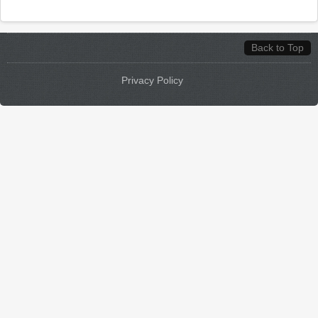
Back to Top
Privacy Policy