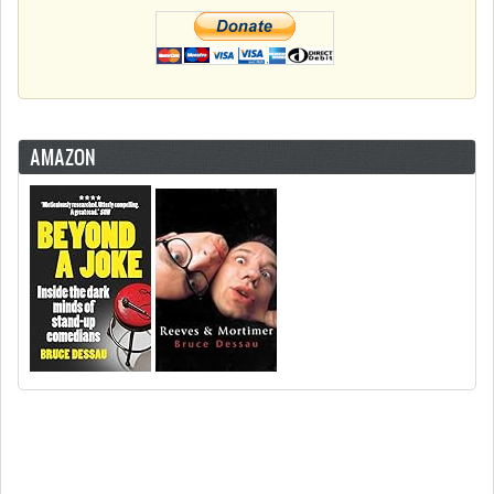
AMAZON