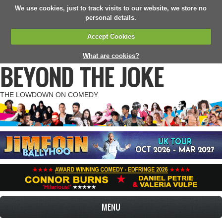
We use cookies, just to track visits to our website, we store no
personal details.
Accept Cookies
What are cookies?
BEYOND THE JOKE
THE LOWDOWN ON COMEDY
MENU