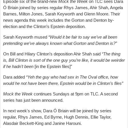
Episode six of the brand-new
Mock the Week
on TLC sees Dara
Ó Briain joined by series regular Rhys James, Ahir Shah, Angela
Barnes, Milton Jones, Sarah Keyworth and Glenn Moore. Their
news agenda this week includes the Gorton and Denton by-
election and the Clinton’s Epstein deposition.
Sarah Keyworth mused
“Would it be fair to say we’ve all been
pretending we’ve always known what Gorton and Denton is?”
On Bill and Hilary Clinton’s deposition Ahir Shah said
“The thing
is, Bill Clinton is sort of the one guy you’re like, it would be weirder
if he hadn’t been
[in the Epstein files]”
Dara added
“Yeh the guy who had sex in The Oval office, how
would he not have been there, Epstein would be in Clinton’s files”
Mock the Week
continues Sundays at 9pm on TLC. A second
series has just been announced.
In next week's show, Dara Ó Briain will be joined by series
regular, Rhys James, Ed Byrne, Hugh Dennis, Ellie Taylor,
Alasdair Beckett-King and Janine Harouni.