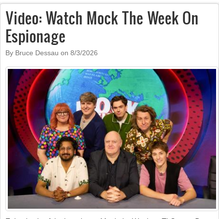
Video: Watch Mock The Week On
Espionage
By Bruce Dessau on
8/3/2026