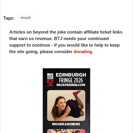
Tags:
mock
Articles on beyond the joke contain affiliate ticket links
that earn us revenue. BTJ needs your continued
support to continue - if you would like to help to keep
the site going, please consider
donating
.