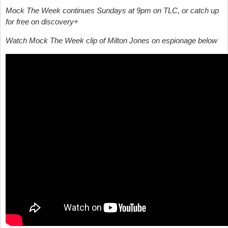
Mock The Week continues Sundays at 9pm on TLC, or catch up
for free on discovery+
Watch Mock The Week clip of Milton Jones on espionage below