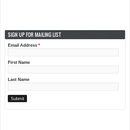
SIGN UP FOR MAILING LIST
Email Address
*
First Name
Last Name