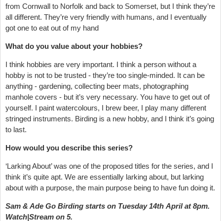
from Cornwall to Norfolk and back to Somerset, but I think they’re
all different. They’re very friendly with humans, and I eventually
got one to eat out of my hand
What do you value about your hobbies?
I think hobbies are very important. I think a person without a
hobby is not to be trusted - they’re too single-minded. It can be
anything - gardening, collecting beer mats, photographing
manhole covers - but it’s very necessary. You have to get out of
yourself. I paint watercolours, I brew beer, I play many different
stringed instruments. Birding is a new hobby, and I think it’s going
to last.
How would you describe this series?
‘Larking About’ was one of the proposed titles for the series, and I
think it’s quite apt. We are essentially larking about, but larking
about with a purpose, the main purpose being to have fun doing it.
Sam & Ade Go Birding starts on Tuesday 14th April at 8pm.
Watch|Stream on 5.