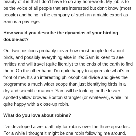
beauty of it is that I don’t have to do any homework. My job is to
be the voice of all people that are interested but don’t know (most
people) and being in the company of such an amiable expert as
Sam is a privilege.
How would you describe the dynamics of your birding
double-act?
Our two positions probably cover how most people feel about
birds, and possibly everything else in life: Sam is keen to see
rarities and will travel (quite literally) to the ends of the earth to find
them. On the other hand, I’m quite happy to appreciate what’s in
front of me. It’s an interesting philosophical divide and gives the
programme a much wider scope than just identifying birds in a
dry and scientific manner. Sam will be looking for the lesser
spotted yellow browed Boston strangler (or whatever), while I’m
quite happy with a close-up robin.
What do you love about robins?
I’ve developed a weird affinity for robins over the three episodes.
For a while I thought it might be one robin following me around,