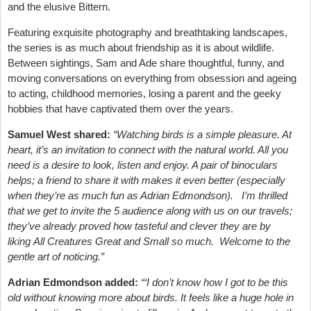
and the elusive Bittern.
Featuring exquisite photography and breathtaking landscapes,
the series is as much about friendship as it is about wildlife.
Between sightings, Sam and Ade share thoughtful, funny, and
moving conversations on everything from obsession and ageing
to acting, childhood memories, losing a parent and the geeky
hobbies that have captivated them over the years.
Samuel West shared:
“Watching birds is a simple pleasure. At
heart, it’s an invitation to connect with the natural world. All you
need is a desire to look, listen and enjoy. A pair of binoculars
helps; a friend to share it with makes it even better (especially
when they’re as much fun as Adrian Edmondson). I’m thrilled
that we get to invite the 5 audience along with us on our travels;
they’ve already proved how tasteful and clever they are by
liking All Creatures Great and Small so much. Welcome to the
gentle art of noticing.”
Adrian Edmondson added:
“‘I don’t know how I got to be this
old without knowing more about birds. It feels like a huge hole in