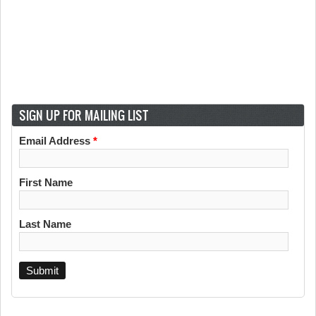
SIGN UP FOR MAILING LIST
Email Address
*
First Name
Last Name