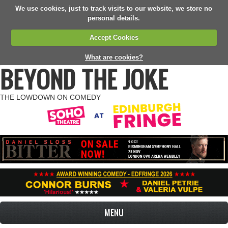
We use cookies, just to track visits to our website, we store no
personal details.
Accept Cookies
What are cookies?
BEYOND THE JOKE
THE LOWDOWN ON COMEDY
MENU