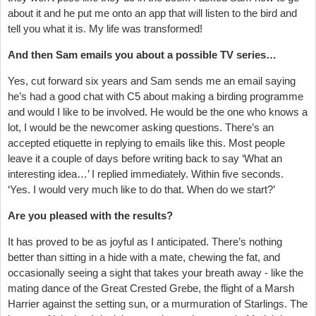
about it and he put me onto an app that will listen to the bird and
tell you what it is. My life was transformed!
And then Sam emails you about a possible TV series…
Yes, cut forward six years and Sam sends me an email saying
he’s had a good chat with C5 about making a birding programme
and would I like to be involved. He would be the one who knows a
lot, I would be the newcomer asking questions. There’s an
accepted etiquette in replying to emails like this. Most people
leave it a couple of days before writing back to say ‘What an
interesting idea…’ I replied immediately. Within five seconds.
‘Yes. I would very much like to do that. When do we start?’
Are you pleased with the results?
It has proved to be as joyful as I anticipated. There’s nothing
better than sitting in a hide with a mate, chewing the fat, and
occasionally seeing a sight that takes your breath away - like the
mating dance of the Great Crested Grebe, the flight of a Marsh
Harrier against the setting sun, or a murmuration of Starlings. The