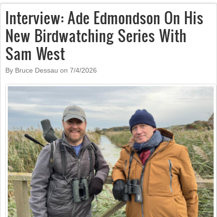
Interview: Ade Edmondson On His
New Birdwatching Series With
Sam West
By Bruce Dessau on
7/4/2026