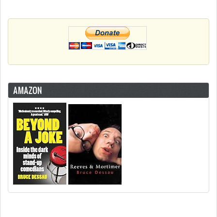
AMAZON