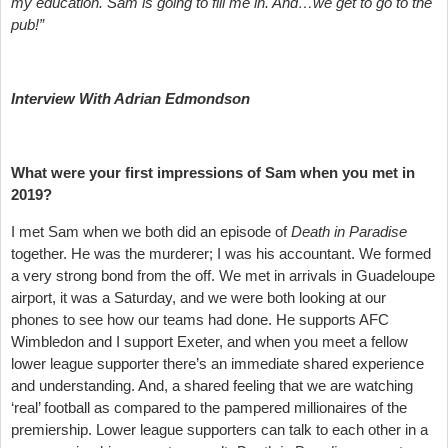
my education. Sam is going to fill me in. And…we get to go to the
pub!”
Interview With Adrian Edmondson
What were your first impressions of Sam when you met in
2019?
I met Sam when we both did an episode of
Death in Paradise
together. He was the murderer; I was his accountant. We formed
a very strong bond from the off. We met in arrivals in Guadeloupe
airport, it was a Saturday, and we were both looking at our
phones to see how our teams had done. He supports AFC
Wimbledon and I support Exeter, and when you meet a fellow
lower league supporter there’s an immediate shared experience
and understanding. And, a shared feeling that we are watching
‘real’ football as compared to the pampered millionaires of the
premiership. Lower league supporters can talk to each other in a