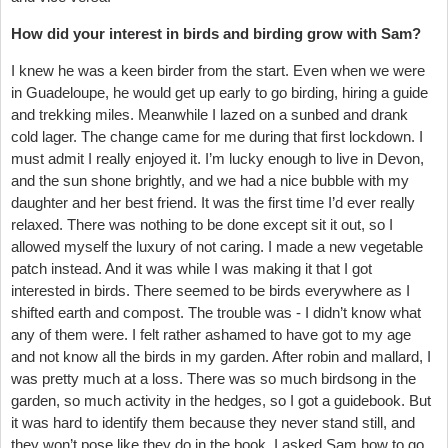
How did your interest in birds and birding grow with Sam?
I knew he was a keen birder from the start. Even when we were
in Guadeloupe, he would get up early to go birding, hiring a guide
and trekking miles. Meanwhile I lazed on a sunbed and drank
cold lager. The change came for me during that first lockdown. I
must admit I really enjoyed it. I’m lucky enough to live in Devon,
and the sun shone brightly, and we had a nice bubble with my
daughter and her best friend. It was the first time I’d ever really
relaxed. There was nothing to be done except sit it out, so I
allowed myself the luxury of not caring. I made a new vegetable
patch instead. And it was while I was making it that I got
interested in birds. There seemed to be birds everywhere as I
shifted earth and compost. The trouble was - I didn’t know what
any of them were. I felt rather ashamed to have got to my age
and not know all the birds in my garden. After robin and mallard, I
was pretty much at a loss. There was so much birdsong in the
garden, so much activity in the hedges, so I got a guidebook. But
it was hard to identify them because they never stand still, and
they won’t pose like they do in the book. I asked Sam how to go