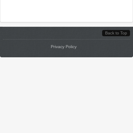
Back to Top
Privacy Policy