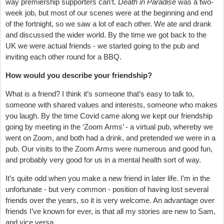
way premiership supporters can’t.
Death in Paradise
was a two-
week job, but most of our scenes were at the beginning and end
of the fortnight, so we saw a lot of each other. We ate and drank
and discussed the wider world. By the time we got back to the
UK we were actual friends - we started going to the pub and
inviting each other round for a BBQ.
How would you describe your friendship?
What is a friend? I think it’s someone that’s easy to talk to,
someone with shared values and interests, someone who makes
you laugh. By the time Covid came along we kept our friendship
going by meeting in the ‘Zoom Arms’ - a virtual pub, whereby we
went on Zoom, and both had a drink, and pretended we were in a
pub. Our visits to the Zoom Arms were numerous and good fun,
and probably very good for us in a mental health sort of way.
It’s quite odd when you make a new friend in later life. I’m in the
unfortunate - but very common - position of having lost several
friends over the years, so it is very welcome. An advantage over
friends I’ve known for ever, is that all my stories are new to Sam,
and vice versa.