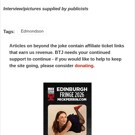
Interview/pictures supplied by publicists
Tags:
Edmondson
Articles on beyond the joke contain affiliate ticket links
that earn us revenue. BTJ needs your continued
support to continue - if you would like to help to keep
the site going, please consider
donating
.