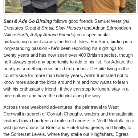
Sam & Ade Go Birding
follows good friends Samuel West
(All
Creatures Great & Small, Slow Horses)
and Adrian Edmondson
(Alien: Earth, A Spy Among Friends)
on a spectacular
birdwatching quest across the British Isles. For Sam, birding is a
long-standing passion - he’s been recording his sightings for
twenty years and has now seen over 400 British species, though
he’ll always grab any opportunity to add to his list. For Adrian, the
hobby is something new: he’s bird-curious. Despite living in the
countryside for more than twenty years, Ade’s frustrated not to
know more about the birds around him and now wants to learn
with his enthusiastic friend - if they can stop for lunch, stay in a
nice cottage and have the odd pint along the way.
Across three weekend adventures, the pair travel to West
Cornwall in search of Cornish Choughs, waders and transatlantic
visitors blown hundreds of miles off course; to North Norfolk, on a
wild goose chase for Brent and Pink-footed geese; and finally, to
the Somerset Levels, where they stake out Kingfishers, Egrets