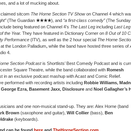
mes, and a lot of mucking about.
-acclaimed sitcom
The Horne Section TV Show
on Channel 4 which wa
ght”
(The Guardian
★★★★
), and
“a first-class comedy”
(The Sunday
include being featured on Channel 4’s
The Last Leg
including
Last Leg
of the Year.
They have featured in Dictionary Corner on
8 Out of 10 C
ety Performance
(ITV), as well as the 2 hour special
The Horne Sectio
at the London Palladium
,
while the band have hosted three series of
io 4.
orne Section Podcast
is Shortlists’ Best Comedy Podcast and is curr
eicester Square Theatre, while the band collaborated with
Romesh
t in an exclusive podcast mashup with Acast and Comic Relief.
 performed with recording artists including
Robbie Williams, Madn
 George Ezra, Basement Jaxx, Disclosure
and
Noel Gallagher’s 
usicians and one non-musical stand-up. They are: Alex Horne (band
rk Brown
(saxophone and guitar),
Will Collier
(bass),
Ben
ldrake
(keyboards).
and can be found
here
and
TheHorneSection.com