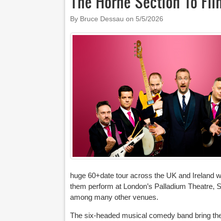
The Horne Section To Fil
By Bruce Dessau on
5/5/2026
huge 60+date tour across the UK and Ireland 
them perform at London’s Palladium Theatre, S
among many other venues.
The six-headed musical comedy band bring their