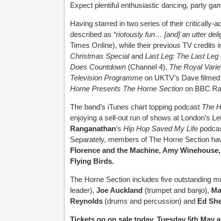
Expect plentiful enthusiastic dancing, party ga
Having starred in two series of their critically
described as
“riotously fun… [and] an utter deli
Times Online), while their previous TV credits 
Christmas Special
and
Last Leg: The Last Leg 
Does Countdown
(Channel 4),
The
Royal Vari
Television Programme
on UKTV’s Dave filmed 
Horne Presents The Horne Section
on BBC Rad
The band’s iTunes chart topping podcast
The H
enjoying a sell-out run of shows at London’s L
Ranganathan
’s
Hip Hop Saved My Life
podcas
Separately, members of The Horne Section have
Florence and the Machine, Amy Winehouse,
Flying Birds.
The Horne Section includes five outstanding m
leader),
Joe Auckland
(trumpet and banjo),
Ma
Reynolds
(drums and percussion) and
Ed She
Tickets go on sale today, Tuesday 5th May 