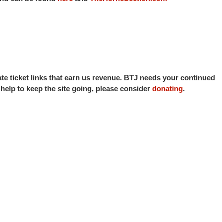
iate ticket links that earn us revenue. BTJ needs your continued
o help to keep the site going, please consider
donating
.