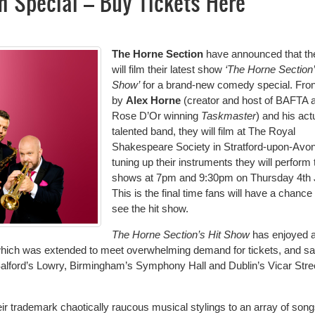
m Special – Buy Tickets Here
The Horne Section
have announced that th
will film their latest show
‘The Horne Section’
Show’
for a brand-new comedy special. Fro
by
Alex Horne
(creator and host of BAFTA 
Rose D’Or winning
Taskmaster
) and his act
talented band, they will film at The Royal
Shakespeare Society in Stratford-upon-Avon
tuning up their instruments they will perform
shows at 7pm and 9:30pm on Thursday 4th 
This is the final time fans will have a chance 
see the hit show.
The Horne Section’s Hit Show
has enjoyed 
which was extended to meet overwhelming demand for tickets, and s
alford’s Lowry, Birmingham’s Symphony Hall and Dublin’s Vicar Stre
 trademark chaotically raucous musical stylings to an array of song