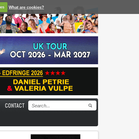
ies
What are cookies?
CONTACT
Search form