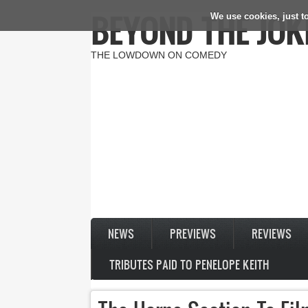
BEYOND THE JOK
We use cookies, just to
Skip to main content
THE LOWDOWN ON COMEDY
NEWS
PREVIEWS
REVIEWS
TRIBUTES PAID TO PENELOPE KEITH