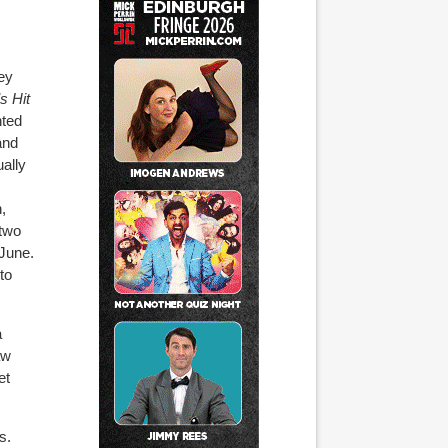
ey
s Hit
nted
and
ually
,
 two
June.
to
a
aw
et
s.