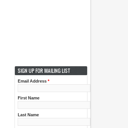
SIGN UP FOR MAILING LIST
Email Address
*
First Name
Last Name