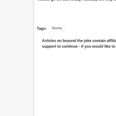
Tags:
Horne
Articles on beyond the joke contain affil
support to continue - if you would like t