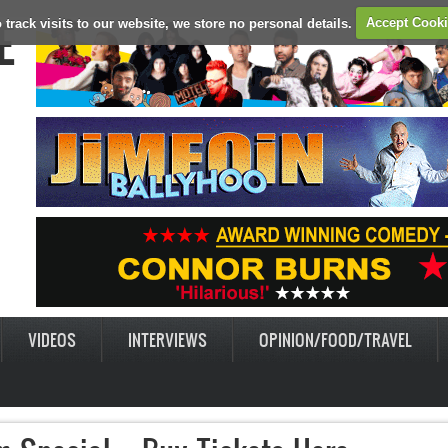
E
 track visits to our website, we store no personal details.
Accept Cook
VIDEOS
INTERVIEWS
OPINION/FOOD/TRAVEL