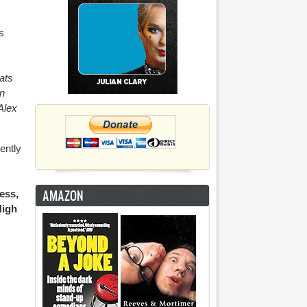
s
ats
n
Alex
ently
AMAZON
ess,
High