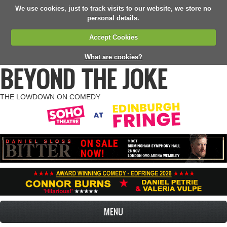
We use cookies, just to track visits to our website, we store no
personal details.
Accept Cookies
What are cookies?
BEYOND THE JOKE
THE LOWDOWN ON COMEDY
MENU