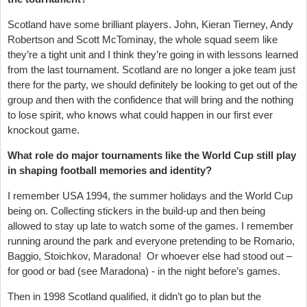
Scotland have some brilliant players. John, Kieran Tierney, Andy
Robertson and Scott McTominay, the whole squad seem like
they’re a tight unit and I think they’re going in with lessons learned
from the last tournament. Scotland are no longer a joke team just
there for the party, we should definitely be looking to get out of the
group and then with the confidence that will bring and the nothing
to lose spirit, who knows what could happen in our first ever
knockout game.
What role do major tournaments like the World Cup still play
in shaping football memories and identity?
I remember USA 1994, the summer holidays and the World Cup
being on. Collecting stickers in the build-up and then being
allowed to stay up late to watch some of the games. I remember
running around the park and everyone pretending to be Romario,
Baggio, Stoichkov, Maradona! Or whoever else had stood out –
for good or bad (see Maradona) - in the night before’s games.
Then in 1998 Scotland qualified, it didn’t go to plan but the