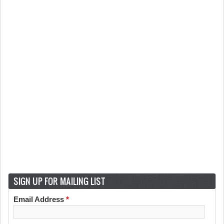
SIGN UP FOR MAILING LIST
Email Address
*