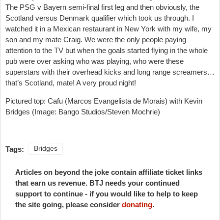
The PSG v Bayern semi-final first leg and then obviously, the
Scotland versus Denmark qualifier which took us through. I
watched it in a Mexican restaurant in New York with my wife, my
son and my mate Craig. We were the only people paying
attention to the TV but when the goals started flying in the whole
pub were over asking who was playing, who were these
superstars with their overhead kicks and long range screamers…
that’s Scotland, mate! A very proud night!
Pictured top: Cafu (Marcos Evangelista de Morais) with Kevin
Bridges (Image: Bango Studios/Steven Mochrie)
Tags:
Bridges
Articles on beyond the joke contain affiliate ticket links
that earn us revenue. BTJ needs your continued
support to continue - if you would like to help to keep
the site going, please consider
donating
.