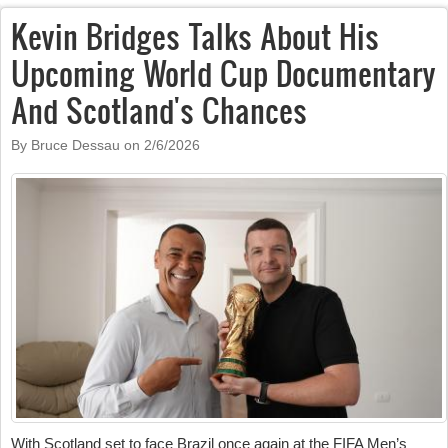
Kevin Bridges Talks About His
Upcoming World Cup Documentary
And Scotland's Chances
By Bruce Dessau on
2/6/2026
With Scotland set to face Brazil once again at the FIFA Men’s