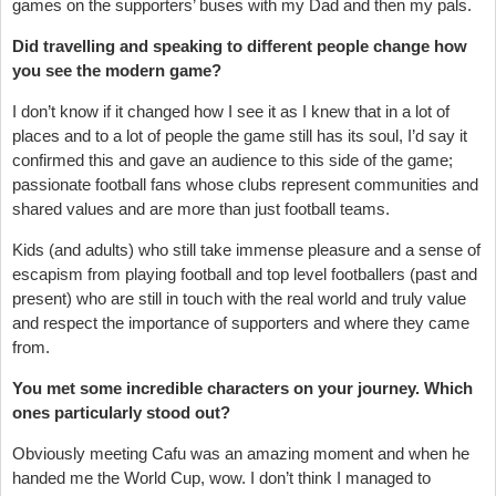
games on the supporters’ buses with my Dad and then my pals.
Did travelling and speaking to different people change how
you see the modern game?
I don’t know if it changed how I see it as I knew that in a lot of
places and to a lot of people the game still has its soul, I’d say it
confirmed this and gave an audience to this side of the game;
passionate football fans whose clubs represent communities and
shared values and are more than just football teams.
Kids (and adults) who still take immense pleasure and a sense of
escapism from playing football and top level footballers (past and
present) who are still in touch with the real world and truly value
and respect the importance of supporters and where they came
from.
You met some incredible characters on your journey. Which
ones particularly stood out?
Obviously meeting Cafu was an amazing moment and when he
handed me the World Cup, wow. I don’t think I managed to