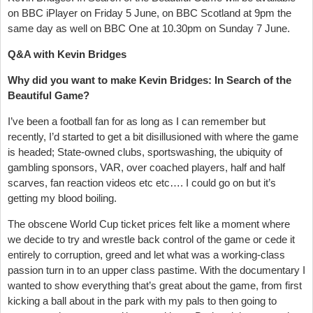
on BBC iPlayer on Friday 5 June, on BBC Scotland at 9pm the
same day as well on BBC One at 10.30pm on Sunday 7 June.
Q&A with Kevin Bridges
Why did you want to make Kevin Bridges: In Search of the
Beautiful Game?
I’ve been a football fan for as long as I can remember but
recently, I’d started to get a bit disillusioned with where the game
is headed; State-owned clubs, sportswashing, the ubiquity of
gambling sponsors, VAR, over coached players, half and half
scarves, fan reaction videos etc etc…. I could go on but it’s
getting my blood boiling.
The obscene World Cup ticket prices felt like a moment where
we decide to try and wrestle back control of the game or cede it
entirely to corruption, greed and let what was a working-class
passion turn in to an upper class pastime. With the documentary I
wanted to show everything that’s great about the game, from first
kicking a ball about in the park with my pals to then going to