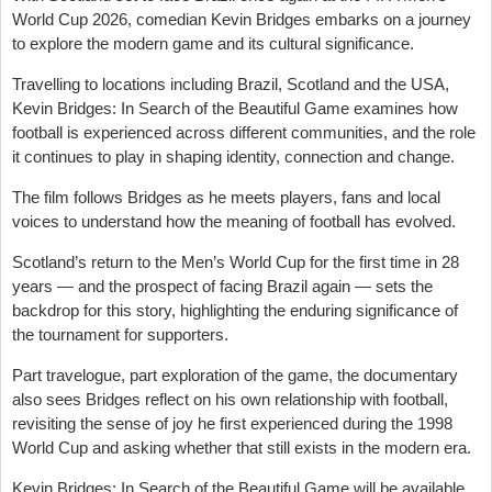
World Cup 2026, comedian Kevin Bridges embarks on a journey
to explore the modern game and its cultural significance.
Travelling to locations including Brazil, Scotland and the USA,
Kevin Bridges: In Search of the Beautiful Game examines how
football is experienced across different communities, and the role
it continues to play in shaping identity, connection and change.
The film follows Bridges as he meets players, fans and local
voices to understand how the meaning of football has evolved.
Scotland’s return to the Men’s World Cup for the first time in 28
years — and the prospect of facing Brazil again — sets the
backdrop for this story, highlighting the enduring significance of
the tournament for supporters.
Part travelogue, part exploration of the game, the documentary
also sees Bridges reflect on his own relationship with football,
revisiting the sense of joy he first experienced during the 1998
World Cup and asking whether that still exists in the modern era.
Kevin Bridges: In Search of the Beautiful Game will be available