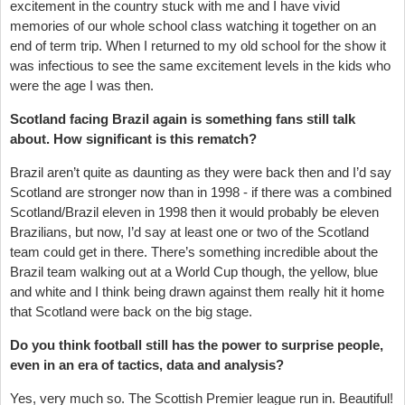
excitement in the country stuck with me and I have vivid
memories of our whole school class watching it together on an
end of term trip. When I returned to my old school for the show it
was infectious to see the same excitement levels in the kids who
were the age I was then.
Scotland facing Brazil again is something fans still talk
about. How significant is this rematch?
Brazil aren’t quite as daunting as they were back then and I’d say
Scotland are stronger now than in 1998 - if there was a combined
Scotland/Brazil eleven in 1998 then it would probably be eleven
Brazilians, but now, I’d say at least one or two of the Scotland
team could get in there. There’s something incredible about the
Brazil team walking out at a World Cup though, the yellow, blue
and white and I think being drawn against them really hit it home
that Scotland were back on the big stage.
Do you think football still has the power to surprise people,
even in an era of tactics, data and analysis?
Yes, very much so. The Scottish Premier league run in. Beautiful!