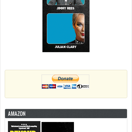
AMAZON