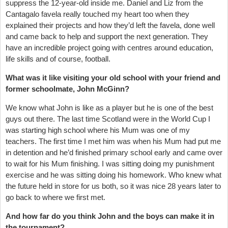
suppress the 12-year-old inside me. Daniel and Liz from the
Cantagalo favela really touched my heart too when they
explained their projects and how they’d left the favela, done well
and came back to help and support the next generation. They
have an incredible project going with centres around education,
life skills and of course, football.
What was it like visiting your old school with your friend and
former schoolmate, John McGinn?
We know what John is like as a player but he is one of the best
guys out there. The last time Scotland were in the World Cup I
was starting high school where his Mum was one of my
teachers. The first time I met him was when his Mum had put me
in detention and he’d finished primary school early and came over
to wait for his Mum finishing. I was sitting doing my punishment
exercise and he was sitting doing his homework. Who knew what
the future held in store for us both, so it was nice 28 years later to
go back to where we first met.
And how far do you think John and the boys can make it in
the tournament?