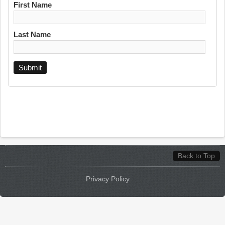
First Name
Last Name
Back to Top
Privacy Policy