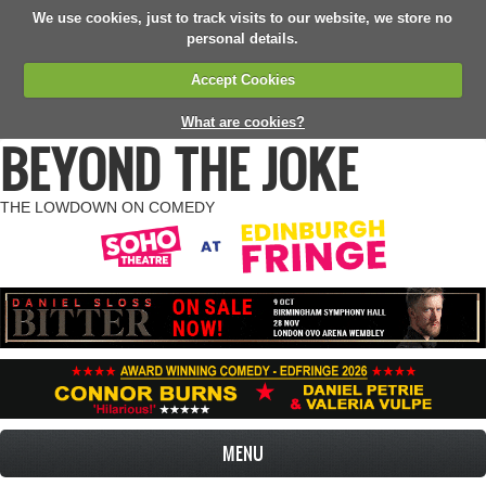
We use cookies, just to track visits to our website, we store no
personal details.
Accept Cookies
What are cookies?
BEYOND THE JOKE
THE LOWDOWN ON COMEDY
MENU