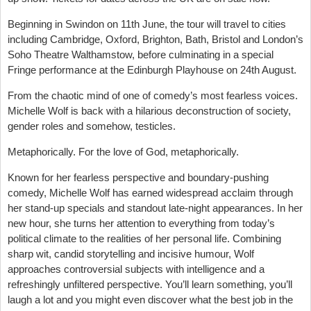
Beginning in Swindon on 11th June, the tour will travel to cities
including Cambridge, Oxford, Brighton, Bath, Bristol and London’s
Soho Theatre Walthamstow, before culminating in a special
Fringe performance at the Edinburgh Playhouse on 24th August.
From the chaotic mind of one of comedy’s most fearless voices.
Michelle Wolf is back with a hilarious deconstruction of society,
gender roles and somehow, testicles.
Metaphorically. For the love of God, metaphorically.
Known for her fearless perspective and boundary-pushing
comedy, Michelle Wolf has earned widespread acclaim through
her stand-up specials and standout late-night appearances. In her
new hour, she turns her attention to everything from today’s
political climate to the realities of her personal life. Combining
sharp wit, candid storytelling and incisive humour, Wolf
approaches controversial subjects with intelligence and a
refreshingly unfiltered perspective. You’ll learn something, you’ll
laugh a lot and you might even discover what the best job in the