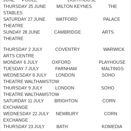
THURSDAY 25 JUNE MILTON KEYNES THE
STABLES
SATURDAY 27 JUNE WATFORD PALACE
THEATRE
SUNDAY 28 JUNE CAMBRIDGE ARTS
THEATRE
THURSDAY 2 JULY COVENTRY WARWICK
ARTS CENTRE
MONDAY 6 JULY OXFORD PLAYHOUSE
TUESDAY 7 JULY FARNHAM MALTINGS
WEDNESDAY 8 JULY LONDON SOHO
THEATRE WALTHAMSTOW
THURSDAY 9 JULY LONDON SOHO
THEATRE WALTHAMSTOW
SATURDAY 11 JULY BRIGHTON CORN
EXCHANGE
WEDNESDAY 22 JULY NEWBURY CORN
EXCHANGE
THURSDAY 23 JULY BATH KOMEDIA