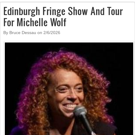
Edinburgh Fringe Show And Tour
For Michelle Wolf
By Bruce Dessau on
2/6/2026