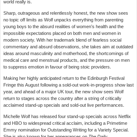
world really is.
Sharp, outrageous and relentlessly honest, the new show sees
no topic off limits as Wolf unpacks everything from parenting
young boys to the absurd realities of women’s health and the
impossible expectations placed on both men and women in
modern society. With her trademark blend of fearless social
commentary and absurd observations, she takes aim at outdated
ideas around masculinity and motherhood, the shortcomings of
medical care and menstrual products, and the pressure on men
to suppress emotion in favour of being stoic providers.
Making her highly anticipated return to the Edinburgh Festival
Fringe this August following a sold-out work-in-progress show last
year, and ahead of a major UK tour, the new show sees Wolf
return to stages across the country after a string of critically
acclaimed stand-up specials and sold-out live performances.
Michelle Wolf has released four stand-up specials across Netflix
and HBO to widespread critical acclaim, including a Primetime
Emmy nomination for Outstanding Writing for a Variety Special.
She is also known for her appearances on
The Daily