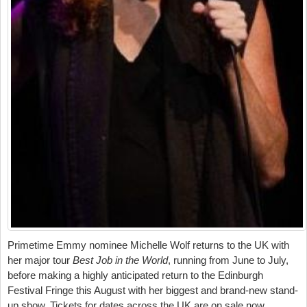
Primetime Emmy nominee Michelle Wolf returns to the UK with
her major tour
Best Job in the World
, running from June to July,
before making a highly anticipated return to the Edinburgh
Festival Fringe this August with her biggest and brand-new stand-
up show. Tickets for dates across the UK are on sale now.