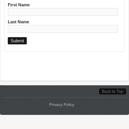
First Name
Last Name
Back to Top
Privacy Policy