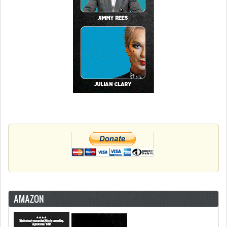
AMAZON