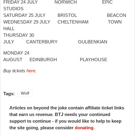
FRIDAY 24 JULY NORWICH EPIC
STUDIOS
SATURDAY 25 JULY BRISTOL BEACON
WEDNESDAY 29 JULY CHELTENHAM TOWN
HALL
THURSDAY 30
JULY CANTERBURY GULBENKIAN
MONDAY 24
AUGUST EDINBURGH PLAYHOUSE
Buy tickets
here
.
Tags:
Wolf
Articles on beyond the joke contain affiliate ticket links
that earn us revenue. BTJ needs your continued
support to continue - if you would like to help to keep
the site going, please consider
donating
.