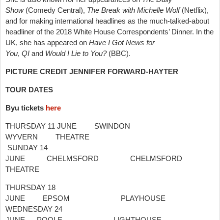
Show
(Comedy Central),
The Break with Michelle Wolf
(Netflix),
and for making international headlines as the much-talked-about
headliner of the 2018 White House Correspondents’ Dinner. In the
UK, she has appeared on
Have I Got News for
You
,
QI
and
Would I Lie to You?
(BBC).
PICTURE
CREDIT JENNIFER FORWARD-HAYTER
TOUR DATES
Byu tickets
here
THURSDAY 11 JUNE SWINDON
WYVERN THEATRE
SUNDAY 14
JUNE CHELMSFORD CHELMSFORD
THEATRE
THURSDAY 18
JUNE EPSOM PLAYHOUSE
WEDNESDAY 24
JUNE POOLE LIGHTHOUSE