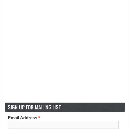
SIGN UP FOR MAILING LIST
Email Address
*