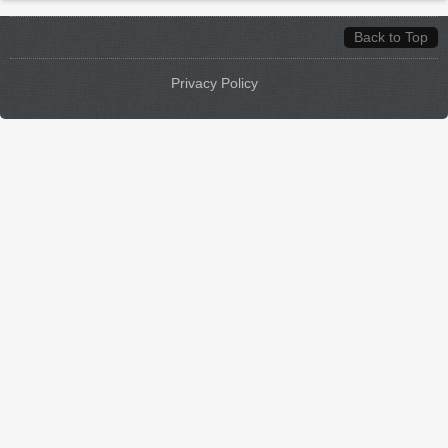
Back to Top
Privacy Policy