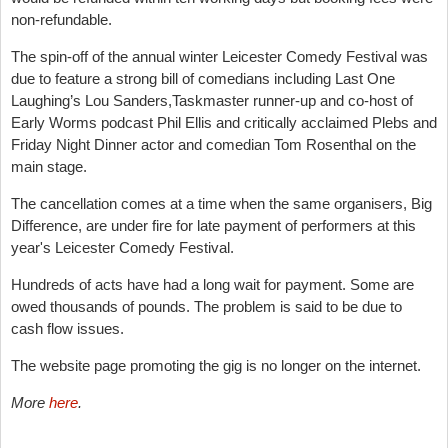
non-refundable.
The spin-off of the annual winter Leicester Comedy Festival was
due to feature a strong bill of comedians including
Last One
Laughing’s
Lou Sanders
,Taskmaster runner-up and co-host of
Early Worms podcast
Phil Ellis
and critically acclaimed Plebs and
Friday Night Dinner actor and comedian
Tom Rosenthal on
the
main stage.
The cancellation comes at a time when the same organisers, Big
Difference, are under fire for late payment of performers at this
year's Leicester Comedy Festival.
Hundreds of acts have had a long wait for payment. Some are
owed thousands of pounds. The problem is said to be due to
cash flow issues.
The website page promoting the gig is no longer on the internet.
More
here
.