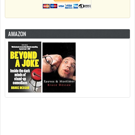
AMAZON