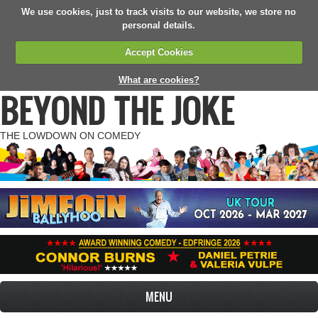
We use cookies, just to track visits to our website, we store no
personal details.
Accept Cookies
What are cookies?
BEYOND THE JOKE
THE LOWDOWN ON COMEDY
MENU