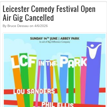
Leicester Comedy Festival Open
Air Gig Cancelled
By Bruce Dessau on
4/6/2026