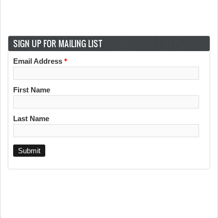
SIGN UP FOR MAILING LIST
Email Address
*
First Name
Last Name