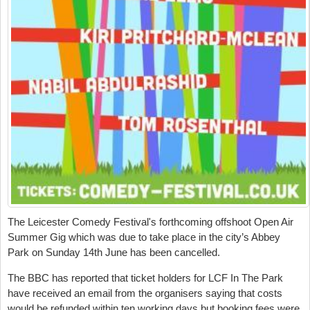
The Leicester Comedy Festival's forthcoming offshoot Open Air
Summer Gig which was
due to take place in the city’s Abbey
Park on Sunday 14
th
June has been cancelled.
The BBC has reported that ticket holders for
LCF In The Park
have received an
email from the organisers saying that costs
would be refunded within ten working days but booking fees were