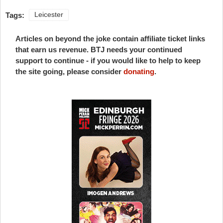
Tags:
Leicester
Articles on beyond the joke contain affiliate ticket links
that earn us revenue. BTJ needs your continued
support to continue - if you would like to help to keep
the site going, please consider
donating
.