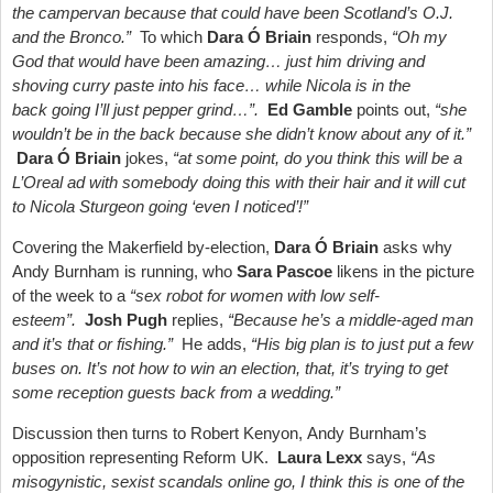
the campervan because that could have been Scotland’s O.J.
and the Bronco.”
To which
Dara Ó Briain
responds,
“Oh my
God that would have been amazing… just him driving and
shoving curry paste into his face… while Nicola is in the
back going I’ll just pepper grind…”.
Ed Gamble
points out,
“she
wouldn’t be in the back because she didn’t know about any of it.”
Dara Ó Briain
jokes,
“at some point, do you think this will be a
L’Oreal ad with somebody doing this with their hair and it will cut
to Nicola Sturgeon going ‘even I noticed’!”
Covering the Makerfield by-election,
Dara Ó Briain
asks why
Andy Burnham is running, who
Sara Pascoe
likens in the picture
of the week to a
“sex robot for women with low self-
esteem”.
Josh Pugh
replies,
“Because he’s a middle-aged man
and it’s that or fishing.”
He adds,
“His big plan is to just put a few
buses on. It’s not how to win an election, that, it’s trying to get
some reception guests back from a wedding.”
Discussion then turns to Robert Kenyon, Andy Burnham’s
opposition representing Reform UK.
Laura Lexx
says,
“As
misogynistic, sexist scandals online go, I think this is one of the