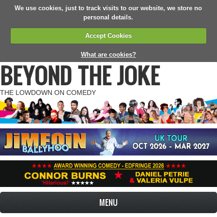
We use cookies, just to track visits to our website, we store no
personal details.
Accept Cookies
What are cookies?
BEYOND THE JOKE
THE LOWDOWN ON COMEDY
MENU