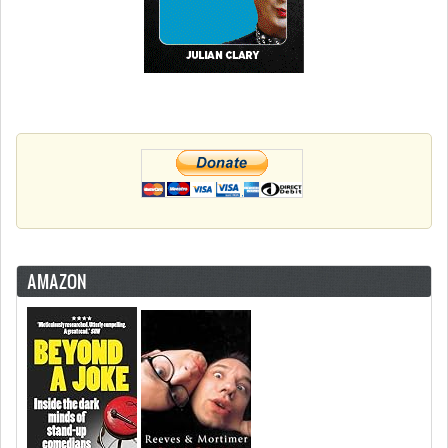
AMAZON