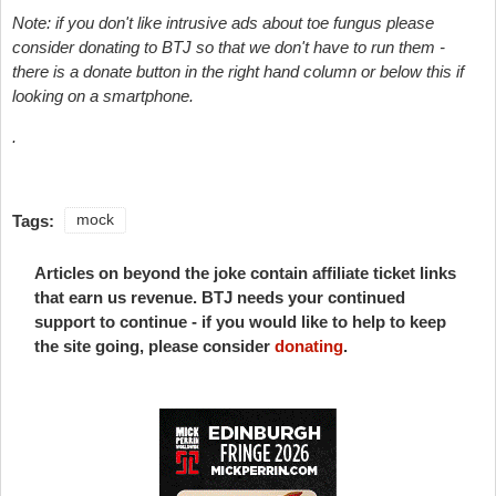
Note: if you don't like intrusive ads about toe fungus please
consider donating to BTJ so that we don't have to run them -
there is a donate button in the right hand column or below this if
looking on a smartphone.
.
Tags:
mock
Articles on beyond the joke contain affiliate ticket links
that earn us revenue. BTJ needs your continued
support to continue - if you would like to help to keep
the site going, please consider
donating
.