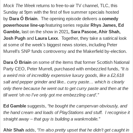
Mock The Week
returns to free-to-air TV channel, TLC, this
Sunday at 9pm with the first of five summer specials hosted
by
Dara Ó Briain
. The opening episode delivers a
comedy
powerhouse line-up
featuring series regular
Rhys James, Ed
Gamble,
last on the show in 2021
, Sara Pascoe, Ahir Shah,
Josh Pugh
and
Laura Lexx
. Together, they take a satirical look
at some of the week's biggest news stories, including Peter
Murrell’s SNP funds controversy and the Makerfield by-election.
Dara Ó Briain
on some of the items that former Scottish National
Party CEO, Peter Murrell, purchased with embezzled funds,
“It is
a weird mix of incredibly expensive luxury goods, like a £2,618
salt and pepper grinder and like.. curry paste… which is clearly
only there because he went out to get curry paste and then at the
till went ‘oh no I’ve only got me embezzling card’.”
Ed Gamble
suggests,
“he bought the campervan obviously, and
the hand cream and loads of PlayStations and stuff. I recognise it
straight away – that guy is building a wankmobile.”
Ahir Shah
adds,
“I’m also pretty upset that he didn’t get caught in