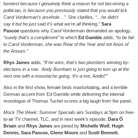
funniest because I genuinely think a reason for not becoming a
politician, is because you previously stated that you would lick
Carol Vorderman’s arsehole…”.
She clarifies,
“…he didn’t
say it but he just said it’s what we’re all thinking.”
Sara
Pascoe
questions why Carol Vorderman demanded an apology
,
“surely that’s a compliment”
to which
Ed Gamble
adds,
“to be fair
to Carol Vorderman, she was Rear of the Year and not Anus of
the Annum.”
Rhys James
adds
, “If he wins, that’s two plumbers winning by-
elections in a row. Andy Burnham is just going to turn up at the
next one with a moustache going, ‘it’s-a me, Andio!’”
Also in the first show, female birds masturbating, and a terrible
German accent from Ed Gamble while delivering the internal
monologue of Thomas Tuchel scores a big laugh from the panel.
Mock The Week: Summer Specials
airs Sundays at 9pm on free-
to-air TV channel, TLC, and in next week’s episode,
Dara Ó
Briain
and
Rhys James
are joined by
Michelle Wolf, Hugh
Dennis, Sara Pascoe, Glenn Moore
and
Scott Bennett.