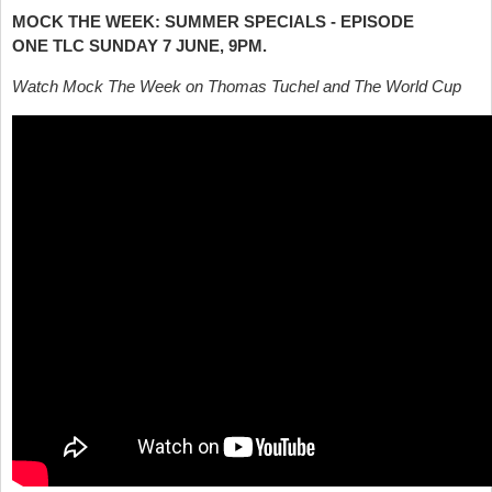
MOCK THE WEEK: SUMMER SPECIALS - EPISODE
ONE
TLC SUNDAY 7 JUNE, 9PM.
Watch Mock The Week on Thomas Tuchel and The World Cup