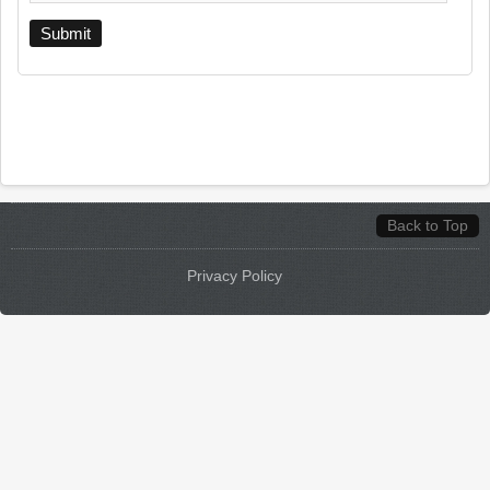
Back to Top
Privacy Policy