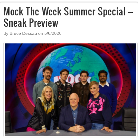
Mock The Week Summer Special –
Sneak Preview
By Bruce Dessau on
5/6/2026