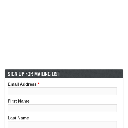
SIGN UP FOR MAILING LIST
Email Address
*
First Name
Last Name