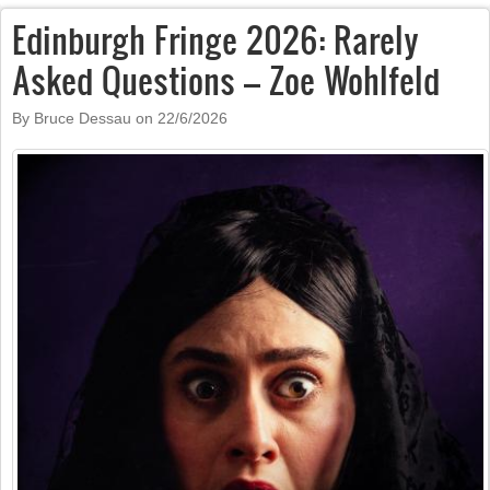
Edinburgh Fringe 2026: Rarely
Asked Questions – Zoe Wohlfeld
By Bruce Dessau on
22/6/2026