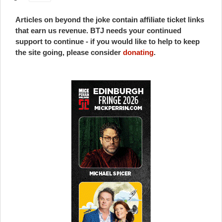
Articles on beyond the joke contain affiliate ticket links
that earn us revenue. BTJ needs your continued
support to continue - if you would like to help to keep
the site going, please consider
donating
.