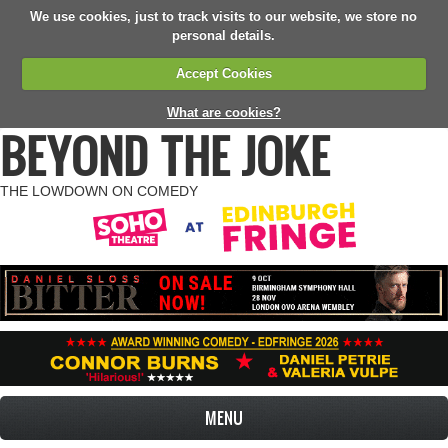
We use cookies, just to track visits to our website, we store no
personal details.
Accept Cookies
What are cookies?
BEYOND THE JOKE
THE LOWDOWN ON COMEDY
MENU