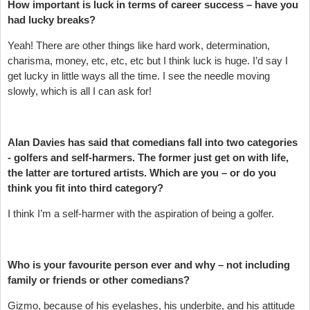
How important is luck in terms of career success – have you
had lucky breaks?
Yeah! There are other things like hard work, determination,
charisma, money, etc, etc, etc but I think luck is huge. I’d say I
get lucky in little ways all the time. I see the needle moving
slowly, which is all I can ask for!
Alan Davies has said that comedians fall into two categories
- golfers and self-harmers. The former just get on with life,
the latter are tortured artists. Which are you – or do you
think you fit into third category?
I think I’m a self-harmer with the aspiration of being a golfer.
Who is your favourite person ever and why – not including
family or friends or other comedians?
Gizmo, because of his eyelashes, his underbite, and his attitude