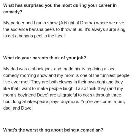
What has surprised you the most during your career in
comedy?
My partner and I run a show (A Night of Drama) where we give
the audience banana peels to throw at us. It’s always surprising
to get a banana peel to the face!
What do your parents think of your job?
My dad was a shock jock and made his living doing a local
comedy morning show and my mom is one of the funniest people
I’ve ever met! They are both clowns in their own right and they
like that I want to make people laugh. I also think they (and my
mom’s boyfriend Dave) are all grateful to not sit through three-
hour long Shakespeare plays anymore. You’re welcome, mom,
dad, and Dave!
What’s the worst thing about being a comedian?