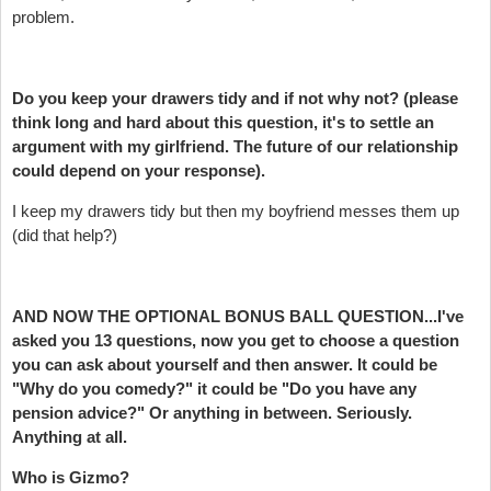
problem.
Do you keep your drawers tidy and if not why not? (please
think long and hard about this question, it's to settle an
argument with my girlfriend. The future of our relationship
could depend on your response).
I keep my drawers tidy but then my boyfriend messes them up
(did that help?)
AND NOW THE OPTIONAL BONUS BALL QUESTION...I've
asked you 13 questions, now you get to choose a question
you can ask about yourself and then answer. It could be
"Why do you comedy?" it could be "Do you have any
pension advice?" Or anything in between. Seriously.
Anything at all.
Who is Gizmo?