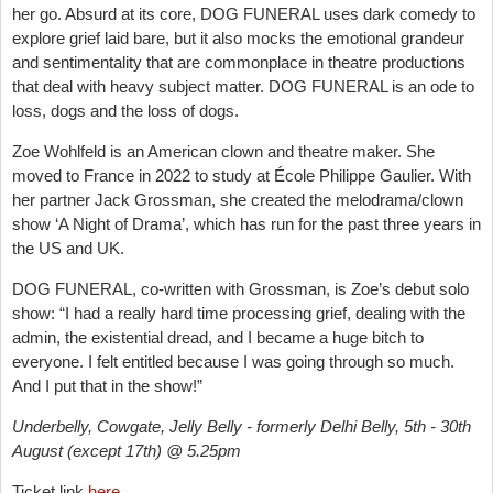
her go. Absurd at its core, DOG FUNERAL uses dark comedy to
explore grief laid bare, but it also mocks the emotional grandeur
and sentimentality that are commonplace in theatre productions
that deal with heavy subject matter. DOG FUNERAL is an ode to
loss, dogs and the loss of dogs.
Zoe Wohlfeld is an American clown and theatre maker. She
moved to France in 2022 to study at École Philippe Gaulier. With
her partner Jack Grossman, she created the melodrama/clown
show ‘A Night of Drama’, which has run for the past three years in
the US and UK.
DOG FUNERAL, co-written with Grossman, is Zoe’s debut solo
show: “I had a really hard time processing grief, dealing with the
admin, the existential dread, and I became a huge bitch to
everyone. I felt entitled because I was going through so much.
And I put that in the show!”
Underbelly, Cowgate, Jelly Belly - formerly Delhi Belly, 5th - 30th
August (except 17th) @ 5.25pm
Ticket link
here
.