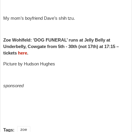
My mom’s boyfriend Dave’s shih tzu.
Zoe Wohlfeld: ‘DOG FUNERAL’ runs at Jelly Belly at
Underbelly, Cowgate from 5th - 30th (not 17th) at 17:15 –
tickets
here
.
Picture by Hudson Hughes
sponsored
Tags:
zoe