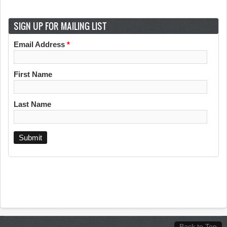
SIGN UP FOR MAILING LIST
Email Address
*
First Name
Last Name
Back to Top