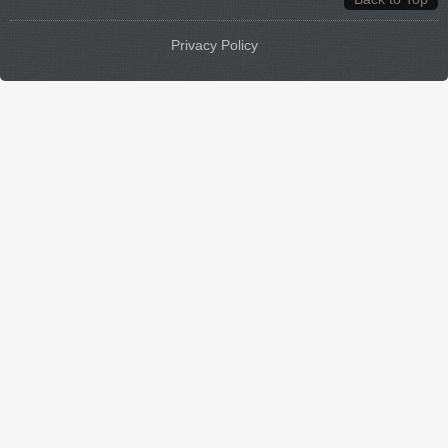
Privacy Policy