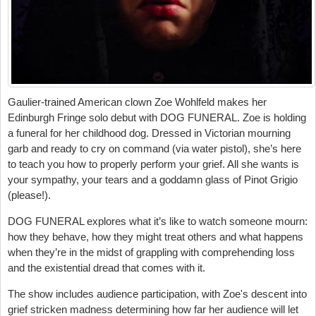
Gaulier-trained American clown Zoe Wohlfeld makes her
Edinburgh Fringe solo debut with DOG FUNERAL. Zoe is holding
a funeral for her childhood dog. Dressed in Victorian mourning
garb and ready to cry on command (via water pistol), she’s here
to teach you how to properly perform your grief. All she wants is
your sympathy, your tears and a goddamn glass of Pinot Grigio
(please!).
DOG FUNERAL explores what it’s like to watch someone mourn:
how they behave, how they might treat others and what happens
when they’re in the midst of grappling with comprehending loss
and the existential dread that comes with it.
The show includes audience participation, with Zoe's descent into
grief stricken madness determining how far her audience will let