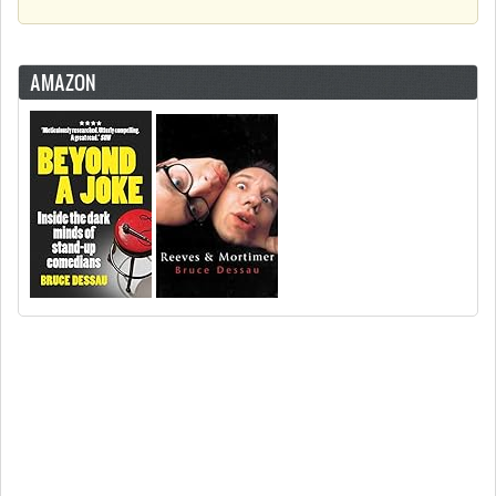
AMAZON