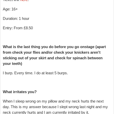
Age: 16+
Duration: 1 hour
Entry: From £8.50
What is the last thing you do before you go onstage (apart
from check your flies and/or check your knickers aren't
sticking out of your skirt and check for spinach between
your teeth)
I burp. Every time. I do at least 5 burps.
What irritates you?
When I sleep wrong on my pillow and my neck hurts the next
day. This is my answer because I slept wrong last night and my
neck currently hurts and I am currently irritated by it.