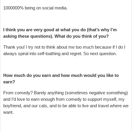
1000000% being on social media.
I think you are very good at what you do (that’s why I’m
asking these questions). What do you think of you?
Thank you! I try not to think about me too much because if I do I
always spiral into self-loathing and regret. So next question.
How much do you earn and how much would you like to
earn?
From comedy? Barely anything (sometimes negative something)
and I’d love to earn enough from comedy to support myself, my
boyfriend, and our cats, and to be able to live and travel where we
want.