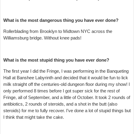
What is the most dangerous thing you have ever done?
Rollerblading from Brooklyn to Midtown NYC across the
Williamsburg bridge. Without knee pads!
What is the most stupid thing you have ever done?
The first year I did the Fringe, I was performing in the Banqueting
Hall at Banshee Labyrinth and decided that it would be fun to lick
milk straight off the centuries-old dungeon floor during my show! I
only performed 8 times before I got super sick for the rest of
Fringe, all of September, and a little of October. It took 2 rounds of
antibiotics, 2 rounds of steroids, and a shot in the butt (also
steroids) for me to fully recover. I’ve done a lot of stupid things but
I think that might take the cake.