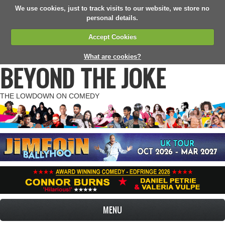
We use cookies, just to track visits to our website, we store no
personal details.
Accept Cookies
What are cookies?
BEYOND THE JOKE
THE LOWDOWN ON COMEDY
MENU