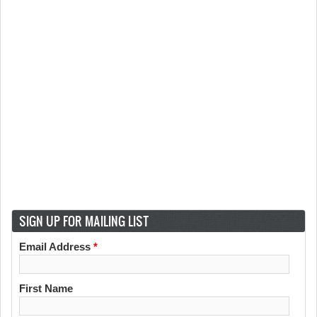
SIGN UP FOR MAILING LIST
Email Address
*
First Name