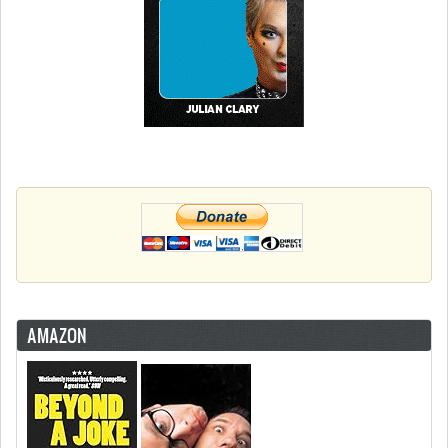
AMAZON