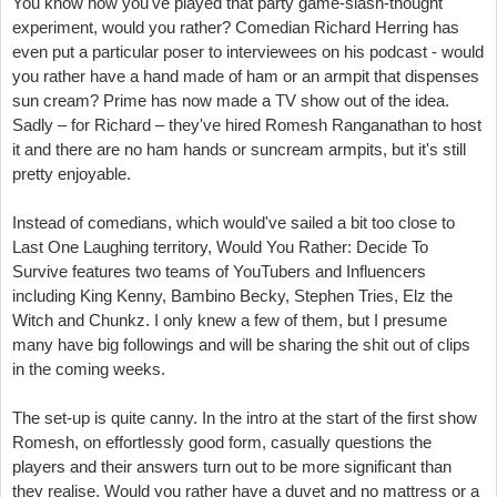
You know how you've played that party game-slash-thought
experiment, would you rather? Comedian Richard Herring has
even put a particular poser to interviewees on his podcast - would
you rather have a hand made of ham or an armpit that dispenses
sun cream? Prime has now made a TV show out of the idea.
Sadly – for Richard – they've hired Romesh Ranganathan to host
it and there are no ham hands or suncream armpits, but it's still
pretty enjoyable.
Instead of comedians, which would've sailed a bit too close to
Last One Laughing territory, Would You Rather: Decide To
Survive features two teams of YouTubers and Influencers
including King Kenny, Bambino Becky, Stephen Tries, Elz the
Witch and Chunkz. I only knew a few of them, but I presume
many have big followings and will be sharing the shit out of clips
in the coming weeks.
The set-up is quite canny. In the intro at the start of the first show
Romesh, on effortlessly good form, casually questions the
players and their answers turn out to be more significant than
they realise. Would you rather have a duvet and no mattress or a