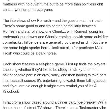
mattress with no duvet turns out to be more than pointless chit
chat...sweet dreams everyone.
The interviews show Romesh – and the guests – at their best.
There's some good to-and-fro banter, particularly between
Romesh and star of show one Chunkz, with Romesh doing his
trademark put-downs and Chunkz coming up with some quickfire
comebacks. Influencers are generally portrayed as dim but there
are some bright sparks here – look out also for prankster Max
Frosh who could be a dark horse.
Each show features a set-piece game. First up finds the players
choosing whether they'd like to be slippy or sticky and then
having to take part in an orgy, sorry, and then having to take part
in an assault course. It's entertaining to watch them falling about
and if you are old enough it might even remind you of It's A
Knockout.
In fact for a show based around a dinner party ice-breaker, WYR
has echoes of lots of TV shows. There's also a Taskmaster vibe