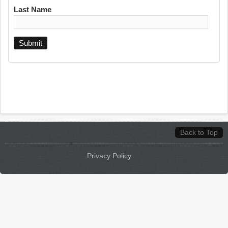
Last Name
Back to Top
Privacy Policy