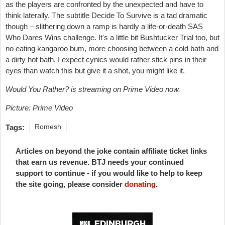
as the players are confronted by the unexpected and have to
think laterally. The subtitle Decide To Survive is a tad dramatic
though – slithering down a ramp is hardly a life-or-death SAS
Who Dares Wins challenge. It's a little bit Bushtucker Trial too, but
no eating kangaroo bum, more choosing between a cold bath and
a dirty hot bath. I expect cynics would rather stick pins in their
eyes than watch this but give it a shot, you might like it.
Would You Rather? is streaming on Prime Video now.
Picture: Prime Video
Tags:
Romesh
Articles on beyond the joke contain affiliate ticket links
that earn us revenue. BTJ needs your continued
support to continue - if you would like to help to keep
the site going, please consider
donating
.