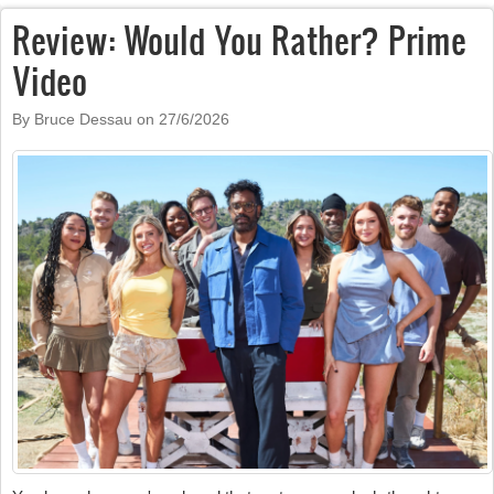
Review: Would You Rather? Prime
Video
By Bruce Dessau on
27/6/2026