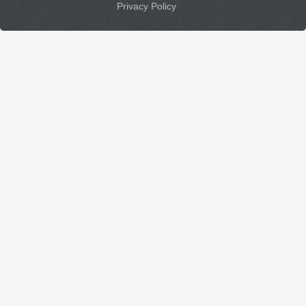
Privacy Policy