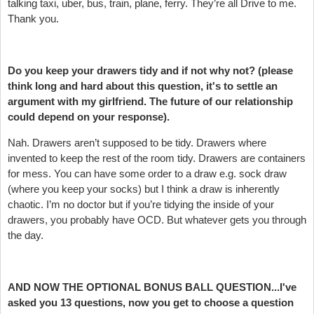
talking taxi, uber, bus, train, plane, ferry. They’re all Drive to me.
Thank you.
Do you keep your drawers tidy and if not why not? (please
think long and hard about this question, it's to settle an
argument with my girlfriend. The future of our relationship
could depend on your response).
Nah. Drawers aren’t supposed to be tidy. Drawers where
invented to keep the rest of the room tidy. Drawers are containers
for mess. You can have some order to a draw e.g. sock draw
(where you keep your socks) but I think a draw is inherently
chaotic. I’m no doctor but if you’re tidying the inside of your
drawers, you probably have OCD. But whatever gets you through
the day.
AND NOW THE OPTIONAL BONUS BALL QUESTION...I've
asked you 13 questions, now you get to choose a question