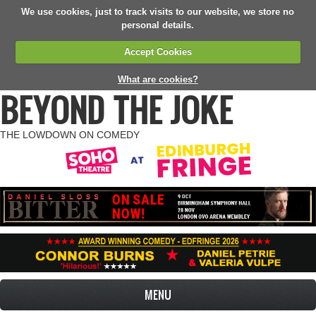
We use cookies, just to track visits to our website, we store no
personal details.
Accept Cookies
What are cookies?
BEYOND THE JOKE
THE LOWDOWN ON COMEDY
MENU