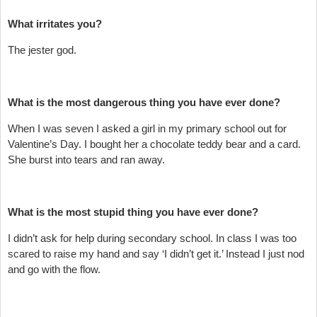
What irritates you?
The jester god.
What is the most dangerous thing you have ever done?
When I was seven I asked a girl in my primary school out for
Valentine’s Day. I bought her a chocolate teddy bear and a card.
She burst into tears and ran away.
What is the most stupid thing you have ever done?
I didn’t ask for help during secondary school. In class I was too
scared to raise my hand and say ‘I didn’t get it.’ Instead I just nod
and go with the flow.