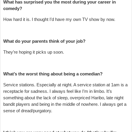
What has surprised you the most during your career in
comedy?
How hard it is. I thought I’d have my own TV show by now.
What do your parents think of your job?
They’re hoping it picks up soon.
What’s the worst thing about being a comedian?
Service stations. Especially at night. A service station at 1am is a
receptacle for sadness. I always feel like I’m in limbo. It’s
something about the lack of sleep, overpriced Haribo, late night
bandit players and being in the middle of nowhere. I always get a
sense of dread/purgatory.