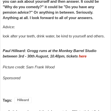
you can ask about yourself and then answer. It could be
"Why do you comedy?" it could be "Do you have any
pension advice?" Or anything in between. Seriously.
Anything at all. I look forward to all of your answers.
Advice:
look after your teeth, drink water, be kind to yourself and others.
Paul Hilleard: Grogg runs at the Monkey Barrel Studio
between 3rd - 30th August, 10.40pm, tickets
here
Picture credit: Sam Frank Wood
Sponsored
Tags:
Hilleard