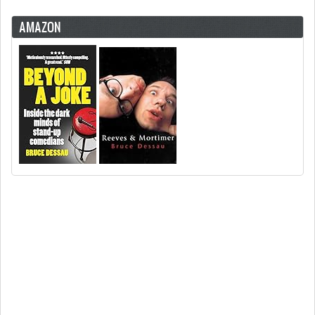
AMAZON