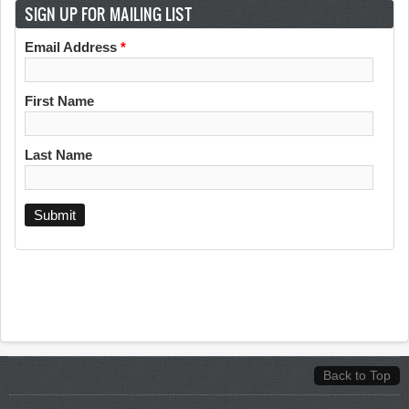
SIGN UP FOR MAILING LIST
Email Address
*
First Name
Last Name
Back to Top