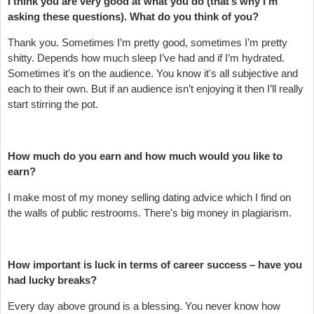
I think you are very good at what you do (that’s why I’m
asking these questions). What do you think of you?
Thank you. Sometimes I’m pretty good, sometimes I’m pretty
shitty. Depends how much sleep I’ve had and if I’m hydrated.
Sometimes it's on the audience. You know it's all subjective and
each to their own. But if an audience isn’t enjoying it then I’ll really
start stirring the pot.
How much do you earn and how much would you like to
earn?
I make most of my money selling dating advice which I find on
the walls of public restrooms. There's big money in plagiarism.
How important is luck in terms of career success – have you
had lucky breaks?
Every day above ground is a blessing. You never know how