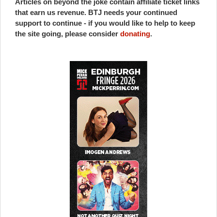
Articles on beyond the joke contain affiliate ticket links
that earn us revenue. BTJ needs your continued
support to continue - if you would like to help to keep
the site going, please consider
donating
.