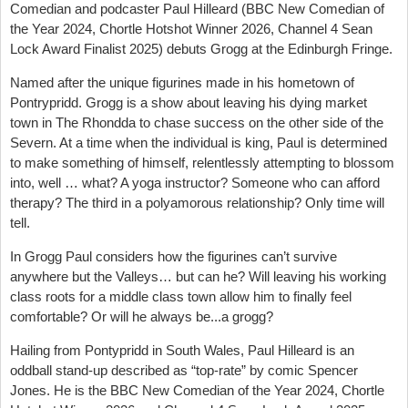
Comedian and podcaster Paul Hilleard (BBC New Comedian of
the Year 2024, Chortle Hotshot Winner 2026, Channel 4 Sean
Lock Award Finalist 2025) debuts Grogg at the Edinburgh Fringe.
Named after the unique figurines made in his hometown of
Pontrypridd. Grogg is a show about leaving his dying market
town in The Rhondda to chase success on the other side of the
Severn. At a time when the individual is king, Paul is determined
to make something of himself, relentlessly attempting to blossom
into, well … what? A yoga instructor? Someone who can afford
therapy? The third in a polyamorous relationship? Only time will
tell.
In Grogg Paul considers how the figurines can’t survive
anywhere but the Valleys… but can he? Will leaving his working
class roots for a middle class town allow him to finally feel
comfortable? Or will he always be...a grogg?
Hailing from Pontypridd in South Wales, Paul Hilleard is an
oddball stand-up described as “top-rate” by comic Spencer
Jones. He is the BBC New Comedian of the Year 2024, Chortle