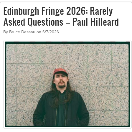
Edinburgh Fringe 2026: Rarely
Asked Questions – Paul Hilleard
By Bruce Dessau on
6/7/2026