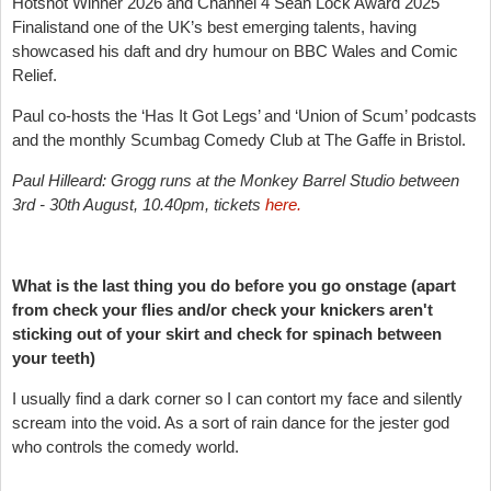
Hotshot Winner 2026 and Channel 4 Sean Lock Award 2025
Finalistand one of the UK’s best emerging talents, having
showcased his daft and dry humour on BBC Wales and Comic
Relief.
Paul co-hosts the ‘Has It Got Legs’ and ‘Union of Scum’ podcasts
and the monthly Scumbag Comedy Club at The Gaffe in Bristol.
Paul Hilleard: Grogg runs at the Monkey Barrel Studio between
3rd - 30th August, 10.40pm, tickets
here.
What is the last thing you do before you go onstage (apart
from check your flies and/or check your knickers aren't
sticking out of your skirt and check for spinach between
your teeth)
I usually find a dark corner so I can contort my face and silently
scream into the void. As a sort of rain dance for the jester god
who controls the comedy world.