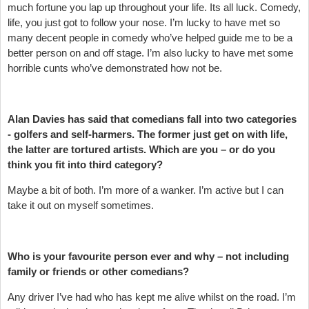
much fortune you lap up throughout your life. Its all luck. Comedy,
life, you just got to follow your nose. I’m lucky to have met so
many decent people in comedy who’ve helped guide me to be a
better person on and off stage. I’m also lucky to have met some
horrible cunts who’ve demonstrated how not be.
Alan Davies has said that comedians fall into two categories
- golfers and self-harmers. The former just get on with life,
the latter are tortured artists. Which are you – or do you
think you fit into third category?
Maybe a bit of both. I’m more of a wanker. I’m active but I can
take it out on myself sometimes.
Who is your favourite person ever and why – not including
family or friends or other comedians?
Any driver I’ve had who has kept me alive whilst on the road. I’m