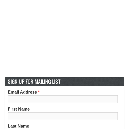
SIGN UP FOR MAILING LIST
Email Address
*
First Name
Last Name