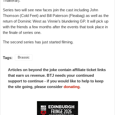
Thakerar).
Series two will see new faces join the cast including John
Thomson (Cold Feet) and Bill Paterson (Fleabag) as well as the
return of Dominic West as Vinnie’s blundering GP. It will pick up
with the friends a few months after the events that took place in
the finale of series one.
The second series has just started filming.
Tags:
Brassic
Articles on beyond the joke contain affiliate ticket links
that earn us revenue. BTJ needs your continued
support to continue - if you would like to help to keep
the site going, please consider
donating
.