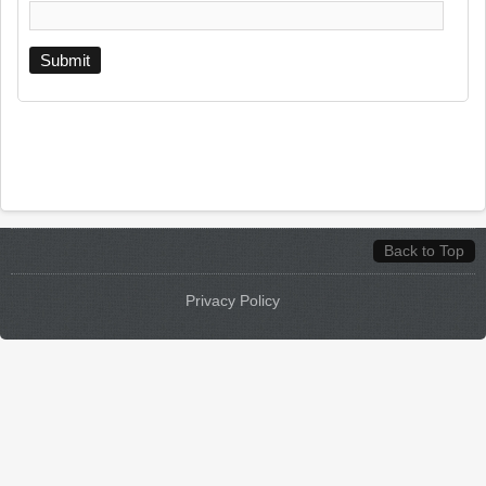
Back to Top
Privacy Policy