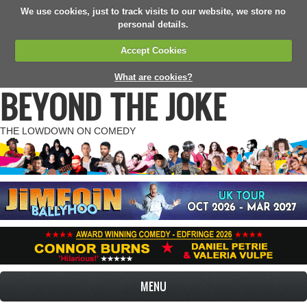
We use cookies, just to track visits to our website, we store no
personal details.
Accept Cookies
What are cookies?
BEYOND THE JOKE
THE LOWDOWN ON COMEDY
MENU