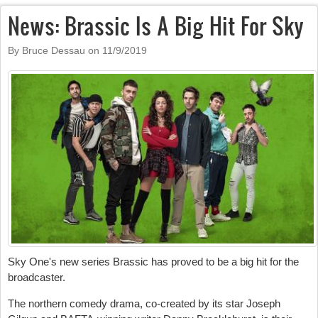
News: Brassic Is A Big Hit For Sky
By Bruce Dessau on
11/9/2019
Sky One's new series Brassic has proved to be a big hit for the
broadcaster.
The northern comedy drama, co-created by its star Joseph