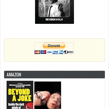
AMAZON