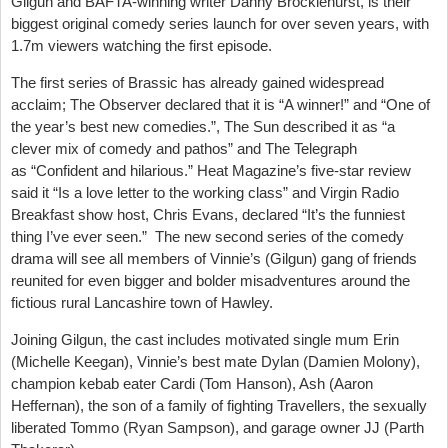
Gilgun and BAFTA-winning writer Danny Brocklehurst, is their
biggest original comedy series launch for over seven years, with
1.7m viewers watching the first episode.
The first series of Brassic has already gained widespread
acclaim; The Observer declared that it is “A winner!” and “One of
the year’s best new comedies.”, The Sun described it as “a
clever mix of comedy and pathos” and The Telegraph
as “Confident and hilarious.” Heat Magazine’s five-star review
said it “Is a love letter to the working class” and Virgin Radio
Breakfast show host, Chris Evans, declared “It’s the funniest
thing I’ve ever seen.” The new second series of the comedy
drama will see all members of Vinnie’s (Gilgun) gang of friends
reunited for even bigger and bolder misadventures around the
fictious rural Lancashire town of Hawley.
Joining Gilgun, the cast includes motivated single mum Erin
(Michelle Keegan), Vinnie’s best mate Dylan (Damien Molony),
champion kebab eater Cardi (Tom Hanson), Ash (Aaron
Heffernan), the son of a family of fighting Travellers, the sexually
liberated Tommo (Ryan Sampson), and garage owner JJ (Parth