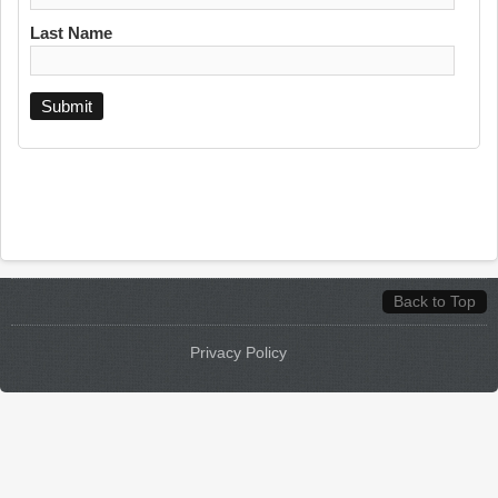
Last Name
Back to Top
Privacy Policy