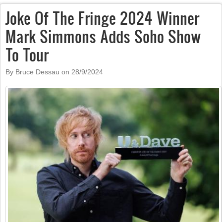
Joke Of The Fringe 2024 Winner
Mark Simmons Adds Soho Show
To Tour
By Bruce Dessau on
28/9/2024