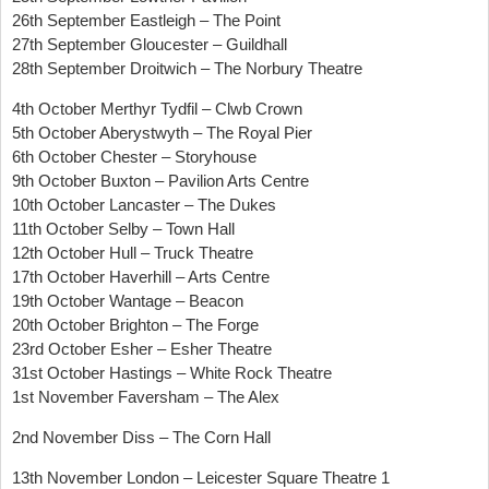
26th September Eastleigh – The Point
27th September Gloucester – Guildhall
28th September Droitwich – The Norbury Theatre
4th October Merthyr Tydfil – Clwb Crown
5th October Aberystwyth – The Royal Pier
6th October Chester – Storyhouse
9th October Buxton – Pavilion Arts Centre
10th October Lancaster – The Dukes
11th October Selby – Town Hall
12th October Hull – Truck Theatre
17th October Haverhill – Arts Centre
19th October Wantage – Beacon
20th October Brighton – The Forge
23rd October Esher – Esher Theatre
31st October Hastings – White Rock Theatre
1st November Faversham – The Alex
2nd November Diss – The Corn Hall
13th November London – Leicester Square Theatre 1