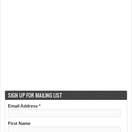
SIGN UP FOR MAILING LIST
Email Address
*
First Name