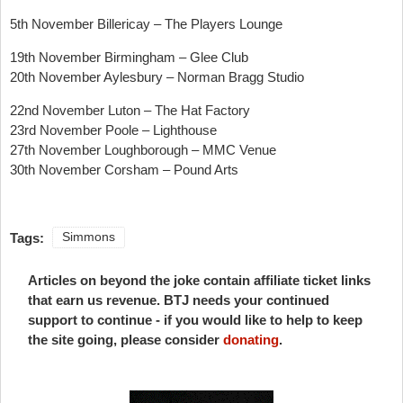
5th November Billericay – The Players Lounge
19th November Birmingham – Glee Club
20th November Aylesbury – Norman Bragg Studio
22nd November Luton – The Hat Factory
23rd November Poole – Lighthouse
27th November Loughborough – MMC Venue
30th November Corsham – Pound Arts
Tags:
Simmons
Articles on beyond the joke contain affiliate ticket links
that earn us revenue. BTJ needs your continued
support to continue - if you would like to help to keep
the site going, please consider
donating
.