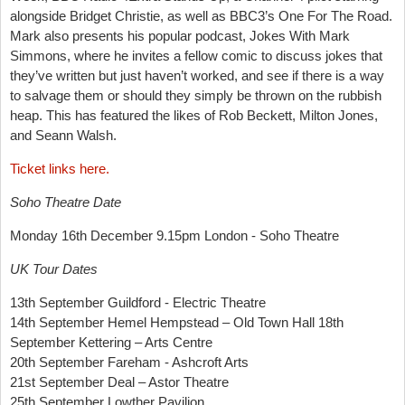
alongside Bridget Christie, as well as BBC3’s One For The Road.
Mark also presents his popular podcast, Jokes With Mark
Simmons, where he invites a fellow comic to discuss jokes that
they’ve written but just haven’t worked, and see if there is a way
to salvage them or should they simply be thrown on the rubbish
heap. This has featured the likes of Rob Beckett, Milton Jones,
and Seann Walsh.
Ticket links here.
Soho Theatre Date
Monday 16th December 9.15pm London - Soho Theatre
UK Tour Dates
13th September Guildford - Electric Theatre
14th September Hemel Hempstead – Old Town Hall 18th
September Kettering – Arts Centre
20th September Fareham - Ashcroft Arts
21st September Deal – Astor Theatre
25th September Lowther Pavilion