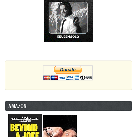
AMAZON