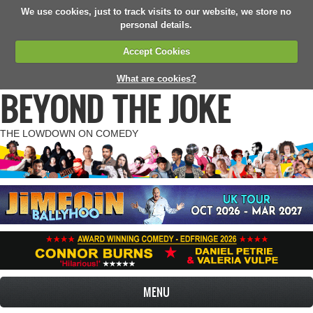
We use cookies, just to track visits to our website, we store no
personal details.
Accept Cookies
What are cookies?
BEYOND THE JOKE
THE LOWDOWN ON COMEDY
MENU