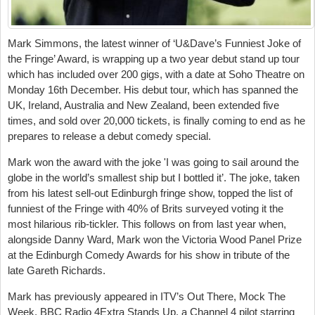
Mark Simmons, the latest winner of ‘U&Dave’s Funniest Joke of
the Fringe’ Award, is wrapping up a two year debut stand up tour
which has included over 200 gigs, with a date at Soho Theatre on
Monday 16th December. His debut tour, which has spanned the
UK, Ireland, Australia and New Zealand, been extended five
times, and sold over 20,000 tickets, is finally coming to end as he
prepares to release a debut comedy special.
Mark won the award with the joke 'I was going to sail around the
globe in the world’s smallest ship but I bottled it’. The joke, taken
from his latest sell-out Edinburgh fringe show, topped the list of
funniest of the Fringe with 40% of Brits surveyed voting it the
most hilarious rib-tickler. This follows on from last year when,
alongside Danny Ward, Mark won the Victoria Wood Panel Prize
at the Edinburgh Comedy Awards for his show in tribute of the
late Gareth Richards.
Mark has previously appeared in ITV’s Out There, Mock The
Week, BBC Radio 4Extra Stands Up, a Channel 4 pilot starring