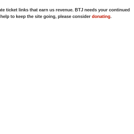
iate ticket links that earn us revenue. BTJ needs your continued
o help to keep the site going, please consider
donating
.