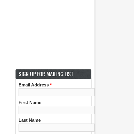
SIGN UP FOR MAILING LIST
Email Address
*
First Name
Last Name