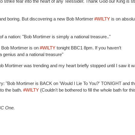
o strike fear into the heart of any Teessider. Thank God our King is sti
 and boring. But discovering a new
Bob Mortimer
#WILTY
is on absolu
 a nation: "
Bob Mortimer
is simply a national treasure.."
s
Bob Mortimer
is on
#WILTY
tonight BBC1 8pm. If you haven’t
s a genius and a national treasure"
ob Mortimer
was trending and my heart briefly stopped until I saw it 
y: "
Bob Mortimer
is BACK on 'Would I Lie To You?' TONIGHT and th
nto the bath.
#WILTY
(Couldn't be bothered to fill the whole bath for thi
BBC One.