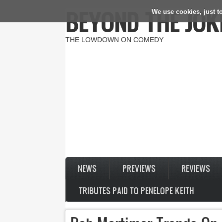
BEYOND THE JOK
We use cookies, just to
Skip to main content
THE LOWDOWN ON COMEDY
NEWS
PREVIEWS
REVIEWS
TRIBUTES PAID TO PENELOPE KEITH