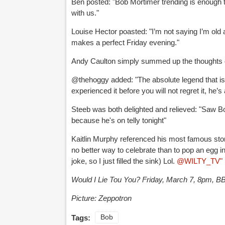
Ben posted: "
Bob Mortimer
trending is enough t
with us."
Louise Hector poasted: "
I’m not saying I’m old
makes a perfect Friday evening."
Andy Caulton simply summed up the thoughts of
@thehoggy added: "
The absolute legend that i
experienced it before you will not regret it, he’
Steeb was both delighted and relieved: "
Saw
B
because he's on telly tonight"
Kaitlin Murphy referenced his most famous stor
no better way to celebrate than to pop an egg i
joke, so I just filled the sink) Lol.
@WILTY_TV"
Would I Lie Tou You? Friday, March 7, 8pm, 
Picture: Zeppotron
Tags:
Bob