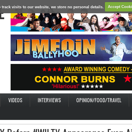
E
 track visits to our website, we store no personal details.
Accept Cook
VIDEOS
INTERVIEWS
OPINION/FOOD/TRAVEL