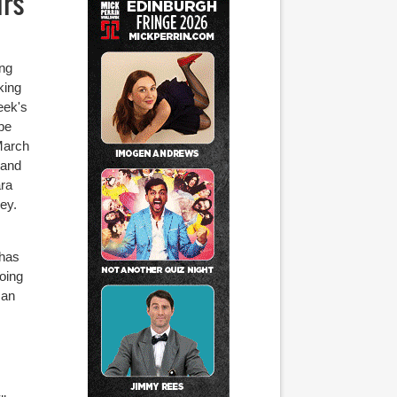
irs
ing
king
eek's
 be
March
 and
ara
ey.
 has
doing
 an