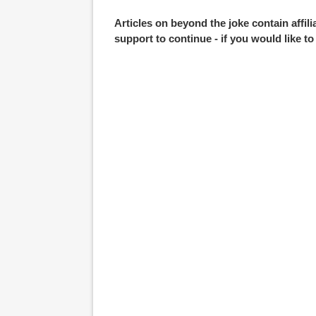
Articles on beyond the joke contain affil
support to continue - if you would like t