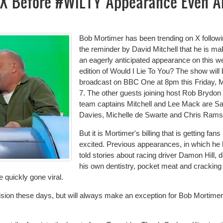
X Before #WILTY Appearance Even A
Bob Mortimer has been trending on X follow
the reminder by David Mitchell that he is ma
an eagerly anticipated appearance on this w
edition of Would I Lie To You? The show will
broadcast on BBC One at 8pm this Friday, 
7. The other guests joining host Rob Brydon
team captains Mitchell and Lee Mack are S
Davies, Michelle de Swarte and Chris Rams
But it is Mortimer's billing that is getting fans
excited. Previous appearances, in which he
told stories about racing driver Damon Hill, 
his own dentistry, pocket meat and cracking
 quickly gone viral.
vision these days, but will always make an exception for
Bob Mortimer