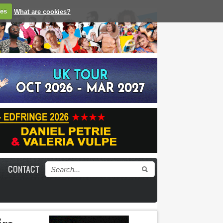
ies
What are cookies?
CONTACT
Search form