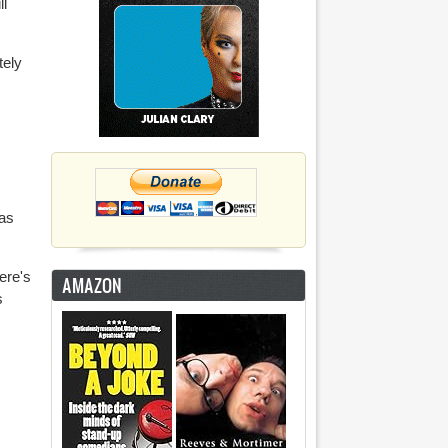
ll
tely
was
ere's
AMAZON
s