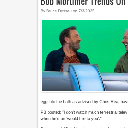
Bob Mortimer Trends On 
By Bruce Dessau on
7/3/2025
egg into the bath as advised by Chris Rea, have
PB posted: "
I don’t watch much terrestrial tele
when he’s on ‘would I lie to you’."