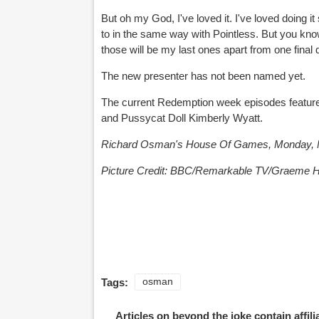
But oh my God, I've loved it. I've loved doing i
to in the same way with Pointless. But you know
those will be my last ones apart from one final 
The new presenter has not been named yet.
The current Redemption week episodes featu
and Pussycat Doll Kimberly Wyatt.
Richard Osman's House Of Games, Monday, M
Picture
Credit:
BBC/Remarkable TV/Graeme H
Tags:
osman
Articles on beyond the joke contain affil