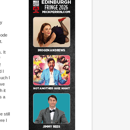
ty
sode
t.
 It
f
f
 I
much I
've
h it
s a
 still
re I