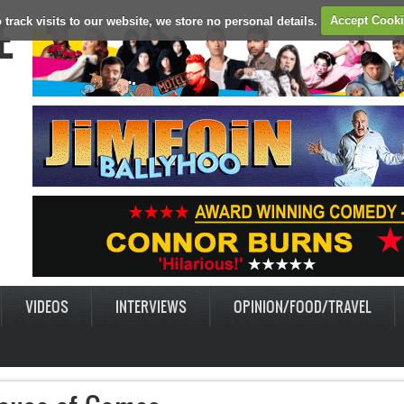
E
 track visits to our website, we store no personal details.
Accept Cook
VIDEOS
INTERVIEWS
OPINION/FOOD/TRAVEL