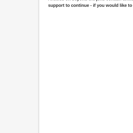
support to continue - if you would like t