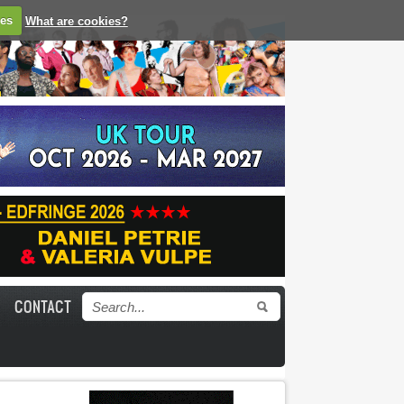
ies
What are cookies?
CONTACT
Search form