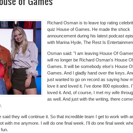
ouse of Games
Richard Osman is to leave top rating celebri
quiz House of Games. He made the shock
announcement during his latest podcast epi
with Marina Hyde, The Rest Is Entertainmen
Osman said: "I am leaving House Of Games.
will no longer be Richard Osman's House O
Games. It will be somebody else's House O
Games. And I gladly hand over the keys. And
just wanted to go on record as saying how 
love it and loved it. I've done 800 episodes. I
loved it. And, of course, I met my wife throug
as well. And just with the writing, there come
.
id they will continue it. So that incredible team I get to work with are
not with me anymore. I will do one final week. I'll do one final week whe
 fun.