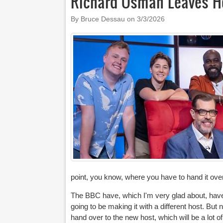
Richard Osman Leaves H
By Bruce Dessau on
3/3/2026
point, you know, where you have to hand it over
The BBC have, which I'm very glad about, have sa
going to be making it with a different host. But 
hand over to the new host, which will be a lot of