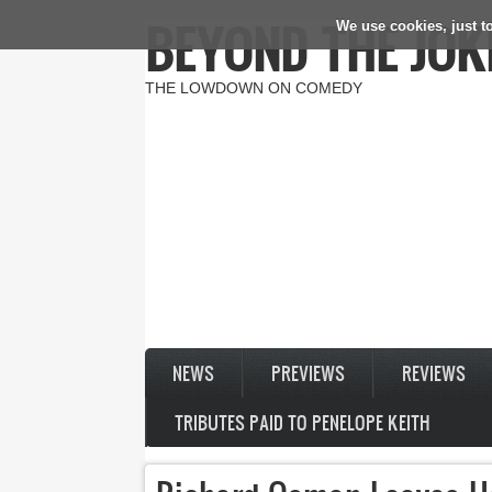
BEYOND THE JOK
We use cookies, just to
Skip to main content
THE LOWDOWN ON COMEDY
NEWS
PREVIEWS
REVIEWS
TRIBUTES PAID TO PENELOPE KEITH