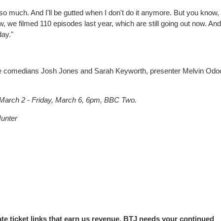
t so much. And I'll be gutted when I don't do it anymore. But you know,
, we filmed 110 episodes last year, which are still going out now. And
day."
re comedians Josh Jones and Sarah Keyworth, presenter Melvin Od
arch 2 - Friday, March 6, 6pm, BBC Two.
unter
iate ticket links that earn us revenue. BTJ needs your continued