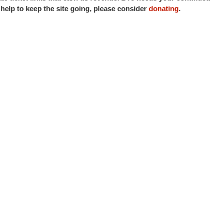
o help to keep the site going, please consider
donating
.