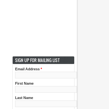
SIGN UP FOR MAILING LIST
Email Address
*
First Name
Last Name