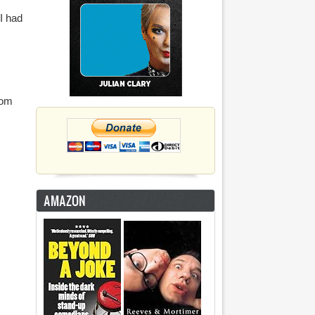
 I had
oom
AMAZON