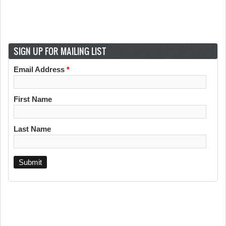
SIGN UP FOR MAILING LIST
Email Address
*
First Name
Last Name