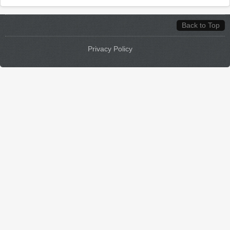
Back to Top
Privacy Policy