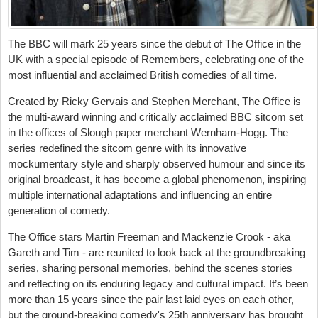
The BBC will mark 25 years since the debut of The Office in the
UK with a special episode of Remembers, celebrating one of the
most influential and acclaimed British comedies of all time.
Created by Ricky Gervais and Stephen Merchant, The Office is
the multi-award winning and critically acclaimed BBC sitcom set
in the offices of Slough paper merchant Wernham-Hogg. The
series redefined the sitcom genre with its innovative
mockumentary style and sharply observed humour and since its
original broadcast, it has become a global phenomenon, inspiring
multiple international adaptations and influencing an entire
generation of comedy.
The Office stars Martin Freeman and Mackenzie Crook - aka
Gareth and Tim - are reunited to look back at the groundbreaking
series, sharing personal memories, behind the scenes stories
and reflecting on its enduring legacy and cultural impact. It’s been
more than 15 years since the pair last laid eyes on each other,
but the ground-breaking comedy's 25th anniversary has brought