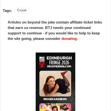
Tags:
Crook
Articles on beyond the joke contain affiliate ticket links
that earn us revenue. BTJ needs your continued
support to continue - if you would like to help to keep
the site going, please consider
donating
.