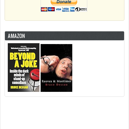
AMAZON