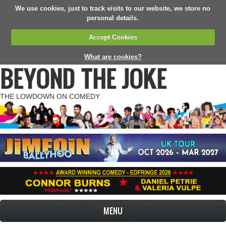
We use cookies, just to track visits to our website, we store no
personal details.
Accept Cookies
What are cookies?
BEYOND THE JOKE
THE LOWDOWN ON COMEDY
MENU