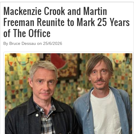
Mackenzie Crook and Martin
Freeman Reunite to Mark 25 Years
of The Office
By Bruce Dessau on
25/6/2026