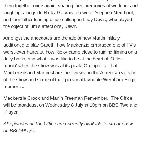
them together once again, sharing their memories of working, and
laughing, alongside Ricky Gervais, co-writer Stephen Merchant,
and their other leading office colleague Lucy Davis, who played
the object of Tim's affections, Dawn.
Amongst the anecdotes are the tale of how Martin initially
auditioned to play Gareth, how Mackenzie embraced one of TV's
worst-ever haircuts, how Ricky came close to ruining filming on a
daily basis, and what it was like to be at the heart of 'Office-
mania' when the show was at its peak. On top of all that,
Mackenzie and Martin share their views on the American version
of the show and some of their personal favourite Wernham Hogg
moments.
Mackenzie Crook and Martin Freeman Remember...The Office
will be broadcast on Wednesday 8 July at 10pm on BBC Two and
iPlayer.
All episodes of The Office are currently available to stream now
on BBC iPlayer.