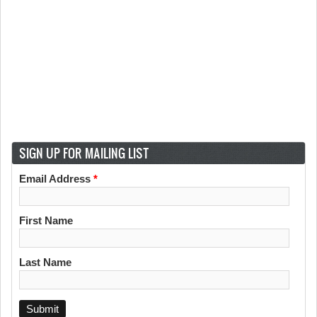
SIGN UP FOR MAILING LIST
Email Address
*
First Name
Last Name