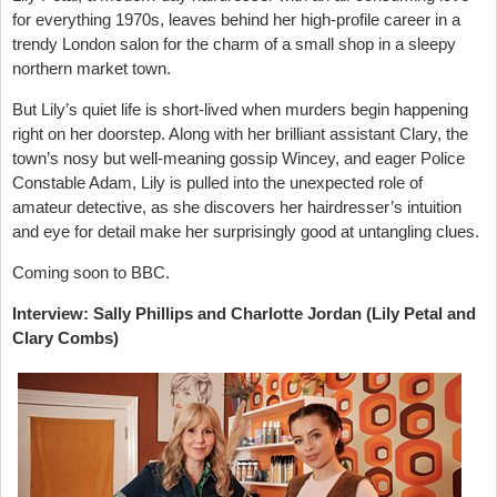
for everything 1970s, leaves behind her high-profile career in a
trendy London salon for the charm of a small shop in a sleepy
northern market town.
But Lily’s quiet life is short-lived when murders begin happening
right on her doorstep. Along with her brilliant assistant Clary, the
town’s nosy but well-meaning gossip Wincey, and eager Police
Constable Adam, Lily is pulled into the unexpected role of
amateur detective, as she discovers her hairdresser’s intuition
and eye for detail make her surprisingly good at untangling clues.
Coming soon to BBC.
Interview: Sally Phillips and Charlotte Jordan (Lily Petal and
Clary Combs)