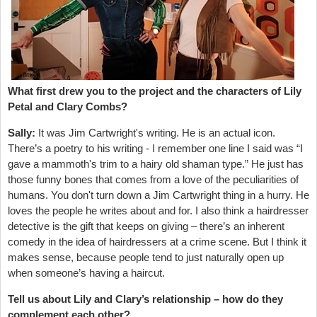
What first drew you to the project and the characters of Lily
Petal and Clary Combs?
Sally:
It was Jim Cartwright's writing. He is an actual icon.
There’s a poetry to his writing - I remember one line I said was “I
gave a mammoth's trim to a hairy old shaman type.” He just has
those funny bones that comes from a love of the peculiarities of
humans. You don't turn down a Jim Cartwright thing in a hurry. He
loves the people he writes about and for. I also think a hairdresser
detective is the gift that keeps on giving – there’s an inherent
comedy in the idea of hairdressers at a crime scene. But I think it
makes sense, because people tend to just naturally open up
when someone’s having a haircut.
Tell us about Lily and Clary’s relationship – how do they
complement each other?