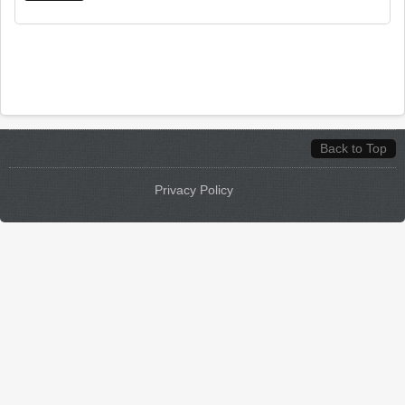
Back to Top
Privacy Policy