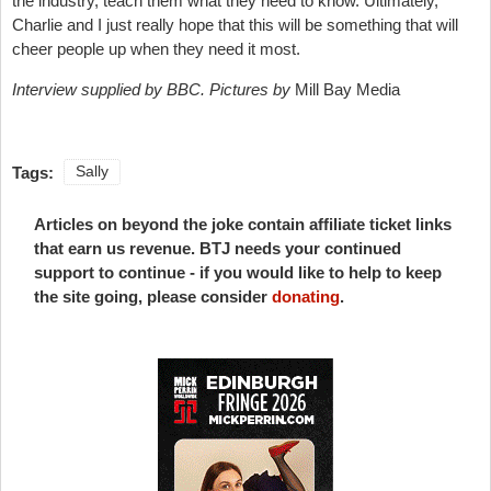
the industry, teach them what they need to know. Ultimately,
Charlie and I just really hope that this will be something that will
cheer people up when they need it most.
Interview supplied by BBC. Pictures by
Mill Bay Media
Tags:
Sally
Articles on beyond the joke contain affiliate ticket links
that earn us revenue. BTJ needs your continued
support to continue - if you would like to help to keep
the site going, please consider
donating
.