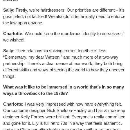
Sally:
Firstly, we're hairdressers. Our priorities are different – it’s
gossip-led, not fact-led! We also don’t technically need to enforce
the law upon anyone.
Charlotte:
We could keep the murderous identity to ourselves if
we wished!
Sally:
Their relationship solving crimes together is less
“Elementary, my dear Watson,” and much more of a two-way
partnership. There’s a clear sense of teamwork; they both bring
different skills and ways of seeing the world to how they uncover
things.
What was it like to be immersed in a world that’s in so many
ways a throwback to the 1970s?
Charlotte:
I was very impressed with how retro everything felt.
Our costume designer Nick Sheldon-Hadley and hair & make-up
designer Kelly Forbes were brilliant. Everyone's really committed
and gone for it. Lily is full retro 70s in a way that feels authentic,
and with Clary her attire feels more modern with retro touches