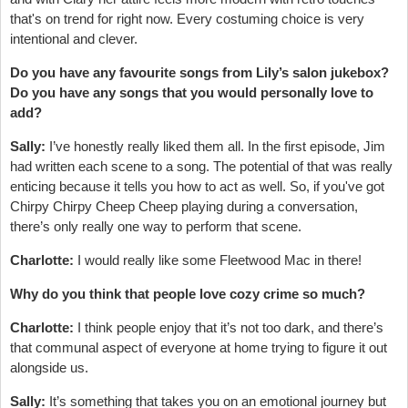
that's on trend for right now. Every costuming choice is very
intentional and clever.
Do you have any favourite songs from Lily’s salon jukebox?
Do you have any songs that you would personally love to
add?
Sally:
I’ve honestly really liked them all. In the first episode, Jim
had written each scene to a song. The potential of that was really
enticing because it tells you how to act as well. So, if you've got
Chirpy Chirpy Cheep Cheep playing during a conversation,
there’s only really one way to perform that scene.
Charlotte:
I would really like some Fleetwood Mac in there!
Why do you think that people love cozy crime so much?
Charlotte:
I think people enjoy that it’s not too dark, and there’s
that communal aspect of everyone at home trying to figure it out
alongside us.
Sally:
It’s something that takes you on an emotional journey but