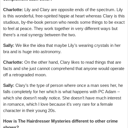
Charlotte:
Lily and Clary are opposite ends of the spectrum. Lily
is this wonderful, free-spirited hippie at heart whereas Clary is this
studious, by-the-book person who needs some things to be exact
to feel at peace. They work together in very different ways but
there’s a real synergy between the two.
Sally:
We like the idea that maybe Lily’s wearing crystals in her
bra and is huge into astronomy.
Charlotte:
On the other hand, Clary likes to read things that are
facts and she just cannot comprehend that anyone would operate
off a retrograded moon.
Sally:
Clary’s the type of person where once a man sees her, he
falls completely for her which is what happens with PC Adam –
which she doesn’t really notice. She doesn’t have much interest
in romance, which I love because it’s very rare for a female
character in their young 20s.
How is The Hairdresser Mysteries different to other crime
shows?