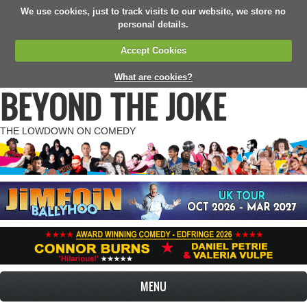
We use cookies, just to track visits to our website, we store no
personal details.
Accept Cookies
What are cookies?
BEYOND THE JOKE
THE LOWDOWN ON COMEDY
MENU