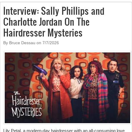
Interview: Sally Phillips and
Charlotte Jordan On The
Hairdresser Mysteries
By Bruce Dessau on
7/7/2026
Lily Petal, a modern-day hairdresser with an all-consuming love