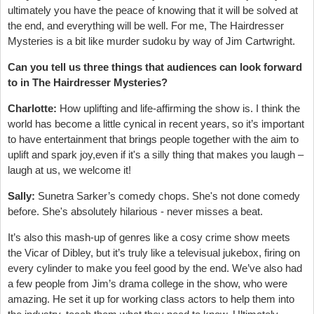
ultimately you have the peace of knowing that it will be solved at
the end, and everything will be well. For me, The Hairdresser
Mysteries is a bit like murder sudoku by way of Jim Cartwright.
Can you tell us three things that audiences can look forward
to in The Hairdresser Mysteries?
Charlotte:
How uplifting and life-affirming the show is. I think the
world has become a little cynical in recent years, so it’s important
to have entertainment that brings people together with the aim to
uplift and spark joy,even if it's a silly thing that makes you laugh –
laugh at us, we welcome it!
Sally:
Sunetra Sarker’s comedy chops. She's not done comedy
before. She's absolutely hilarious - never misses a beat.
It’s also this mash-up of genres like a cosy crime show meets
the Vicar of Dibley, but it’s truly like a televisual jukebox, firing on
every cylinder to make you feel good by the end. We’ve also had
a few people from Jim’s drama college in the show, who were
amazing. He set it up for working class actors to help them into