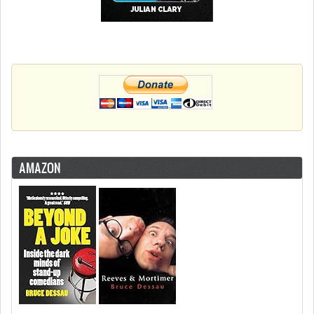
AMAZON