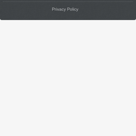
Privacy Policy