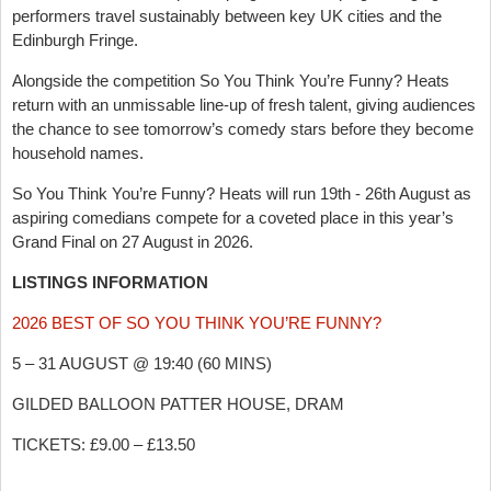
performers travel sustainably between key UK cities and the
Edinburgh Fringe.
Alongside the competition So You Think You’re Funny? Heats
return with an unmissable line-up of fresh talent, giving audiences
the chance to see tomorrow’s comedy stars before they become
household names.
So You Think You’re Funny? Heats will run 19th - 26th August as
aspiring comedians compete for a coveted place in this year’s
Grand Final on 27 August in 2026.
LISTINGS INFORMATION
2026 BEST OF SO YOU THINK YOU’RE FUNNY?
5 – 31 AUGUST @ 19:40 (60 MINS)
GILDED BALLOON PATTER HOUSE, DRAM
TICKETS: £9.00 – £13.50