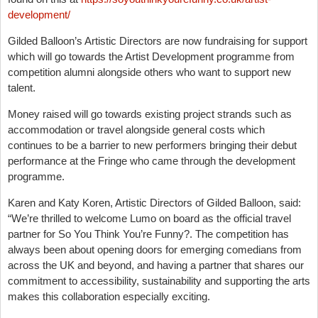
development/
Gilded Balloon’s Artistic Directors are now fundraising for support
which will go towards the Artist Development programme from
competition alumni alongside others who want to support new
talent.
Money raised will go towards existing project strands such as
accommodation or travel alongside general costs which
continues to be a barrier to new performers bringing their debut
performance at the Fringe who came through the development
programme.
Karen and Katy Koren, Artistic Directors of Gilded Balloon, said:
“We’re thrilled to welcome Lumo on board as the official travel
partner for So You Think You’re Funny?. The competition has
always been about opening doors for emerging comedians from
across the UK and beyond, and having a partner that shares our
commitment to accessibility, sustainability and supporting the arts
makes this collaboration especially exciting.