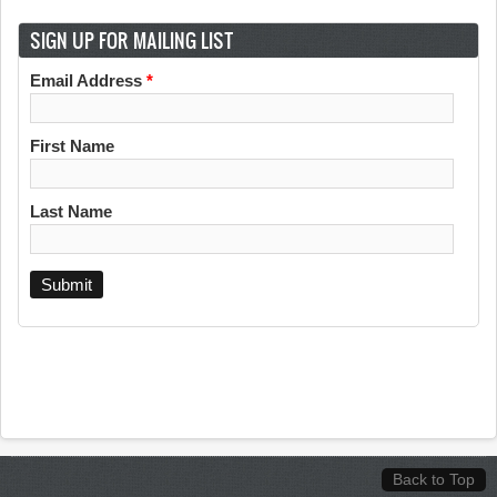
SIGN UP FOR MAILING LIST
Email Address
*
First Name
Last Name
Back to Top