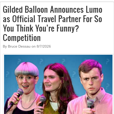
Gilded Balloon Announces Lumo
as Official Travel Partner For So
You Think You’re Funny?
Competition
By Bruce Dessau on
8/7/2026