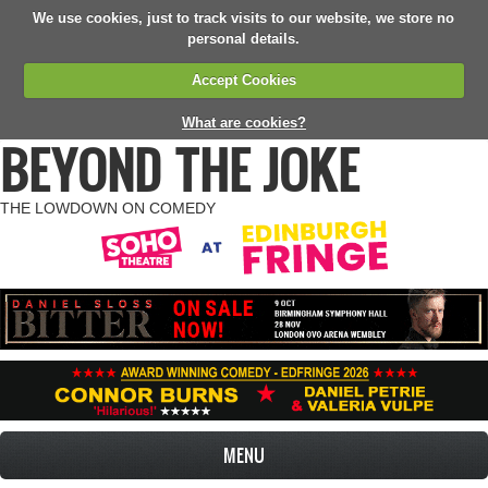
We use cookies, just to track visits to our website, we store no
personal details.
Accept Cookies
What are cookies?
BEYOND THE JOKE
THE LOWDOWN ON COMEDY
MENU