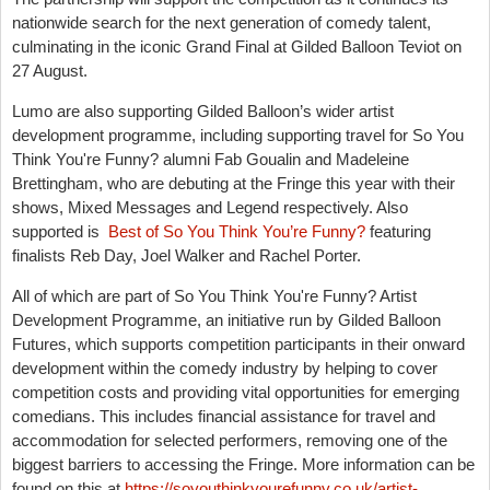
nationwide search for the next generation of comedy talent,
culminating in the iconic Grand Final at Gilded Balloon Teviot on
27 August.
Lumo are also supporting Gilded Balloon’s wider artist
development programme, including supporting travel for So You
Think You're Funny? alumni Fab Goualin and Madeleine
Brettingham, who are debuting at the Fringe this year with their
shows, Mixed Messages and Legend respectively. Also
supported is
Best of So You Think You’re Funny?
featuring
finalists Reb Day, Joel Walker and Rachel Porter.
All of which are part of So You Think You're Funny? Artist
Development Programme, an initiative run by Gilded Balloon
Futures, which supports competition participants in their onward
development within the comedy industry by helping to cover
competition costs and providing vital opportunities for emerging
comedians. This includes financial assistance for travel and
accommodation for selected performers, removing one of the
biggest barriers to accessing the Fringe. More information can be
found on this at
https://soyouthinkyourefunny.co.uk/artist-