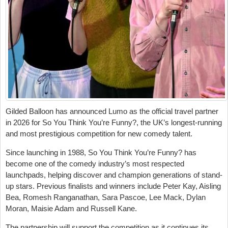
Gilded Balloon has announced Lumo as the official travel partner
in 2026 for So You Think You’re Funny?, the UK’s longest-running
and most prestigious competition for new comedy talent.
Since launching in 1988, So You Think You’re Funny? has
become one of the comedy industry’s most respected
launchpads, helping discover and champion generations of stand-
up stars. Previous finalists and winners include Peter Kay, Aisling
Bea, Romesh Ranganathan, Sara Pascoe, Lee Mack, Dylan
Moran, Maisie Adam and Russell Kane.
The partnership will support the competition as it continues its