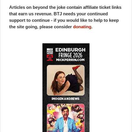
Articles on beyond the joke contain affiliate ticket links
that earn us revenue. BTJ needs your continued
support to continue - if you would like to help to keep
the site going, please consider
donating
.