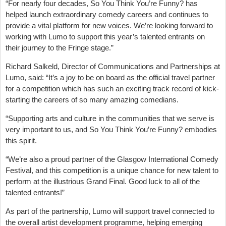
“For nearly four decades, So You Think You’re Funny? has
helped launch extraordinary comedy careers and continues to
provide a vital platform for new voices. We’re looking forward to
working with Lumo to support this year’s talented entrants on
their journey to the Fringe stage.”
Richard Salkeld, Director of Communications and Partnerships at
Lumo, said: “It’s a joy to be on board as the official travel partner
for a competition which has such an exciting track record of kick-
starting the careers of so many amazing comedians.
“Supporting arts and culture in the communities that we serve is
very important to us, and So You Think You’re Funny? embodies
this spirit.
“We’re also a proud partner of the Glasgow International Comedy
Festival, and this competition is a unique chance for new talent to
perform at the illustrious Grand Final. Good luck to all of the
talented entrants!”
As part of the partnership, Lumo will support travel connected to
the overall artist development programme, helping emerging