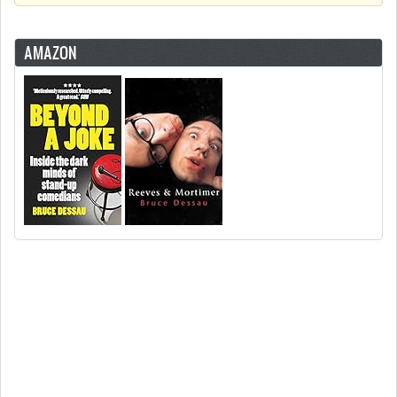
AMAZON