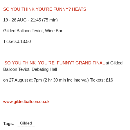
SO YOU THINK YOU'RE FUNNY? HEATS
19 - 26 AUG - 21:45 (75 min)
Gilded Balloon Teviot, Wine Bar
Tickets:£13.50
SO YOU THINK YOU’RE FUNNY? GRAND FINAL
at Gilded
Balloon Teviot, Debating Hall
on 27 August at 7pm (2 hr 30 min inc interval) Tickets: £16
www.gildedballoon.co.uk
Tags:
Gilded