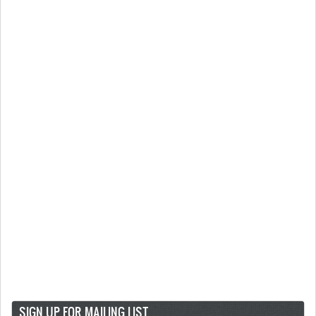
SIGN UP FOR MAILING LIST