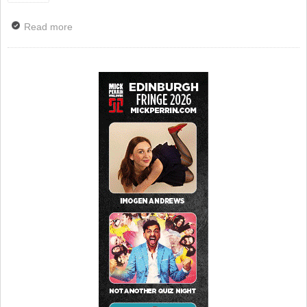
Read more
about Phone-Free Gigs Across Scotland to Raise
Money for Campaign Against Living Miserably