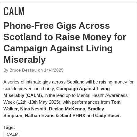
CALM
Phone-Free Gigs Across
Scotland to Raise Money for
Campaign Against Living
Miserably
By Bruce Dessau on
14/4/2025
A series of intimate gigs across Scotland will be raising money for
suicide prevention charity,
Campaign Against Living
Miserably
(
CALM
), in the lead up to Mental Health Awareness
Week (12th -18th May 2025), with performances from
Tom
Walker
,
Nina Nesbitt
,
Declan McKenna
,
Bradley
Simpson
,
Nathan Evans & Saint PHNX
and
Caity Baser
.
Tags:
CALM