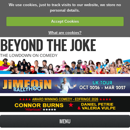
We use cookies, just to track visits to our website, we store no
personal details.
Accept Cookies
What are cookies?
BEYOND THE JOKE
THE LOWDOWN ON COMEDY
MENU