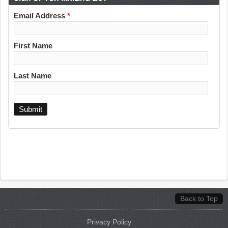
Email Address
*
First Name
Last Name
Back to Top
Privacy Policy