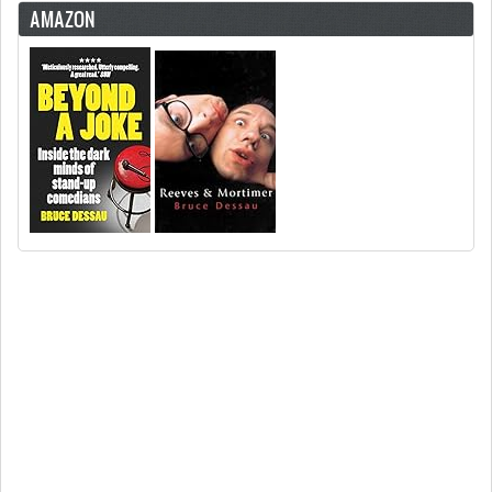
AMAZON