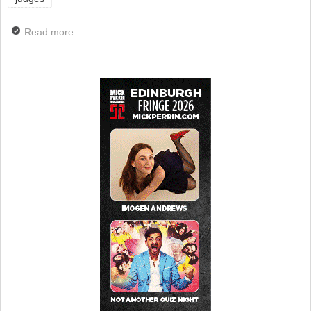
Read more
about Judges Announced for Comedy Women in Print
Prize 2025 And Submissions Open