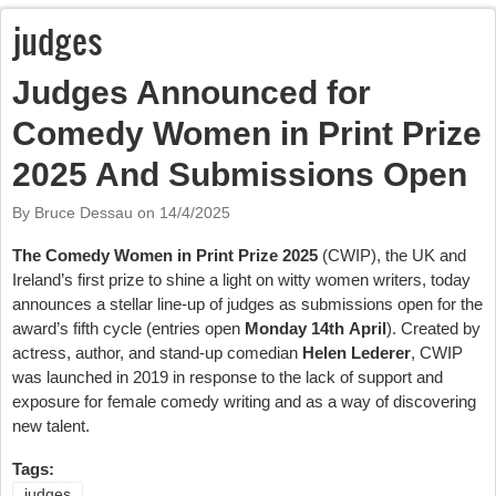
judges
Judges Announced for
Comedy Women in Print Prize
2025 And Submissions Open
By Bruce Dessau on
14/4/2025
The Comedy Women in Print Prize 2025
(CWIP), the UK and
Ireland’s first prize to shine a light on witty women writers, today
announces a stellar line-up of judges as submissions open for the
award’s fifth cycle (entries open
Monday 14th April
). Created by
actress, author, and stand-up comedian
Helen Lederer
, CWIP
was launched in 2019 in response to the lack of support and
exposure for female comedy writing and as a way of discovering
new talent.
Tags:
judges