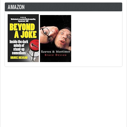
AMAZON