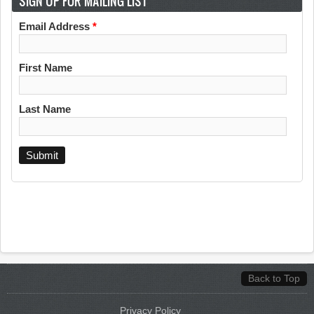
SIGN UP FOR MAILING LIST
Email Address
*
First Name
Last Name
Back to Top
Privacy Policy