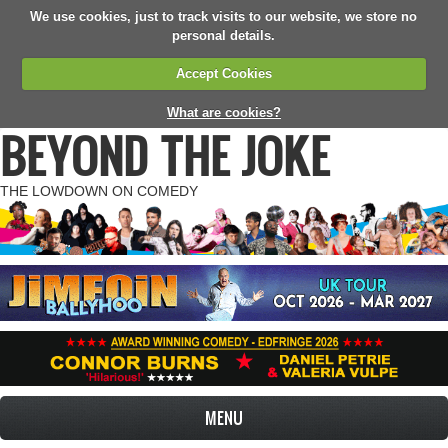
We use cookies, just to track visits to our website, we store no
personal details.
Accept Cookies
What are cookies?
BEYOND THE JOKE
THE LOWDOWN ON COMEDY
MENU