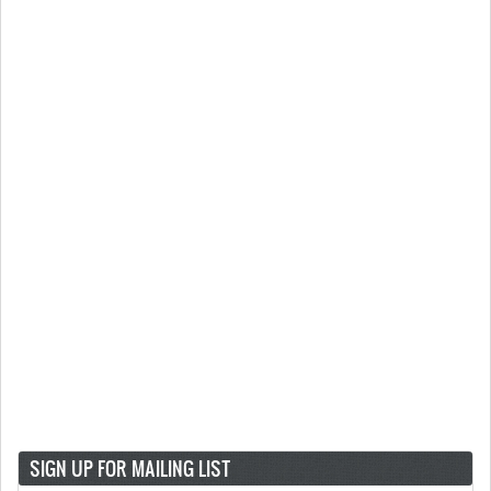
SIGN UP FOR MAILING LIST