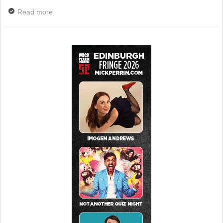
Read more
about Tributes Paid To Penelope Keith – BBC To
Broadcast Special Good Life Tribute