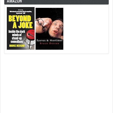
AMAZON