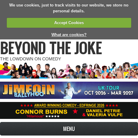
We use cookies, just to track visits to our website, we store no
personal details.
Accept Cookies
What are cookies?
BEYOND THE JOKE
THE LOWDOWN ON COMEDY
MENU