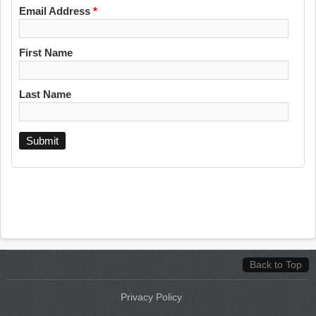
Email Address
*
First Name
Last Name
Back to Top
Privacy Policy