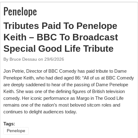
Penelope
Tributes Paid To Penelope
Keith – BBC To Broadcast
Special Good Life Tribute
By Bruce Dessau on
29/6/2026
Jon Petrie, Director of BBC Comedy has paid tribute to Dame
Penelope Keith, who had died aged 86: “All of us at BBC Comedy
are deeply saddened to hear of the passing of Dame Penelope
Keith. She was one of the defining figures of British television
comedy. Her iconic performance as Margo in The Good Life
remains one of the nation’s most beloved sitcom roles and
continues to delight audiences today.
Tags:
Penelope