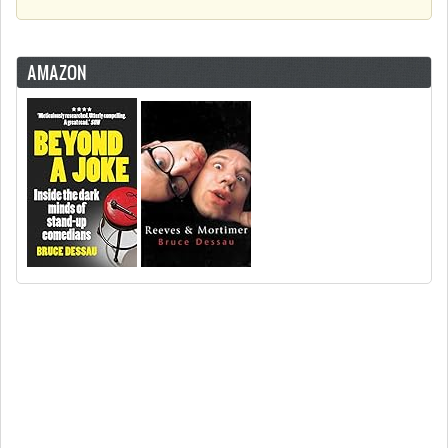
AMAZON