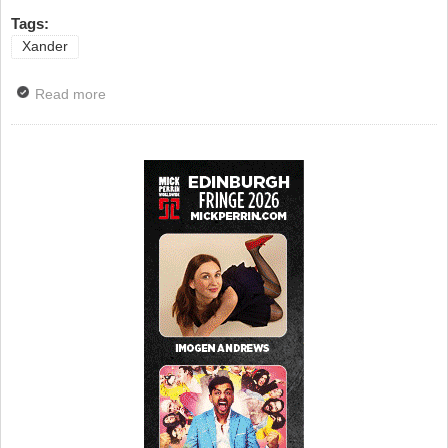
Tags:
Xander
Read more
about Alexander Armstrong Goes To The Pub For
More...4. With Sir Lenny Henry, Chris McCausland,
James May and Chris Packham