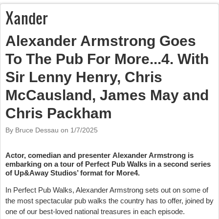
Xander
Alexander Armstrong Goes
To The Pub For More...4. With
Sir Lenny Henry, Chris
McCausland, James May and
Chris Packham
By Bruce Dessau on
1/7/2025
Actor, comedian and presenter Alexander Armstrong is
embarking on a tour of Perfect Pub Walks in a second series
of Up&Away Studios’ format for More4.
In Perfect Pub Walks, Alexander Armstrong sets out on some of
the most spectacular pub walks the country has to offer, joined by
one of our best-loved national treasures in each episode.