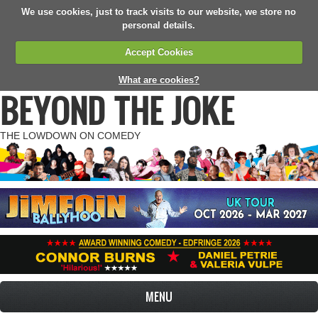
We use cookies, just to track visits to our website, we store no
personal details.
Accept Cookies
What are cookies?
BEYOND THE JOKE
THE LOWDOWN ON COMEDY
MENU