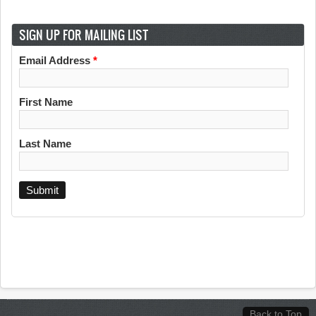
SIGN UP FOR MAILING LIST
Email Address
*
First Name
Last Name
Back to Top