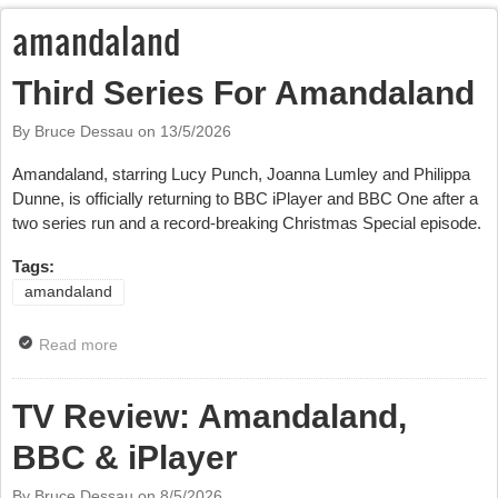
amandaland
Third Series For Amandaland
By Bruce Dessau on
13/5/2026
Amandaland, starring Lucy Punch, Joanna Lumley and Philippa
Dunne, is officially returning to BBC iPlayer and BBC One after a
two series run and a record-breaking Christmas Special episode.
Tags:
amandaland
Read more
about Third Series For Amandaland
TV Review: Amandaland,
BBC & iPlayer
By Bruce Dessau on
8/5/2026