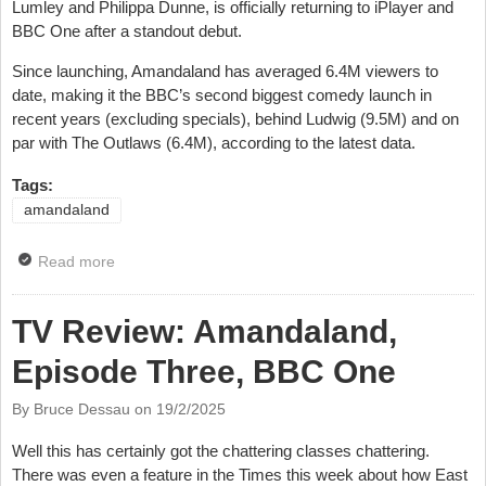
Lumley and Philippa Dunne, is officially returning to iPlayer and
BBC One after a standout debut.
Since launching, Amandaland has averaged 6.4M viewers to
date, making it the BBC’s second biggest comedy launch in
recent years (excluding specials), behind Ludwig (9.5M) and on
par with The Outlaws (6.4M), according to the latest data.
Tags:
amandaland
Read more
about Amandaland Gets Second Series
TV Review: Amandaland,
Episode Three, BBC One
By Bruce Dessau on
19/2/2025
Well this has certainly got the chattering classes chattering.
There was even a feature in the Times this week about how East