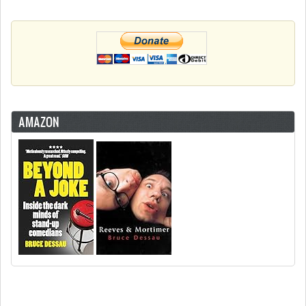
AMAZON