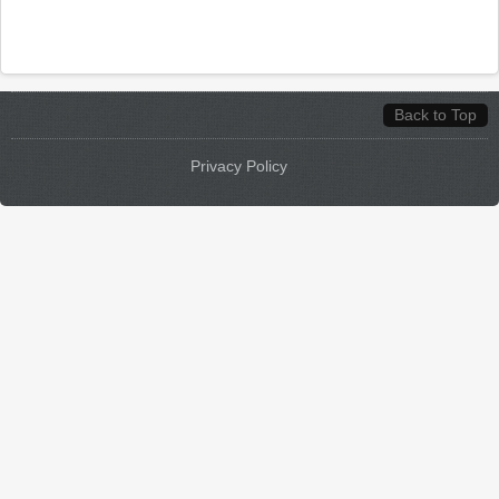
Back to Top
Privacy Policy