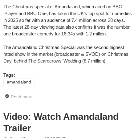
The Christmas special of Amandaland, which aired on BBC
iPlayer and BBC One, has taken the UK’s top spot for comedies
in 2025 so far with an audience of 7.4 million across 28 days.
The latest 28-day viewing data also confirms it was the number
one broadcaster comedy for 16-34s with 1.2 million.
The Amandaland Christmas Special was the second highest
rated show in the market (broadcaster & SVOD) on Christmas
Day, behind The Scarecrows’ Wedding (8.7 million).
Tags:
amandaland
Read more
about Amandaland Christmas Special Is Top TV
Comedy For 2025
Video: Watch Amandaland
Trailer