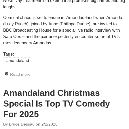
Nose Day treatment in a sketch that promises big names and big
laughs.
Comical chaos is set to ensue in ‘Amandas-land’ when Amanda
(Lucy Punch), joined by Anne (Philippa Dunne), are invited to
BBC Broadcasting House for a special live radio interview with
Sara Cox – and the pair unexpectedly encounter some of TV’s
most legendary Amandas.
Tags:
amandaland
Read more
about Amandaland Gets Red Nose Day Sketch with
Lots Of Amandas
Amandaland Christmas
Special Is Top TV Comedy
For 2025
By Bruce Dessau on
2/2/2026