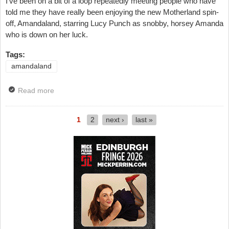
I've been on a bit of a loop repeatedly meeting people who have
told me they have really been enjoying the new Motherland spin-
off, Amandaland, starring Lucy Punch as snobby, horsey Amanda
who is down on her luck.
Tags:
amandaland
Read more
about TV Review: Amandaland, Episode Two, BBC
One
1
2
next ›
last »
Pages