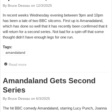
By Bruce Dessau on
12/3/2025
In recent weeks Wednesday evening between 9pm and 10pm
has been a tale of two BBC sitcoms. First up is Amanadaland,
which has done so well that it has recently been confirmed that it
will return for a second series. Not bad for a spin-off that some
thought didn't have enough legs for one run.
Tags:
amandaland
Read more
about TV Review: Amandaland, Episode Six, BBC
One
Amandaland Gets Second
Series
By Bruce Dessau on
6/3/2025
The hit BBC comedy Amandaland, starring Lucy Punch, Joanna