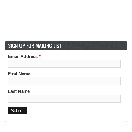
SIGN UP FOR MAILING LIST
Email Address
*
First Name
Last Name