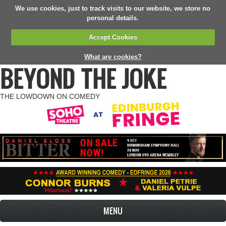
We use cookies, just to track visits to our website, we store no
personal details.
Accept Cookies
What are cookies?
BEYOND THE JOKE
THE LOWDOWN ON COMEDY
MENU