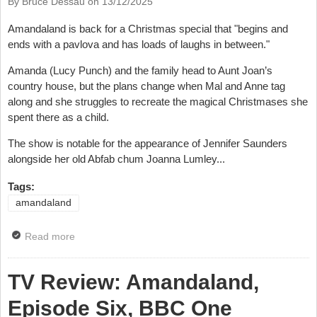
By Bruce Dessau on
13/12/2025
Amandaland is back for a Christmas special that "begins and
ends with a pavlova and has loads of laughs in between."
Amanda (Lucy Punch) and the family head to Aunt Joan’s
country house, but the plans change when Mal and Anne tag
along and she struggles to recreate the magical Christmases she
spent there as a child.
The show is notable for the appearance of Jennifer Saunders
alongside her old Abfab chum Joanna Lumley...
Tags:
amandaland
Read more
about Video: Watch Amandaland Trailer
TV Review: Amandaland,
Episode Six, BBC One