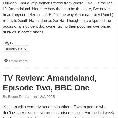
Dulwich – not a Veja trainer's throw from where I live – is the real-
life Amandaland. Not sure how that can be the case, I've never
heard anyone refer to it as E-Dul, the way Amanda (Lucy Punch)
refers to South Harlesden as So-Ha. Though I have spotted the
occasional indulgent dog owner giving their pooches overpriced
drinkies in coffee shops.
Tags:
amandaland
Read more
about TV Review: Amandaland, Episode Three, BBC
One
TV Review: Amandaland,
Episode Two, BBC One
By Bruce Dessau on
12/2/2025
You can tell a comedy series has taken off when people who
don't usually discuss sitcoms are discussing it. For the last week