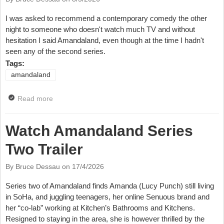
I was asked to recommend a contemporary comedy the other
night to someone who doesn't watch much TV and without
hesitation I said Amandaland, even though at the time I hadn't
seen any of the second series.
Tags:
amandaland
Read more
about TV Review: Amandaland, BBC & iPlayer
Watch Amandaland Series
Two Trailer
By Bruce Dessau on
17/4/2026
Series two of Amandaland finds Amanda (Lucy Punch) still living
in SoHa, and juggling teenagers, her online Senuous brand and
her “co-lab” working at Kitchen’s Bathrooms and Kitchens.
Resigned to staying in the area, she is however thrilled by the