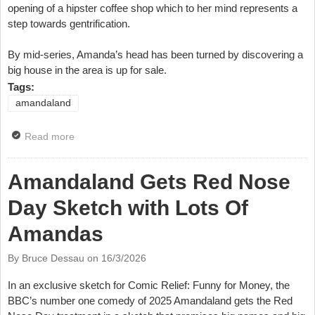
opening of a hipster coffee shop which to her mind represents a
step towards gentrification.
By mid-series, Amanda’s head has been turned by discovering a
big house in the area is up for sale.
Tags:
amandaland
Read more
about Watch Amandaland Series Two Trailer
Amandaland Gets Red Nose
Day Sketch with Lots Of
Amandas
By Bruce Dessau on
16/3/2026
In an exclusive sketch for Comic Relief: Funny for Money, the
BBC’s number one comedy of 2025 Amandaland gets the Red