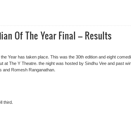
al 2024 Award Nominees Announced
an Of The Year Final – Results
 the Year has taken place. This was the 30th edition and eight comed
 out at The Y Theatre. the night was hosted by Sindhu Vee and past wi
as and Romesh Ranganathan.
 third.