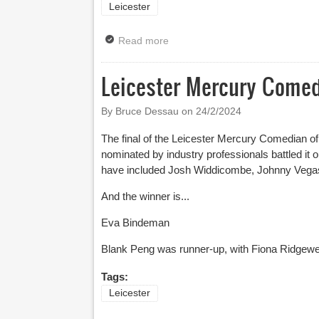
Leicester
Read more
about Leicester Comedy Festiv
Leicester Mercury Comedi
By Bruce Dessau on
24/2/2024
The final of the Leicester Mercury Comedian of
nominated by industry professionals battled it
have included Josh Widdicombe, Johnny Veg
And the winner is...
Eva Bindeman
Blank Peng was runner-up, with Fiona Ridgewell
Tags:
Leicester