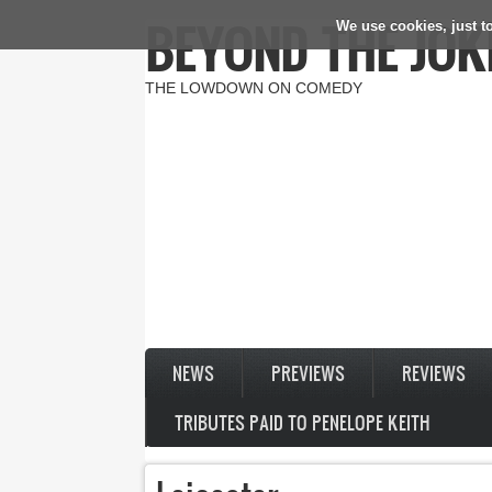
BEYOND THE JOK
We use cookies, just to
Skip to main content
THE LOWDOWN ON COMEDY
NEWS
PREVIEWS
REVIEWS
TRIBUTES PAID TO PENELOPE KEITH