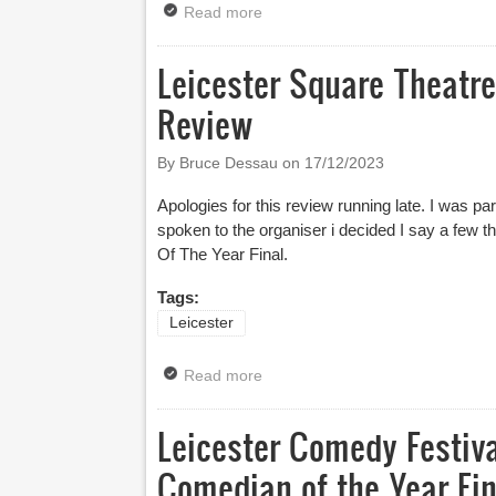
Read more
about Leicester Mercury Comedia
Leicester Square Theatr
Review
By Bruce Dessau on
17/12/2023
Apologies for this review running late. I was part
spoken to the organiser i decided I say a few 
Of The Year Final.
Tags:
Leicester
Read more
about Leicester Square Theatre
Leicester Comedy Festiv
Comedian of the Year Fin