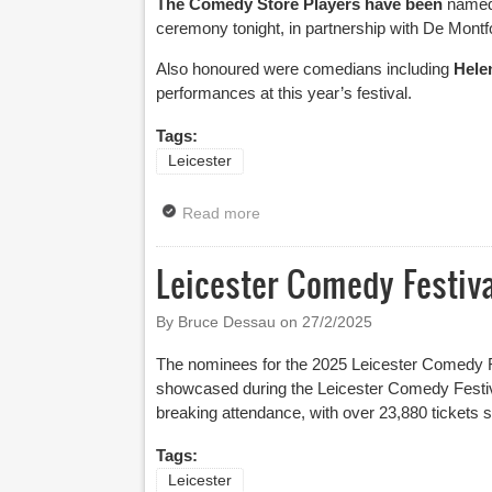
The Comedy Store Players have been
named
ceremony tonight, in partnership with De Montfo
Also honoured were comedians including
Hele
performances at this year’s festival.
Tags:
Leicester
Read more
about Leicester Comedy Festiva
Leicester Comedy Festi
By Bruce Dessau on
27/2/2025
The nominees for the 2025 Leicester Comedy Fe
showcased during the Leicester Comedy Festiv
breaking attendance, with over 23,880 tickets so
Tags:
Leicester