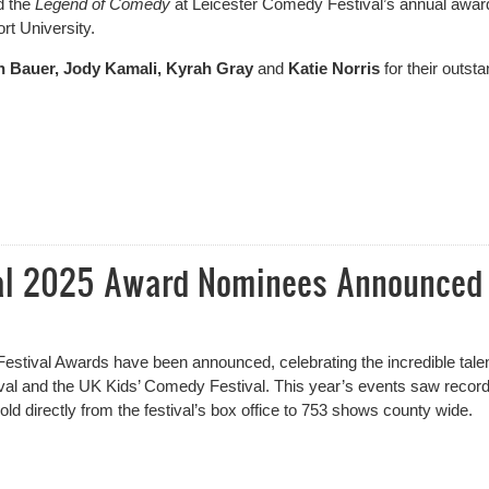
 the
Legend of Comedy
at Leicester Comedy Festival’s annual awar
rt University.
n Bauer, Jody Kamali, Kyrah Gray
and
Katie Norris
for their outst
l Winners including Legend of Comedy
val 2025 Award Nominees Announced
stival Awards have been announced, celebrating the incredible tale
al and the UK Kids’ Comedy Festival. This year’s events saw record
ld directly from the festival’s box office to 753 shows county wide.