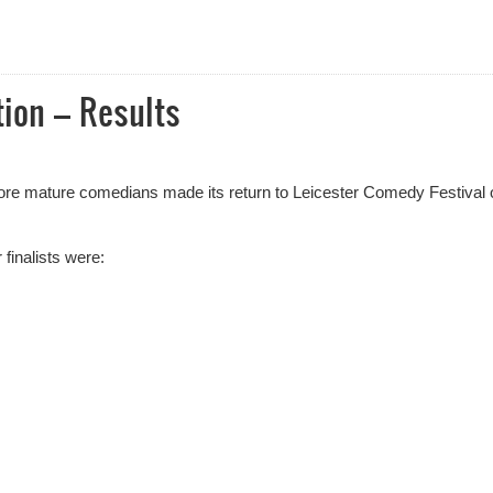
al 2025 Award Nominees Announced
ion – Results
ore mature comedians made its return to Leicester Comedy Festival 
finalists were: