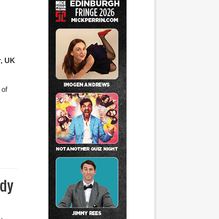
r, UK
 of
edy