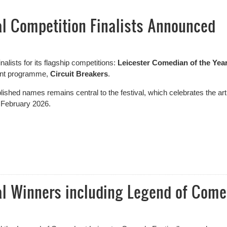
al Competition Finalists Announced
nalists for its flagship competitions:
Leicester Comedian of the Yea
ment programme,
Circuit Breakers
.
ished names remains central to the festival, which celebrates the art
 February 2026.
 Competition Finalists Announced
al Winners including Legend of Com