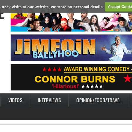
E
 track visits to our website, we store no personal details.
Accept Cook
VIDEOS
INTERVIEWS
OPINION/FOOD/TRAVEL