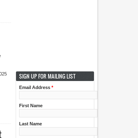
e
2025
SIGN UP FOR MAILING LIST
Email Address
*
First Name
Last Name
t