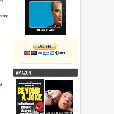
ds
anding
AMAZON
nt
-