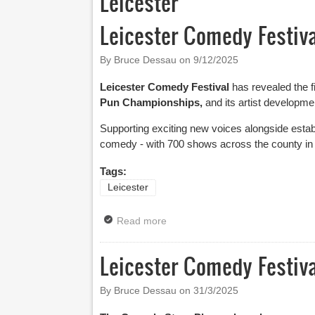
Leicester
Leicester Comedy Festiv
By Bruce Dessau on
9/12/2025
Leicester Comedy Festival
has revealed the fi
Pun Championships,
and its artist develop
Supporting exciting new voices alongside establ
comedy - with 700 shows across the county in
Tags:
Leicester
Read more
about Leicester Comedy Festival
Leicester Comedy Festiv
By Bruce Dessau on
31/3/2025