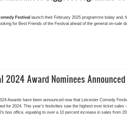
Comedy Festival
launch their February 2025 programme today and, fo
Booking for Best Friends of the Festival ahead of the general on-sale da
l Announces Biggest Programme Yet
val 2024 Award Nominees Announced
2024 Awards have been announced now that Leicester Comedy Festiv
for 2024. This year’s festivities saw the highest ever ticket sales –
al’s box office, equating to over a 10 percent increase in sales from 2