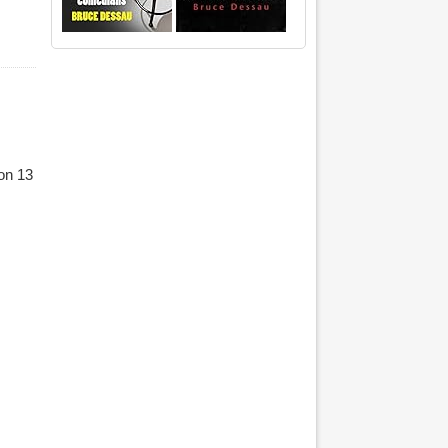
on 13