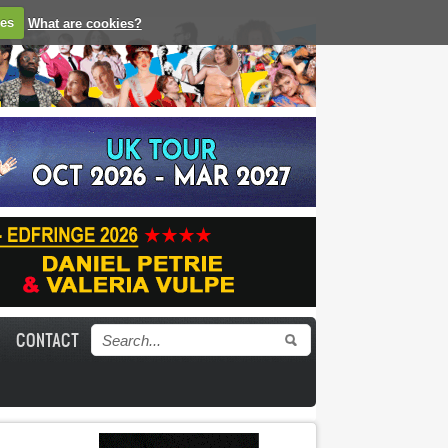
ies
What are cookies?
CONTACT
Search form