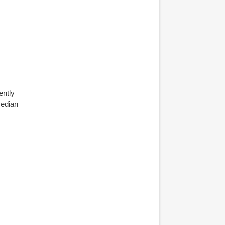
ently
median