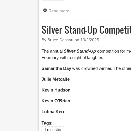
Read more
about Leicester Comedy Festiv
Silver Stand-Up Competit
By Bruce Dessau on
13/2/2025
The annual
Silver Stand-Up
competition for m
February with a night of laughter.
Samantha Day
was crowned winner. The other 
Julie Metcalfe
Kevin Hudson
Kevin O’Brien
Lubna Kerr
Tags:
Leicester