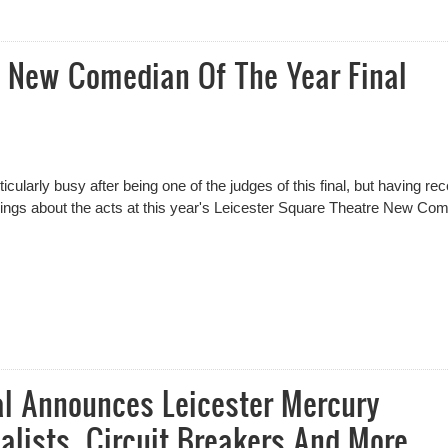
n Of The Year Final – Results
e New Comedian Of The Year Final
icularly busy after being one of the judges of this final, but having rec
things about the acts at this year's Leicester Square Theatre New Co
 New Comedian Of The Year Final Review
al Announces Leicester Mercury
alists, Circuit Breakers And More