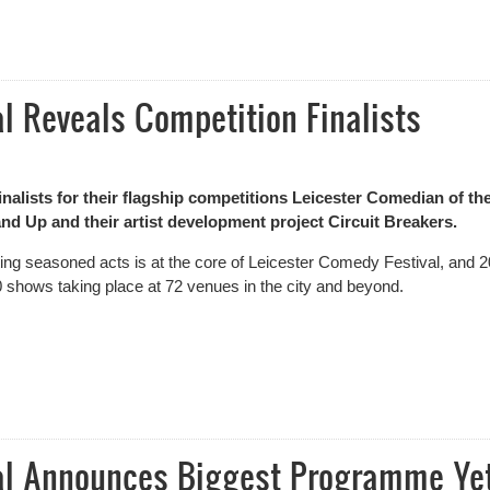
n – Results
l Reveals Competition Finalists
alists for their flagship competitions Leicester Comedian of th
d Up and their artist development project Circuit Breakers.
ating seasoned acts is at the core of Leicester Comedy Festival, and 
20 shows taking place at 72 venues in the city and beyond.
Reveals Competition Finalists
val Announces Biggest Programme Ye