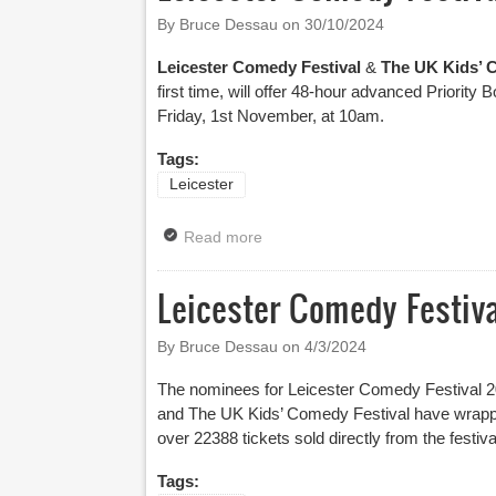
By Bruce Dessau on
30/10/2024
Leicester Comedy Festival
&
The UK Kids’ 
first time, will offer 48-hour advanced Priority 
Friday, 1st November, at 10am.
Tags:
Leicester
Read more
about Leicester Comedy Festiva
Leicester Comedy Festi
By Bruce Dessau on
4/3/2024
The nominees for Leicester Comedy Festival 
and The UK Kids’ Comedy Festival have wrapped 
over 22388 tickets sold directly from the festiv
Tags: