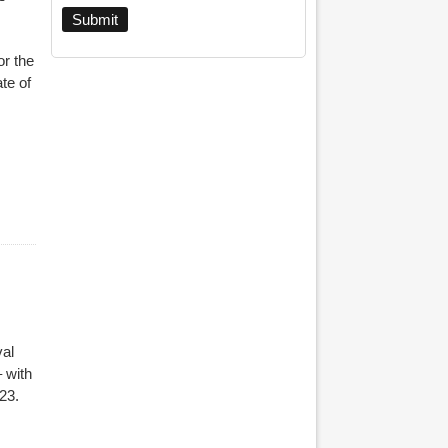
r the
te of
al
 with
023.