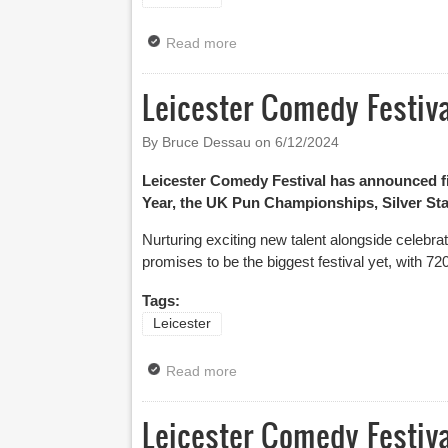
Read more
about Silver Stand-Up Competitio
Leicester Comedy Festiva
By Bruce Dessau on
6/12/2024
Leicester Comedy Festival has announced fin
Year, the UK Pun Championships, Silver Stan
Nurturing exciting new talent alongside celebr
promises to be the biggest festival yet, with 7
Tags:
Leicester
Read more
about Leicester Comedy Festival 
Leicester Comedy Festi