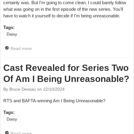
certainly was. But I'm going to come clean. I could barely follow
what was going on in the first episode of the new series. You'll
have to watch it yourself to decide if I'm being unreasonable.
Tags:
Daisy
Read more
about TV Review, Am I Being Unreasonable?, Series
Two, BBC One
Cast Revealed for Series Two
Of Am I Being Unreasonable?
By Bruce Dessau on
22/10/2024
RTS and BAFTA-winning Am I Being Unreasonable?
Tags:
Daisy
Read more
about Cast Revealed for Series Two Of Am I Being