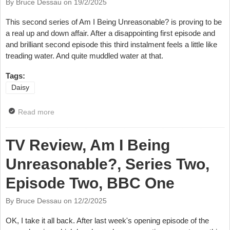
By Bruce Dessau on
19/2/2025
This second series of Am I Being Unreasonable? is proving to be
a real up and down affair. After a disappointing first episode and
and brilliant second episode this third instalment feels a little like
treading water. And quite muddled water at that.
Tags:
Daisy
Read more
about TV Review, Am I Being Unreasonable?, Series
Two, Episode Three, BBC One
TV Review, Am I Being
Unreasonable?, Series Two,
Episode Two, BBC One
By Bruce Dessau on
12/2/2025
OK, I take it all back. After last week's opening episode of the