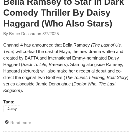
Bella Ramsey to Star In Dark
Comedy Thriller By Daisy
Haggard (Who Also Stars)
By Bruce Dessau on
8/7/2025
Channel 4 has announced that Bella Ramsey
(The Last of Us,
Time)
will co-lead the cast of Maya, the new drama written and
created by BAFTA and International Emmy-nominated Daisy
Haggard (
Back To Life, Breeders
). Starring alongside Ramsey,
Haggard (pictured) will also make her directorial debut and co-
direct the original Two Brothers (
The Tourist, Fleabag, Boat Story
)
series alongside Jamie Donoughue (
Doctor Who, The Last
Kingdom
).
Tags:
Daisy
Read more
about Bella Ramsey to Star In Dark Comedy Thriller
By Daisy Haggard (Who Also Stars)