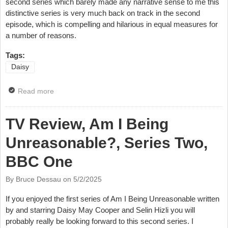
second series which barely made any narrative sense to me this
distinctive series is very much back on track in the second
episode, which is compelling and hilarious in equal measures for
a number of reasons.
Tags:
Daisy
Read more
about TV Review, Am I Being Unreasonable?, Series
Two, Episode Two, BBC One
TV Review, Am I Being
Unreasonable?, Series Two,
BBC One
By Bruce Dessau on
5/2/2025
If you enjoyed the first series of Am I Being Unreasonable written
by and starring Daisy May Cooper and Selin Hizli you will
probably really be looking forward to this second series. I