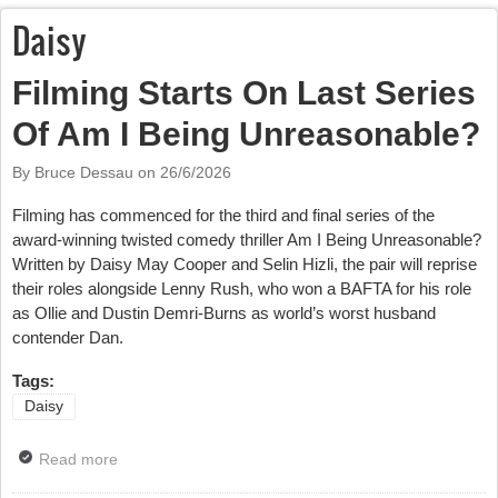
Daisy
Filming Starts On Last Series
Of Am I Being Unreasonable?
By Bruce Dessau on
26/6/2026
Filming has commenced for the third and final series of the
award-winning twisted comedy thriller Am I Being Unreasonable?
Written by Daisy May Cooper and Selin Hizli, the pair will reprise
their roles alongside Lenny Rush, who won a BAFTA for his role
as Ollie and Dustin Demri-Burns as world’s worst husband
contender Dan.
Tags:
Daisy
Read more
about Filming Starts On Last Series Of Am I Being
Unreasonable?