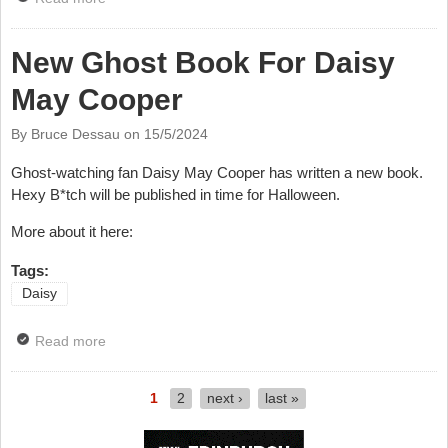
Unreasonable?
New Ghost Book For Daisy
May Cooper
By Bruce Dessau on
15/5/2024
Ghost-watching fan Daisy May Cooper has written a new book.
Hexy B*tch will be published in time for Halloween.
More about it here:
Tags:
Daisy
Read more
about New Ghost Book For Daisy May Cooper
1
2
next ›
last »
Pages