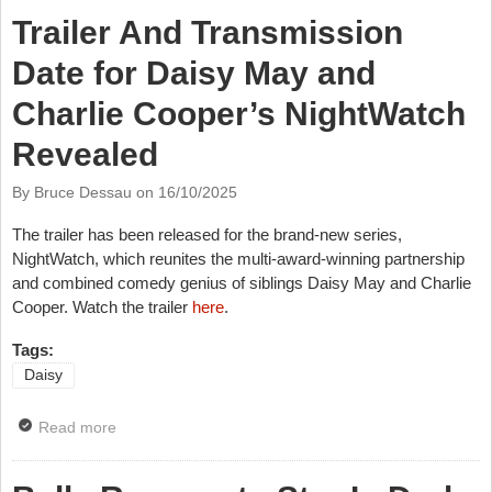
Trailer And Transmission
Date for Daisy May and
Charlie Cooper’s NightWatch
Revealed
By Bruce Dessau on
16/10/2025
The trailer has been released for the brand-new series,
NightWatch, which reunites the multi-award-winning partnership
and combined comedy genius of siblings Daisy May and Charlie
Cooper. Watch the trailer
here
.
Tags:
Daisy
Read more
about Trailer And Transmission Date for Daisy May
and Charlie Cooper’s NightWatch Revealed