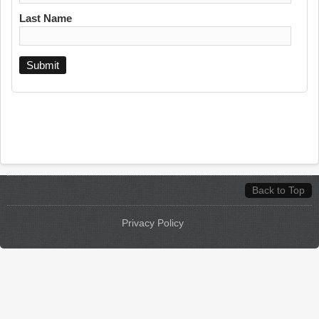
Last Name
Back to Top
Privacy Policy