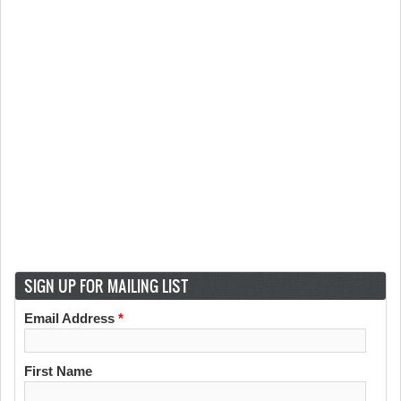
SIGN UP FOR MAILING LIST
Email Address
*
First Name