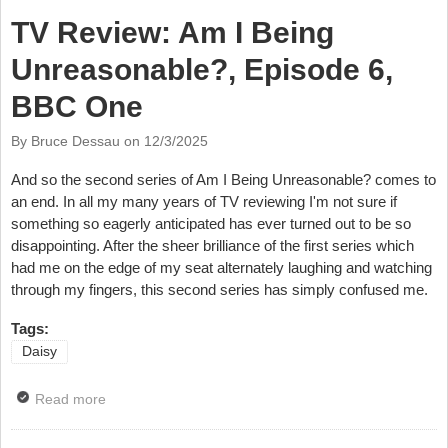
TV Review: Am I Being
Unreasonable?, Episode 6,
BBC One
By Bruce Dessau on
12/3/2025
And so the second series of Am I Being Unreasonable? comes to
an end. In all my many years of TV reviewing I'm not sure if
something so eagerly anticipated has ever turned out to be so
disappointing. After the sheer brilliance of the first series which
had me on the edge of my seat alternately laughing and watching
through my fingers, this second series has simply confused me.
Tags:
Daisy
Read more
about TV Review: Am I Being Unreasonable?,
Episode 6, BBC One