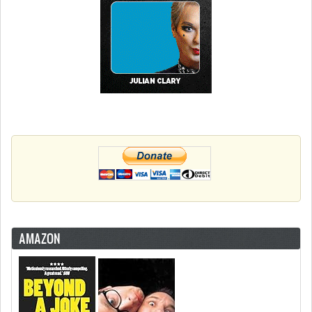
AMAZON