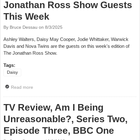
Jonathan Ross Show Guests
This Week
By Bruce Dessau on
8/3/2025
Ashley Walters, Daisy May Cooper, Jodie Whittaker, Warwick
Davis and Nova Twins are the guests on this week's edition of
The Jonathan Ross Show.
Tags:
Daisy
Read more
about Jonathan Ross Show Guests This Week
TV Review, Am I Being
Unreasonable?, Series Two,
Episode Three, BBC One