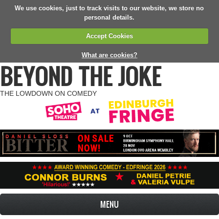
We use cookies, just to track visits to our website, we store no
personal details.
Accept Cookies
What are cookies?
BEYOND THE JOKE
THE LOWDOWN ON COMEDY
MENU